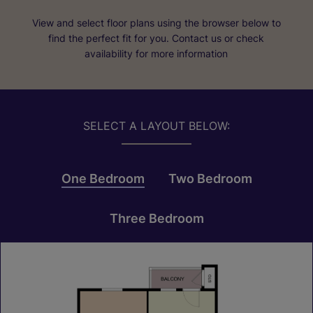
View and select floor plans using the browser below to
find the perfect fit for you. Contact us or check
availability for more information
SELECT A LAYOUT BELOW:
One Bedroom
Two Bedroom
Three Bedroom