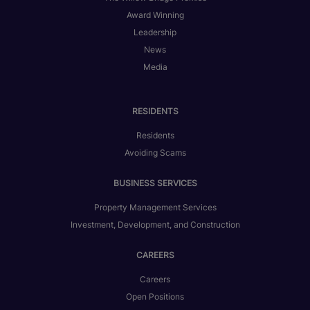
Award Winning
Leadership
News
Media
RESIDENTS
Residents
Avoiding Scams
BUSINESS SERVICES
Property Management Services
Investment, Development, and Construction
CAREERS
Careers
Open Positions