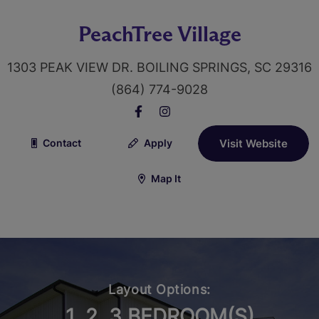
PeachTree Village
1303 PEAK VIEW DR. BOILING SPRINGS, SC 29316
(864) 774-9028
Contact
Apply
Visit Website
Map It
Layout Options:
1, 2, 3 BEDROOM(S)