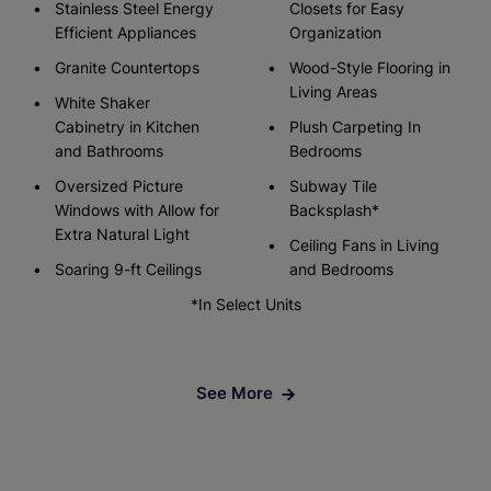
Stainless Steel Energy
Closets for Easy
Efficient Appliances
Organization
Granite Countertops
Wood-Style Flooring in
Living Areas
White Shaker
Cabinetry in Kitchen
Plush Carpeting In
and Bathrooms
Bedrooms
Oversized Picture
Subway Tile
Windows with Allow for
Backsplash*
Extra Natural Light
Ceiling Fans in Living
Soaring 9-ft Ceilings
and Bedrooms
*In Select Units
See More