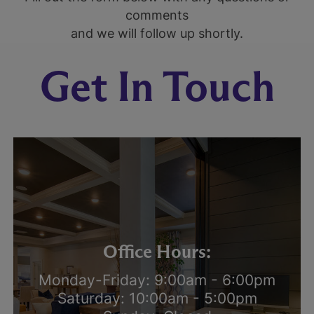
comments
and we will follow up shortly.
Get In Touch
Office Hours:
Monday-Friday: 9:00am - 6:00pm
Saturday: 10:00am - 5:00pm