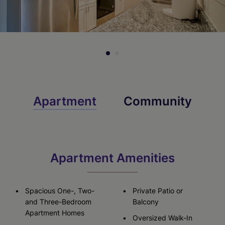
Check Availability
Apartment
Community
Apartment Amenities
Spacious One-, Two-
Private Patio or
and Three-Bedroom
Balcony
Apartment Homes
Oversized Walk-In