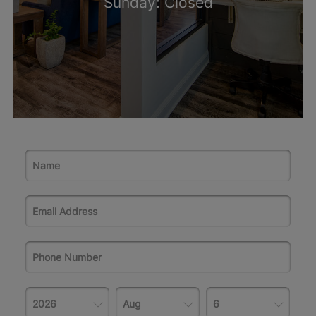
Sunday: Closed