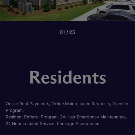
01
25
Residents
Online Rent Payments, Online Maintenance Requests, Transfer
Program,
Resident Referral Program, 24 Hour Emergency Maintenance,
24 Hour Lockout Service, Package Acceptance