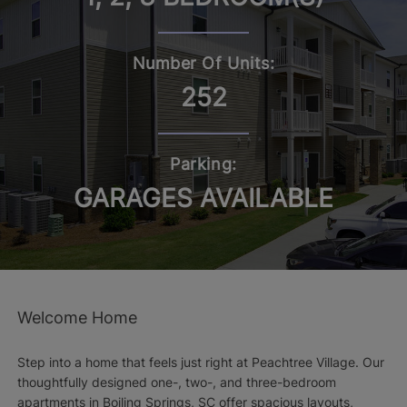
Number Of Units:
252
Parking:
GARAGES AVAILABLE
Welcome Home
Step into a home that feels just right at Peachtree Village. Our
thoughtfully designed one-, two-, and three-bedroom
apartments in Boiling Springs, SC offer spacious layouts,