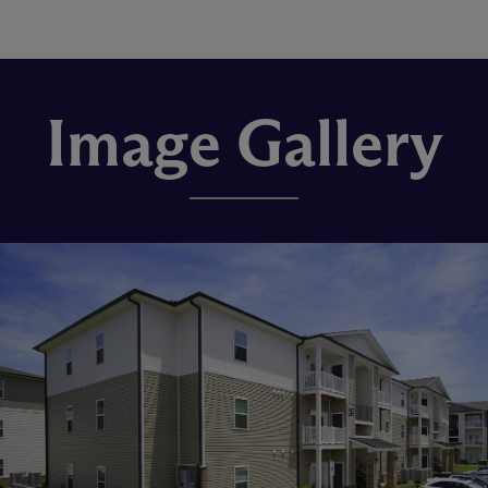
Image Gallery