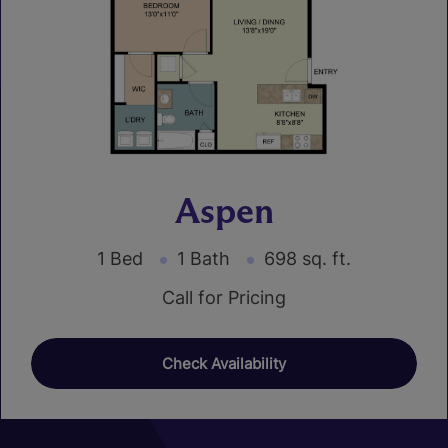
Aspen
1 Bed
1 Bath
698 sq. ft.
Call for Pricing
Check Availability