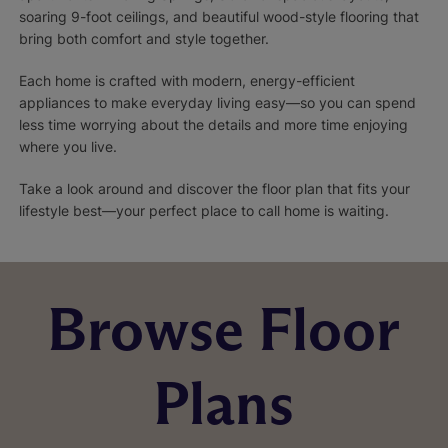
soaring 9-foot ceilings, and beautiful wood-style flooring that
bring both comfort and style together.
Each home is crafted with modern, energy-efficient
appliances to make everyday living easy—so you can spend
less time worrying about the details and more time enjoying
where you live.
Take a look around and discover the floor plan that fits your
lifestyle best—your perfect place to call home is waiting.
Browse Floor
Plans