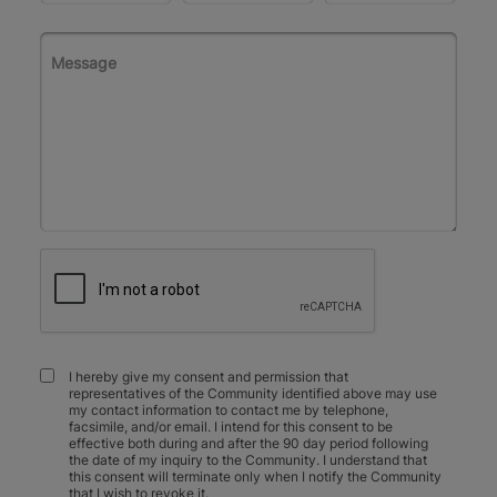
I hereby give my consent and permission that
representatives of the Community identified above may use
my contact information to contact me by telephone,
facsimile, and/or email. I intend for this consent to be
effective both during and after the 90 day period following
the date of my inquiry to the Community. I understand that
this consent will terminate only when I notify the Community
that I wish to revoke it.