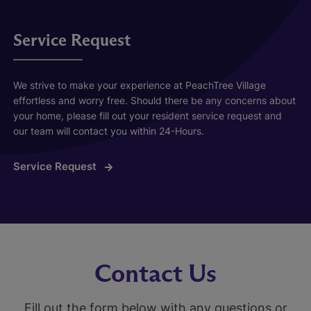
Service Request
We strive to make your experience at PeachTree Village
effortless and worry free. Should there be any concerns about
your home, please fill out your resident service request and
our team will contact you within 24-Hours.
Service Request
Contact Us
Fill out the form below with any questions or