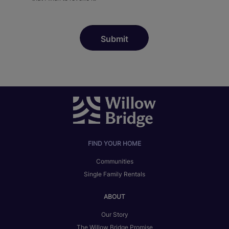
FIND YOUR HOME
Communities
Single Family Rentals
ABOUT
Our Story
The Willow Bridge Promise