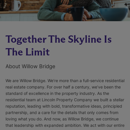
Together The Skyline Is
The Limit
About Willow Bridge
We are Willow Bridge. We’re more than a full-service residential
real estate company. For over half a century, we’ve been the
standard of excellence in the property industry. As the
residential team at Lincoln Property Company we built a stellar
reputation, leading with bold, transformative ideas, principled
partnership, and a care for the details that only comes from
loving what you do. And now, as Willow Bridge, we continue
that leadership with expanded ambition. We act with our entire