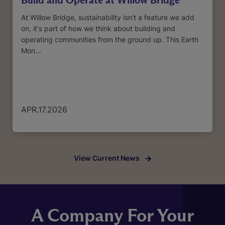
At Willow Bridge, sustainability isn't a feature we add
on, it's part of how we think about building and
operating communities from the ground up. This Earth
Mon...
APR.17.2026
View Current News
A Company For Your