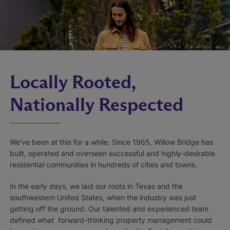
Locally Rooted,
Nationally Respected
We’ve been at this for a while. Since 1965, Willow Bridge has
built, operated and overseen successful and highly-desirable
residential communities in hundreds of cities and towns.
In the early days, we laid our roots in Texas and the
southwestern United States, when the industry was just
getting off the ground. Our talented and experienced team
defined what forward-thinking property management could