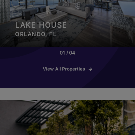
LAKE HOUSE
ORLANDO, FL
01
04
View All Properties