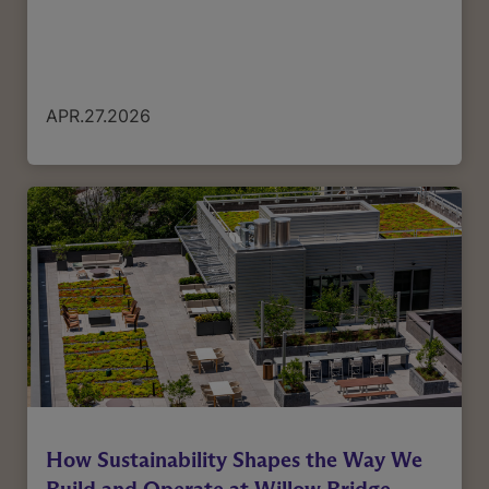
APR.27.2026
How Sustainability Shapes the Way We
Build and Operate at Willow Bridge