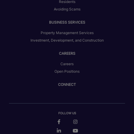
Residents
Avoiding Scams
BUSINESS SERVICES
Property Management Services
Investment, Development, and Construction
CAREERS
Careers
Open Positions
CONNECT
FOLLOW US