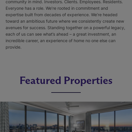
community in mind. Investors. Clients. Employees. Residents.
Everyone has a role. We’re rooted in commitment and
expertise built from decades of experience. We’re headed
toward an ambitious future where we consistently create new
avenues for success. Standing together on a powerful legacy,
each of us can see what’s ahead – a great investment, an
incredible career, an experience of home no one else can
provide.
Featured Properties