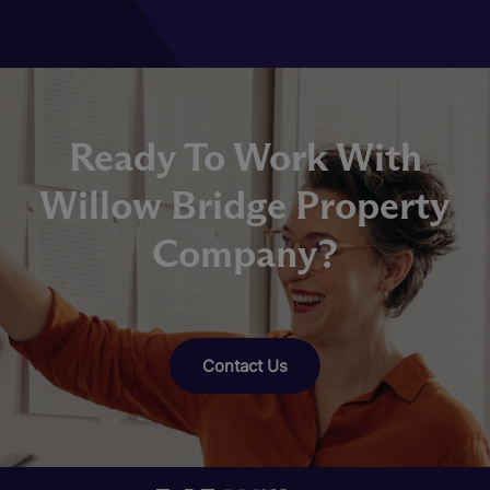
Ready To Work With
Willow Bridge Property
Company?
Contact Us