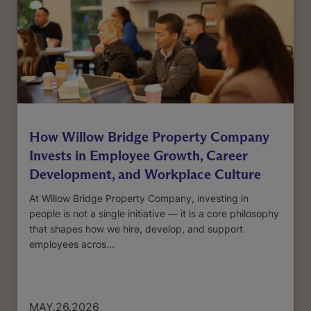
How Willow Bridge Property Company
Invests in Employee Growth, Career
Development, and Workplace Culture
At Willow Bridge Property Company, investing in
people is not a single initiative — it is a core philosophy
that shapes how we hire, develop, and support
employees acros...
MAY.26.2026