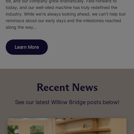
be, and our company grew dramatically. Fast-forward to
today, and our well-oiled machine has truly redefined the
industry. While we’re always looking ahead, we can’t help but
reminisce about our early days and the milestones reached
along the way…
Learn More
Recent News
See our latest Willow Bridge posts below!