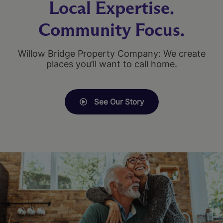
Local Expertise.
Community Focus.
Willow Bridge Property Company: We create
places you’ll want to call home.
See Our Story