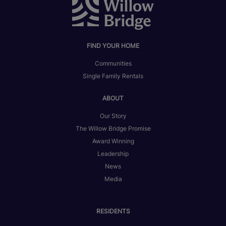
FIND YOUR HOME
Communities
Single Family Rentals
ABOUT
Our Story
The Willow Bridge Promise
Award Winning
Leadership
News
Media
RESIDENTS