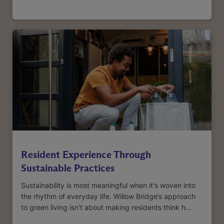
Resident Experience Through
Sustainable Practices
Sustainability is most meaningful when it's woven into
the rhythm of everyday life. Willow Bridge’s approach
to green living isn't about making residents think h...