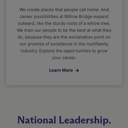
We create places that people call home. And
career possibilities at Willow Bridge expand
outward, like the sturdy roots of a willow tree.
We train our people to be the best at what they
do, because they are the exclamation point on
our promise of excellence in the multifamily
industry. Explore the opportunities to grow
your career.
Learn More
National Leadership.