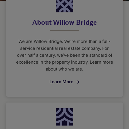
About Willow Bridge
We are Willow Bridge. We’re more than a full-
service residential real estate company. For
over half a century, we’ve been the standard of
excellence in the property industry. Learn more
about who we are.
Learn More