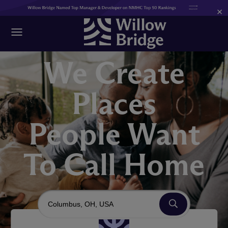
×
We Create
Places
People Want
To Call Home