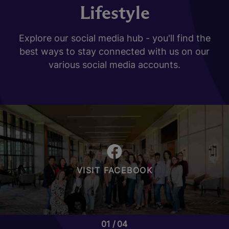
Lifestyle
Explore our social media hub - you'll find the
best ways to stay connected with us on our
various social media accounts.
VISIT FACEBOOK
01
04