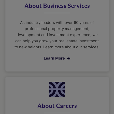
About Business Services
As industry leaders with over 60 years of
professional property management,
development and investment experience, we
can help you grow your real estate investment
to new heights. Learn more about our services.
Learn More
About Careers