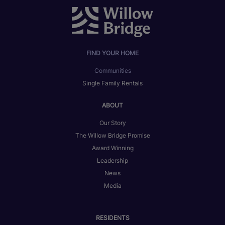
FIND YOUR HOME
Communities
Single Family Rentals
ABOUT
Our Story
The Willow Bridge Promise
Award Winning
Leadership
News
Media
RESIDENTS