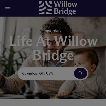
DISCOVER
Life At Willow
Bridge