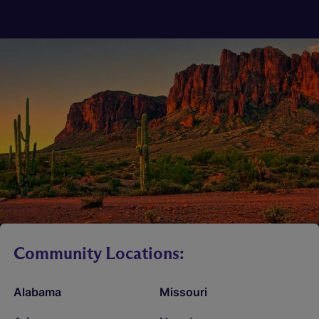
Community Locations:
Alabama
Missouri