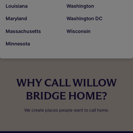
Louisiana
Washington
Maryland
Washington DC
Massachusetts
Wisconsin
Minnesota
WHY CALL WILLOW
BRIDGE HOME?
We create places people want to call home.