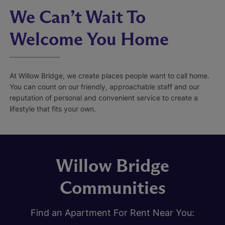
We Can’t Wait To
Welcome You Home
At Willow Bridge, we create places people want to call home.
You can count on our friendly, approachable staff and our
reputation of personal and convenient service to create a
lifestyle that fits your own.
Willow Bridge
Communities
Find an Apartment For Rent Near You: