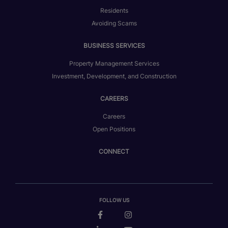
Residents
Avoiding Scams
BUSINESS SERVICES
Property Management Services
Investment, Development, and Construction
CAREERS
Careers
Open Positions
CONNECT
FOLLOW US