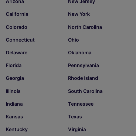
Arizona
New Jersey
California
New York
Colorado
North Carolina
Connecticut
Ohio
Delaware
Oklahoma
Florida
Pennsylvania
Georgia
Rhode Island
Illinois
South Carolina
Indiana
Tennessee
Kansas
Texas
Kentucky
Virginia