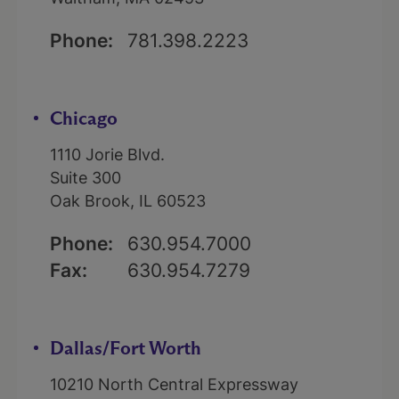
Phone:
781.398.2223
Chicago
1110 Jorie Blvd.
Suite 300
Oak Brook, IL 60523
Phone:
630.954.7000
Fax:
630.954.7279
Dallas/Fort Worth
10210 North Central Expressway