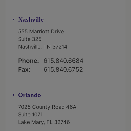
Nashville
555 Marriott Drive
Suite 325
Nashville, TN 37214
Phone:
615.840.6684
Fax:
615.840.6752
Orlando
7025 County Road 46A
Suite 1071
Lake Mary, FL 32746