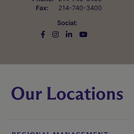
Fax:
214-740-3400
Social:
Our Locations