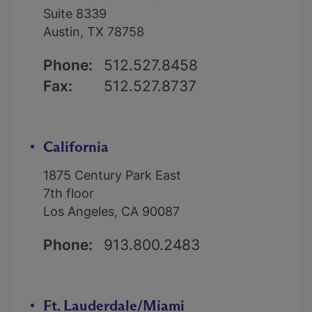
Suite 8339
Austin, TX 78758
Phone:
512.527.8458
Fax:
512.527.8737
California
1875 Century Park East
7th floor
Los Angeles, CA 90087
Phone:
913.800.2483
Ft. Lauderdale/Miami