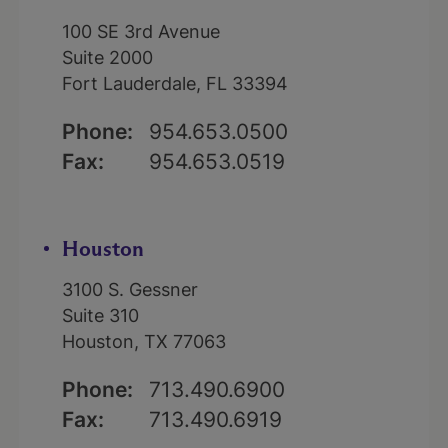
100 SE 3rd Avenue
Suite 2000
Fort Lauderdale, FL 33394
Phone:
954.653.0500
Fax:
954.653.0519
Houston
3100 S. Gessner
Suite 310
Houston, TX 77063
Phone:
713.490.6900
Fax:
713.490.6919