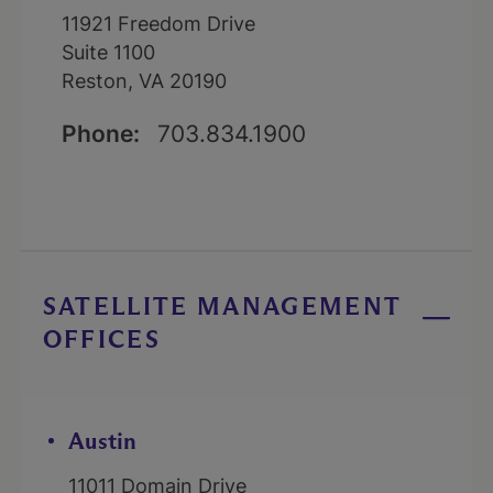
11921 Freedom Drive
Suite 1100
Reston, VA 20190
Phone:
703.834.1900
SATELLITE MANAGEMENT
OFFICES
Austin
11011 Domain Drive