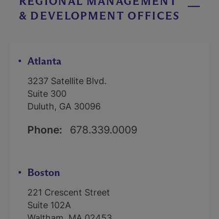
REGIONAL MANAGEMENT
& DEVELOPMENT OFFICES
Atlanta
3237 Satellite Blvd.
Suite 300
Duluth, GA 30096
Phone:
678.339.0009
Boston
221 Crescent Street
Suite 102A
Waltham, MA 02453