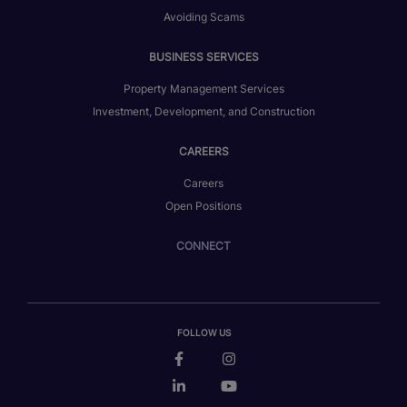
Avoiding Scams
BUSINESS SERVICES
Property Management Services
Investment, Development, and Construction
CAREERS
Careers
Open Positions
CONNECT
FOLLOW US