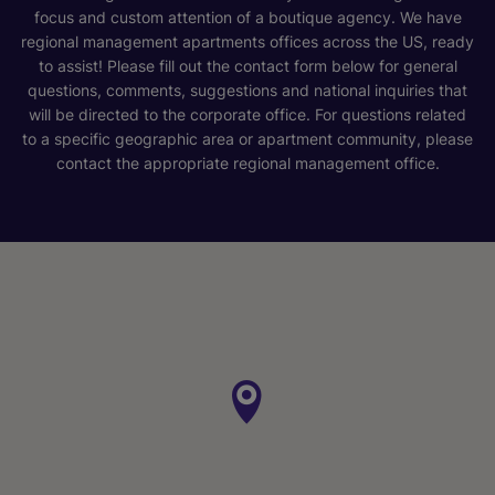
focus and custom attention of a boutique agency. We have
regional management apartments offices across the US, ready
to assist! Please fill out the contact form below for general
questions, comments, suggestions and national inquiries that
will be directed to the corporate office. For questions related
to a specific geographic area or apartment community, please
contact the appropriate regional management office.