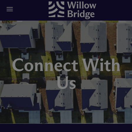
Connect With
Us