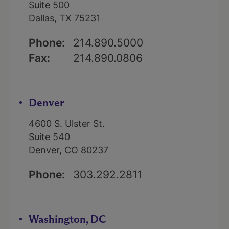
Suite 500
Dallas, TX 75231
Phone:
214.890.5000
Fax:
214.890.0806
Denver
4600 S. Ulster St.
Suite 540
Denver, CO 80237
Phone:
303.292.2811
Washington, DC