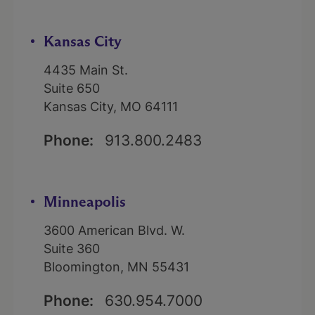
Kansas City
4435 Main St.
Suite 650
Kansas City, MO 64111
Phone:
913.800.2483
Minneapolis
3600 American Blvd. W.
Suite 360
Bloomington, MN 55431
Phone:
630.954.7000