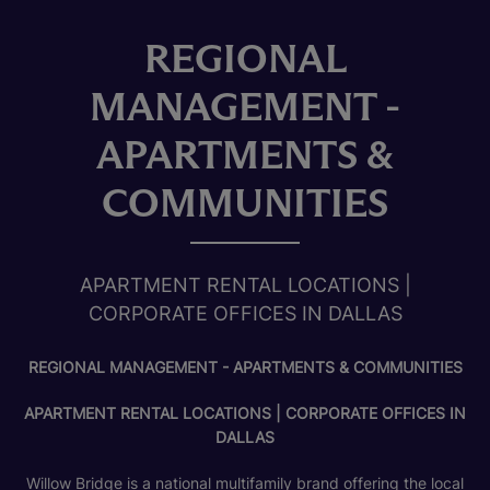
REGIONAL
MANAGEMENT -
APARTMENTS &
COMMUNITIES
APARTMENT RENTAL LOCATIONS |
CORPORATE OFFICES IN DALLAS
REGIONAL MANAGEMENT - APARTMENTS & COMMUNITIES
APARTMENT RENTAL LOCATIONS | CORPORATE OFFICES IN
DALLAS
Willow Bridge is a national multifamily brand offering the local