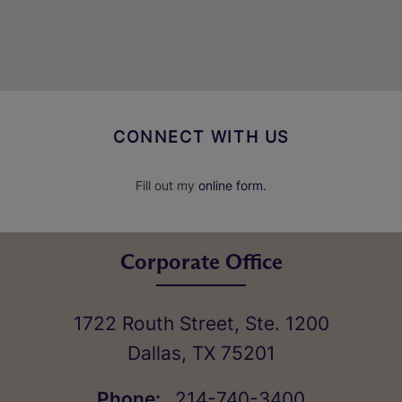
CONNECT WITH US
Fill out my
online form
.
Corporate Office
1722 Routh Street, Ste. 1200
Dallas
,
TX
75201
Phone:
214-740-3400