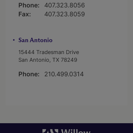
Phone:
407.323.8056
Fax:
407.323.8059
San Antonio
15444 Tradesman Drive
San Antonio, TX 78249
Phone:
210.499.0314