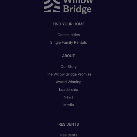
FIND YOUR HOME
Communities
Single Family Rentals
ABOUT
Our Story
The Willow Bridge Promise
Award Winning
Leadership
News
Media
RESIDENTS
Residents