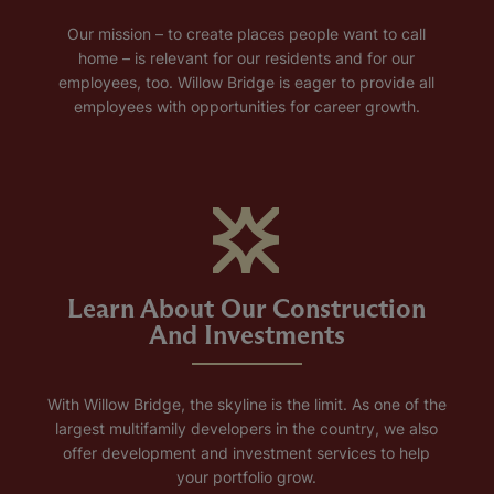
Our mission – to create places people want to call
home – is relevant for our residents and for our
employees, too. Willow Bridge is eager to provide all
employees with opportunities for career growth.
Learn About Our Construction
And Investments
With Willow Bridge, the skyline is the limit. As one of the
largest multifamily developers in the country, we also
offer development and investment services to help
your portfolio grow.