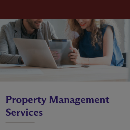
Property Management
Services