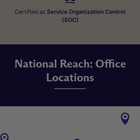
Certified as
Service Organization Control
(SOC)
National Reach: Office
Locations