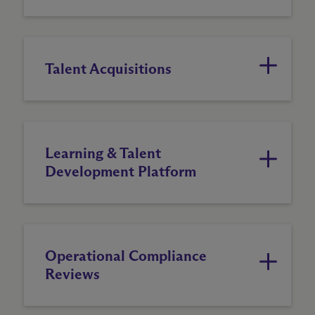
Talent Acquisitions
Learning & Talent
Development Platform
Operational Compliance
Reviews