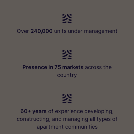
Over
240,000
units under management
Presence in 75 markets
across the
country
60+ years
of experience developing,
constructing, and managing all types of
apartment communities