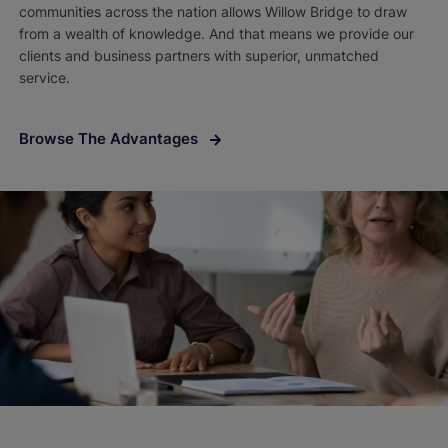
communities across the nation allows Willow Bridge to draw
from a wealth of knowledge. And that means we provide our
clients and business partners with superior, unmatched
service.
Browse The Advantages