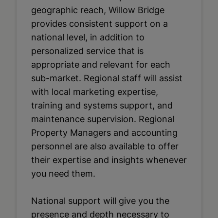
geographic reach, Willow Bridge
provides consistent support on a
national level, in addition to
personalized service that is
appropriate and relevant for each
sub-market. Regional staff will assist
with local marketing expertise,
training and systems support, and
maintenance supervision. Regional
Property Managers and accounting
personnel are also available to offer
their expertise and insights whenever
you need them.
National support will give you the
presence and depth necessary to