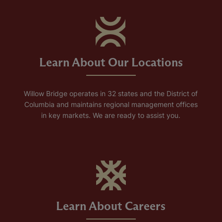
Learn About Our Locations
Willow Bridge operates in 32 states and the District of
Columbia and maintains regional management offices
in key markets. We are ready to assist you.
Learn About Careers