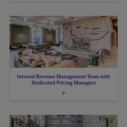
Internal Revenue Management Team with
Dedicated Pricing Managers