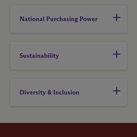
National Purchasing Power
Sustainability
Diversity & Inclusion