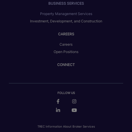
BUSINESS SERVICES
Property Management Services
Investment, Development, and Construction
CAREERS
Careers
Open Positions
CONNECT
FOLLOW US
TREC Information About Broker Services