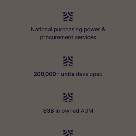
National purchasing power &
procurement services
200,000+ units
developed
$3B
in owned AUM