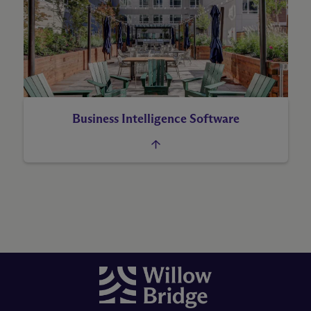
Business Intelligence Software