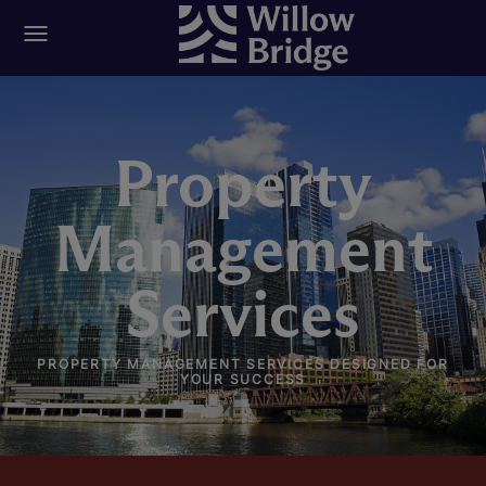
Property
Management
Services
PROPERTY MANAGEMENT SERVICES DESIGNED FOR
YOUR SUCCESS