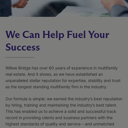
We Can Help Fuel Your
Success
Willow Bridge has over 60 years of experience in multifamily
real estate. And it shows, as we have established an
unparalleled stellar reputation for expertise, stability and trust
as the longest standing multifamily firm in the industry.
Our formula is simple: we earned the industry’s best reputation
by hiring, training and maintaining the industry’s best talent.
This has enabled us to achieve a solid and successful track
record in providing clients and business partners with the
highest standards of quality and service – and unmatched