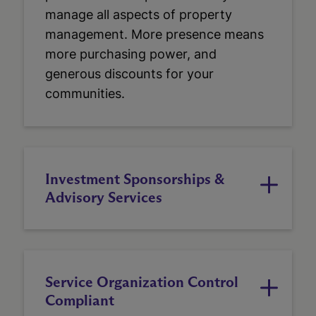
manage all aspects of property
management. More presence means
more purchasing power, and
generous discounts for your
communities.
Investment Sponsorships &
Advisory Services
Service Organization Control
Compliant