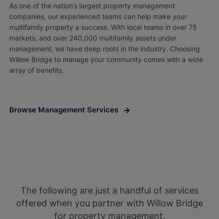
As one of the nation’s largest property management
companies, our experienced teams can help make your
multifamily property a success. With local teams in over 75
markets, and over 240,000 multifamily assets under
management, we have deep roots in the industry. Choosing
Willow Bridge to manage your community comes with a wide
array of benefits.
Browse Management Services
The following are just a handful of services
offered when you partner with Willow Bridge
for property management.