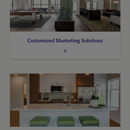
Customized Marketing Solutions