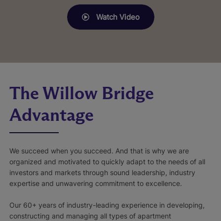
Watch Video
The Willow Bridge
Advantage
We succeed when you succeed. And that is why we are
organized and motivated to quickly adapt to the needs of all
investors and markets through sound leadership, industry
expertise and unwavering commitment to excellence.
Our 60+ years of industry-leading experience in developing,
constructing and managing all types of apartment