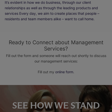
It’s evident in how we do business, through our client
relationships as well as through the leading products and
services Every day, we aim to create places that people –
residents and team members alike – want to call home.
Ready to Connect about Management
Services?
Fill out the form and someone will reach out shortly to discuss
our management services:
Fill out my
online form
.
SEE HOW WE STAND