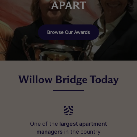
APART
Browse Our Awards
Willow Bridge Today
One of the
largest apartment
managers
in the country