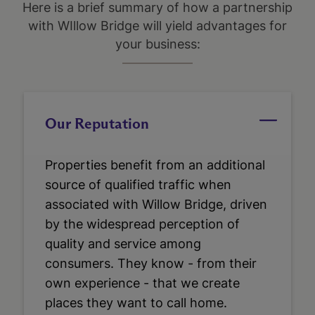
Here is a brief summary of how a partnership
with WIllow Bridge will yield advantages for
your business:
Our Reputation
Properties benefit from an additional
source of qualified traffic when
associated with Willow Bridge, driven
by the widespread perception of
quality and service among
consumers. They know - from their
own experience - that we create
places they want to call home.