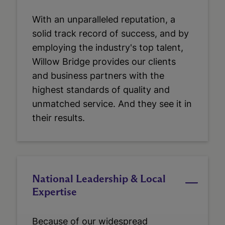
With an unparalleled reputation, a
solid track record of success, and by
employing the industry's top talent,
Willow Bridge provides our clients
and business partners with the
highest standards of quality and
unmatched service. And they see it in
their results.
National Leadership & Local
Expertise
Because of our widespread