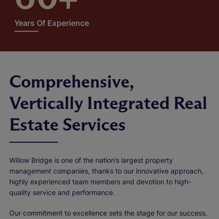
Years Of Experience
Comprehensive,
Vertically Integrated Real
Estate Services
Willow Bridge is one of the nation’s largest property
management companies, thanks to our innovative approach,
highly experienced team members and devotion to high-
quality service and performance.
Our commitment to excellence sets the stage for our success.