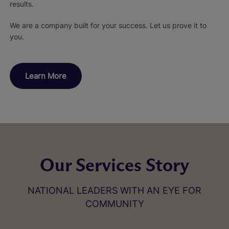
results.
We are a company built for your success. Let us prove it to
you.
Learn More
Our Services Story
NATIONAL LEADERS WITH AN EYE FOR
COMMUNITY