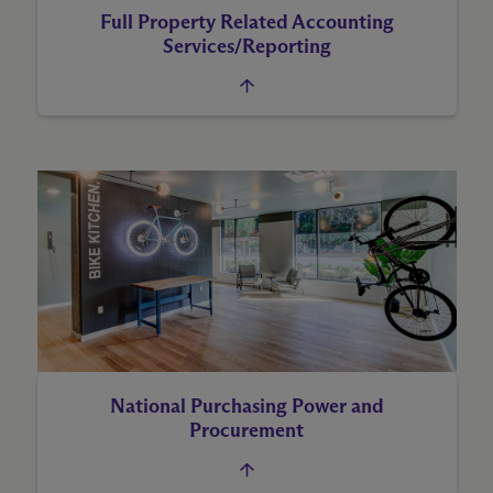
Full Property Related Accounting
Services/Reporting
National Purchasing Power and
Procurement