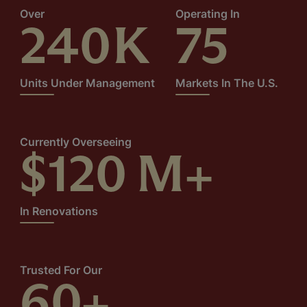
Over
Operating In
240
K
75
Units Under Management
Markets In The U.S.
Currently Overseeing
$
120
M+
In Renovations
Trusted For Our
60
+