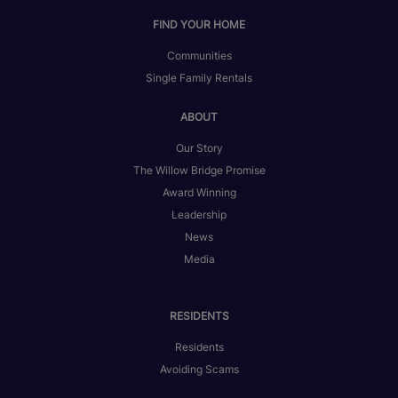
FIND YOUR HOME
Communities
Single Family Rentals
ABOUT
Our Story
The Willow Bridge Promise
Award Winning
Leadership
News
Media
RESIDENTS
Residents
Avoiding Scams