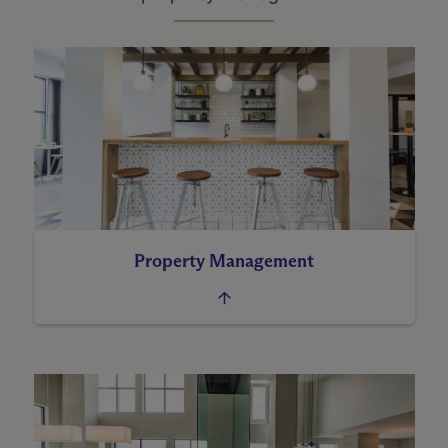
Property Management