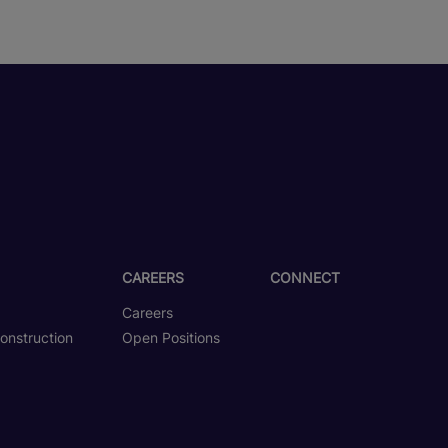
CAREERS
CONNECT
Careers
onstruction
Open Positions