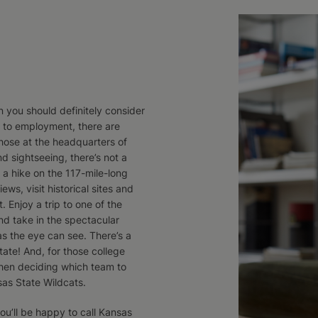
en you should definitely consider
d to employment, there are
those at the headquarters of
d sightseeing, there’s not a
 a hike on the 117-mile-long
ews, visit historical sites and
t. Enjoy a trip to one of the
nd take in the spectacular
as the eye can see. There’s a
ate! And, for those college
hen deciding which team to
sas State Wildcats.
you’ll be happy to call Kansas