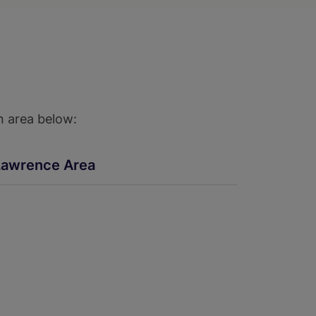
n area below:
Lawrence Area