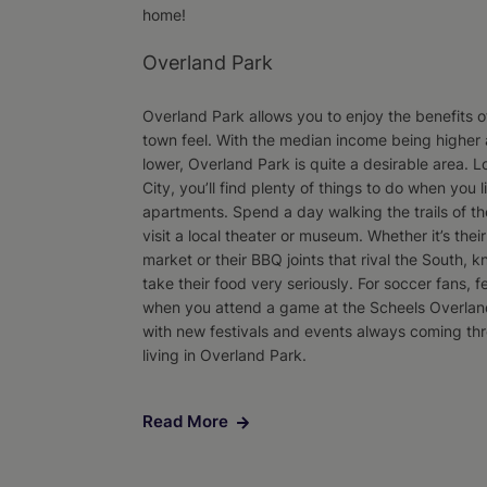
home!
Overland Park
Overland Park allows you to enjoy the benefits of
town feel. With the median income being higher a
lower, Overland Park is quite a desirable area. L
City, you’ll find plenty of things to do when you 
apartments. Spend a day walking the trails of th
visit a local theater or museum. Whether it’s the
market or their BBQ joints that rival the South, k
take their food very seriously. For soccer fans, fe
when you attend a game at the Scheels Overla
with new festivals and events always coming thr
living in Overland Park.
Read More