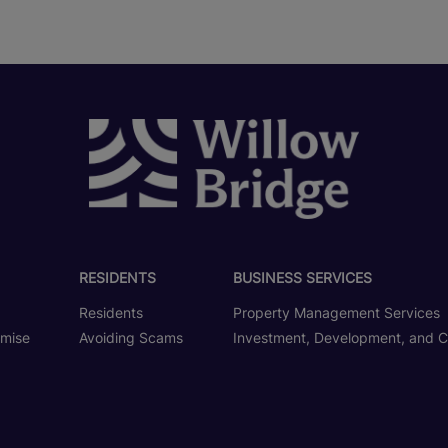
RESIDENTS
BUSINESS SERVICES
Residents
Property Management Services
omise
Avoiding Scams
Investment, Development, and C