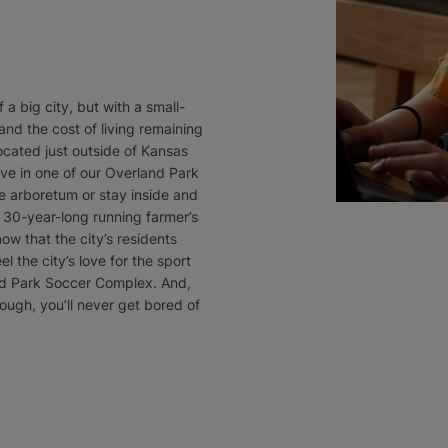
 a big city, but with a small-
nd the cost of living remaining
ocated just outside of Kansas
live in one of our Overland Park
e arboretum or stay inside and
ir 30-year-long running farmer’s
now that the city’s residents
el the city’s love for the sport
nd Park Soccer Complex. And,
ough, you’ll never get bored of