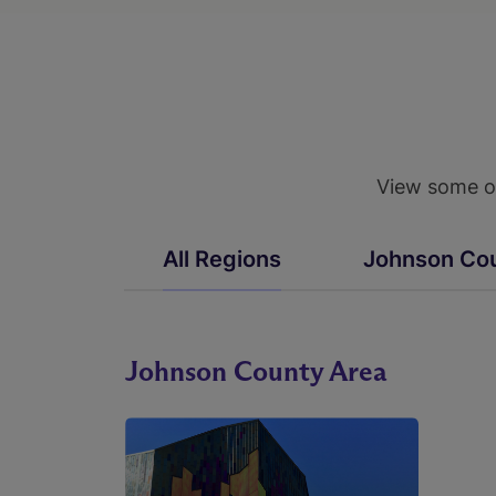
View some of
All Regions
Johnson Co
Johnson County Area