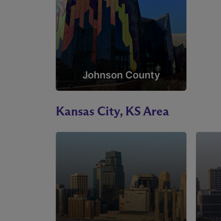
Johnson County
Kansas City, KS Area