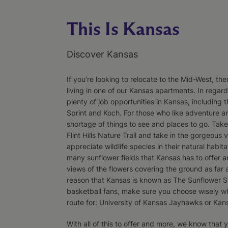
This Is Kansas
Discover Kansas
If you’re looking to relocate to the Mid-West, th
living in one of our Kansas apartments. In regar
plenty of job opportunities in Kansas, including 
Sprint and Koch. For those who like adventure an
shortage of things to see and places to go. Take
Flint Hills Nature Trail and take in the gorgeous vi
appreciate wildlife species in their natural habita
many sunflower fields that Kansas has to offer a
views of the flowers covering the ground as far 
reason that Kansas is known as The Sunflower St
basketball fans, make sure you choose wisely w
route for: University of Kansas Jayhawks or Kan
With all of this to offer and more, we know that 