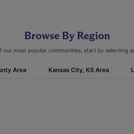
Browse By Region
 our most popular communities, start by selecting a
unty Area
Kansas City, KS Area