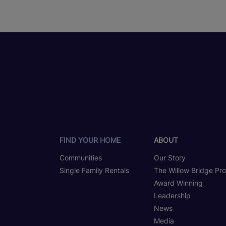
FIND YOUR HOME
ABOUT
Communities
Our Story
Single Family Rentals
The Willow Bridge Pr
Award Winning
Leadership
News
Media