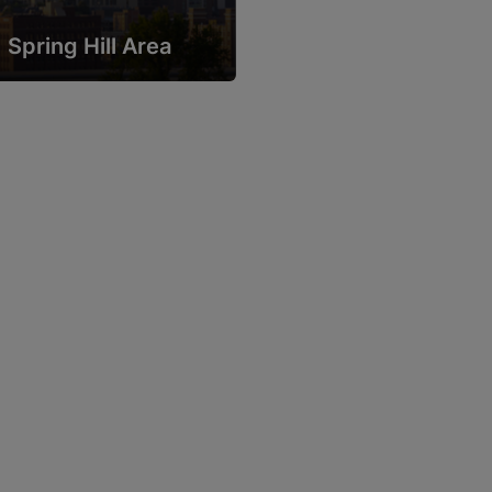
Spring Hill Area