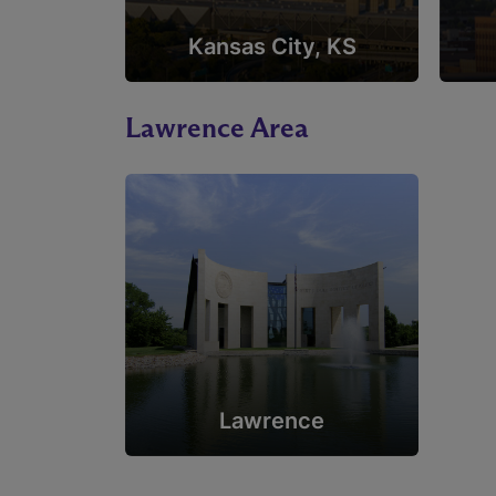
Kansas City, KS
Lawrence Area
Lawrence