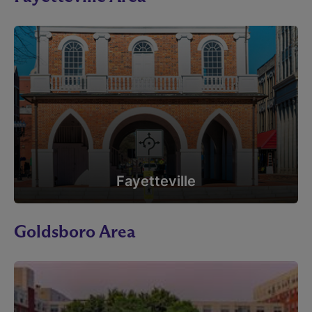
Fayetteville
Goldsboro Area