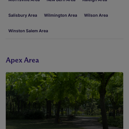
Salisbury Area
Wilmington Area
Wilson Area
Winston Salem Area
Apex Area