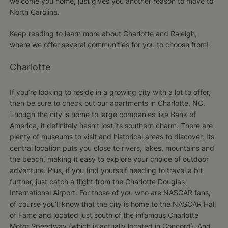
welcome you home, just gives you another reason to move to
North Carolina.
Keep reading to learn more about Charlotte and Raleigh,
where we offer several communities for you to choose from!
Charlotte
If you’re looking to reside in a growing city with a lot to offer,
then be sure to check out our apartments in Charlotte, NC.
Though the city is home to large companies like Bank of
America, it definitely hasn’t lost its southern charm. There are
plenty of museums to visit and historical areas to discover. Its
central location puts you close to rivers, lakes, mountains and
the beach, making it easy to explore your choice of outdoor
adventure. Plus, if you find yourself needing to travel a bit
further, just catch a flight from the Charlotte Douglas
International Airport. For those of you who are NASCAR fans,
of course you’ll know that the city is home to the NASCAR Hall
of Fame and located just south of the infamous Charlotte
Motor Speedway (which is actually located in Concord). And,