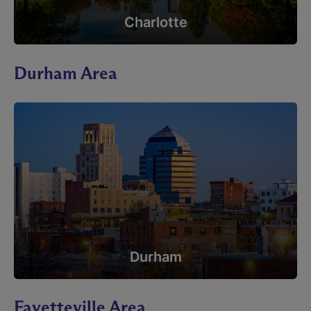
Charlotte
Durham Area
Durham
Fayetteville Area