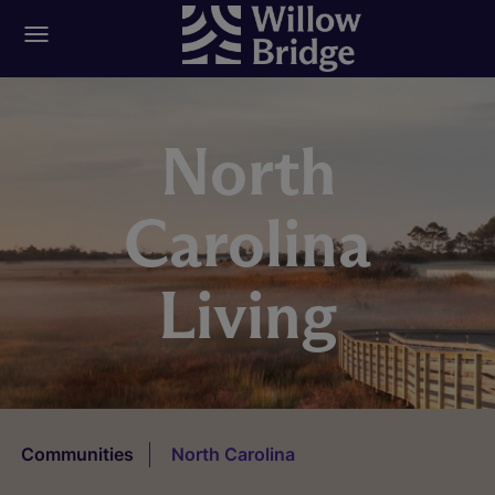
North
Carolina
Living
Communities
North Carolina