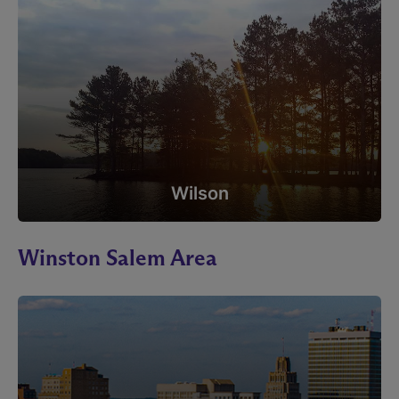
Wilson
Winston Salem Area