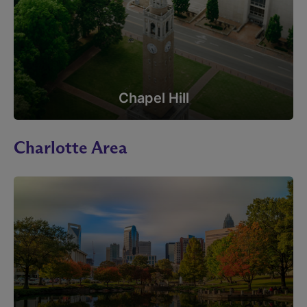
Chapel Hill
Charlotte Area