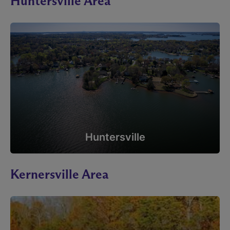
Huntersville Area
Huntersville
Kernersville Area