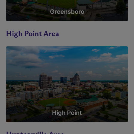
Greensboro
High Point Area
High Point