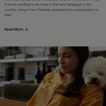
if you’re wanting to be close to the best barbeque in the
country, living in our Charlotte apartments is a good place to
start.
Read More