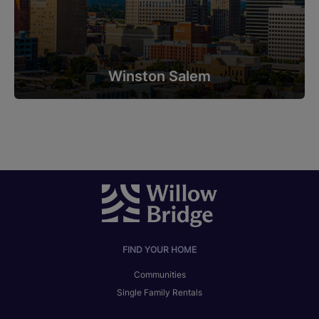
Winston Salem
FIND YOUR HOME
Communities
Single Family Rentals