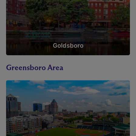
Goldsboro
Greensboro Area