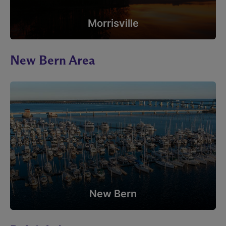
Morrisville
New Bern Area
New Bern