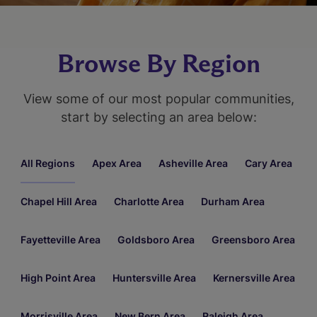
Browse By Region
View some of our most popular communities,
start by selecting an area below:
All Regions
Apex Area
Asheville Area
Cary Area
Chapel Hill Area
Charlotte Area
Durham Area
Fayetteville Area
Goldsboro Area
Greensboro Area
High Point Area
Huntersville Area
Kernersville Area
Morrisville Area
New Bern Area
Raleigh Area