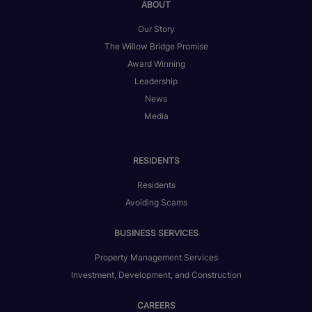
ABOUT
Our Story
The Willow Bridge Promise
Award Winning
Leadership
News
Media
RESIDENTS
Residents
Avoiding Scams
BUSINESS SERVICES
Property Management Services
Investment, Development, and Construction
CAREERS