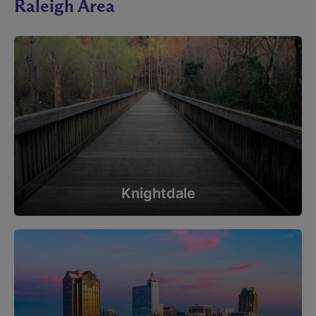
Raleigh Area
Knightdale