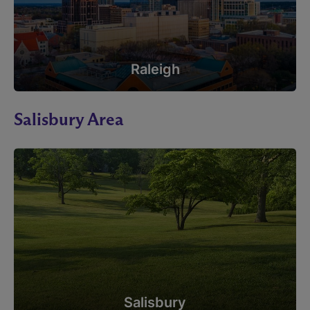
Raleigh
Salisbury Area
Salisbury