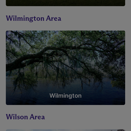
Wilmington Area
Wilmington
Wilson Area