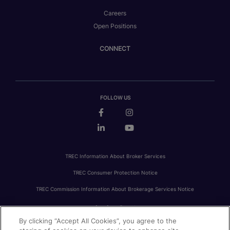
Careers
Open Positions
CONNECT
FOLLOW US
TREC Information About Broker Services
TREC Consumer Protection Notice
TREC Commission Information About Brokerage Services Notice
By clicking “Accept All Cookies”, you agree to the
PRIVACY
FAIR HOUSING
ACCESSIBILITY STATEMENT
AVOID SCAMS