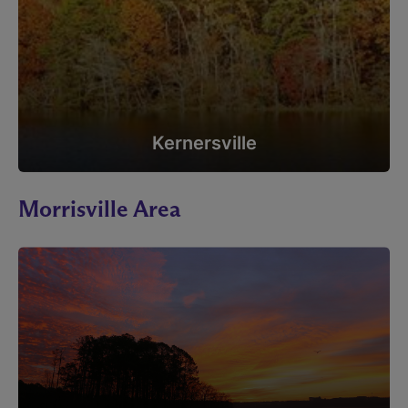
Kernersville
Morrisville Area