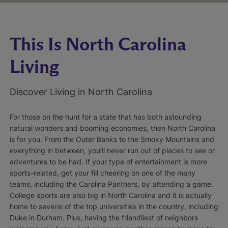
This Is North Carolina
Living
Discover Living in North Carolina
For those on the hunt for a state that has both astounding
natural wonders and booming economies, then North Carolina
is for you. From the Outer Banks to the Smoky Mountains and
everything in between, you’ll never run out of places to see or
adventures to be had. If your type of entertainment is more
sports-related, get your fill cheering on one of the many
teams, including the Carolina Panthers, by attending a game.
College sports are also big in North Carolina and it is actually
home to several of the top universities in the country, including
Duke in Durham. Plus, having the friendliest of neighbors