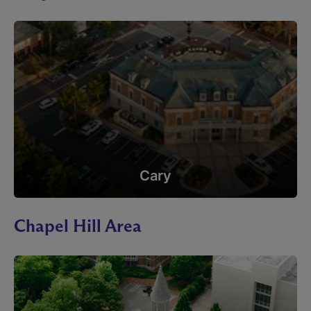
Cary
Chapel Hill Area