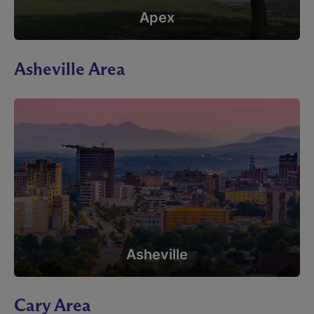
Apex
Asheville Area
Asheville
Cary Area