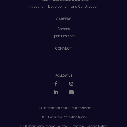
Investment, Development, and Construction
CAREERS
Careers
Open Positions
CONNECT
FOLLOW US
TREC Information About Broker Services
TREC Consumer Protection Notice
TREC Commission Information About Brokerage Services Notice