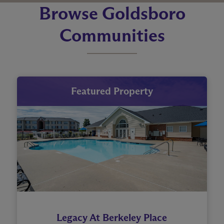
Browse Goldsboro
Communities
Featured Property
Legacy At Berkeley Place