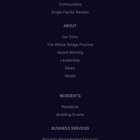
Communities
Single Family Rentals
ABOUT
Our Story
The Willow Bridge Promise
Award Winning
Leadership
News
Media
RESIDENTS
Residents
Avoiding Scams
BUSINESS SERVICES
Property Management Services