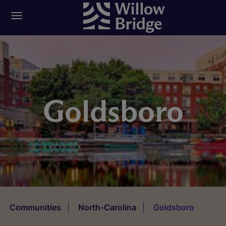
Goldsboro
Communities
North-Carolina
Goldsboro