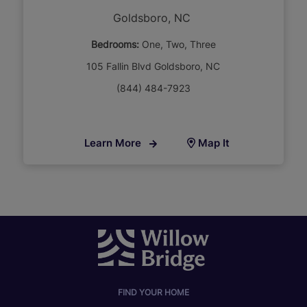
Goldsboro, NC
Bedrooms:
One
Two
Three
105 Fallin Blvd Goldsboro, NC
(844) 484-7923
Learn More
Map It
FIND YOUR HOME