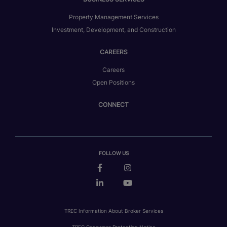
Property Management Services
Investment, Development, and Construction
CAREERS
Careers
Open Positions
CONNECT
FOLLOW US
TREC Information About Broker Services
TREC Consumer Protection Notice