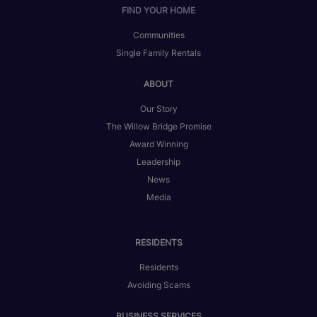
FIND YOUR HOME
Communities
Single Family Rentals
ABOUT
Our Story
The Willow Bridge Promise
Award Winning
Leadership
News
Media
RESIDENTS
Residents
Avoiding Scams
BUSINESS SERVICES