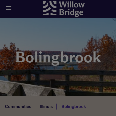
Bolingbrook
Communities
Illinois
Bolingbrook