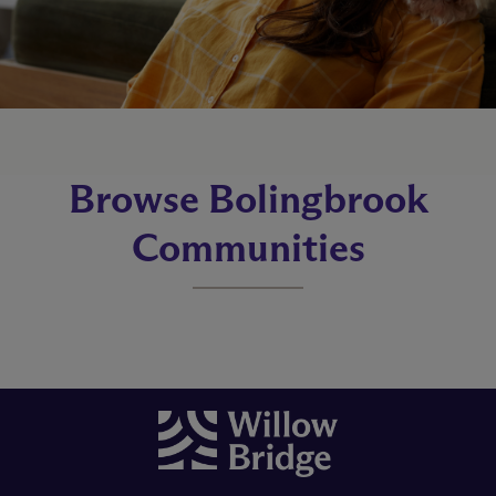
Browse Bolingbrook
Communities