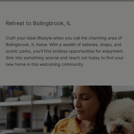
Retreat to Bolingbrook, IL
Craft your ideal lifestyle when you call the charming area of
Bolingbrook, IL home. With a wealth of eateries, shops, and
scenic parks, you’ll find endless opportunities for enjoyment.
Sink into something special and reach out today to find your
new home in this welcoming community.