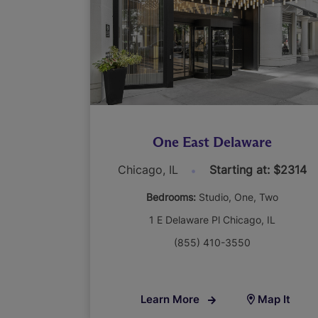
One East Delaware
Chicago, IL
Starting at: $2314
Bedrooms:
Studio
One
Two
1 E Delaware Pl Chicago, IL
(855) 410-3550
Learn More
Map It