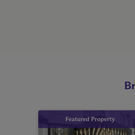
Br
Featured Property