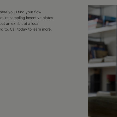
ere you’ll find your flow
ou’re sampling inventive plates
ut an exhibit at a local
 to. Call today to learn more.