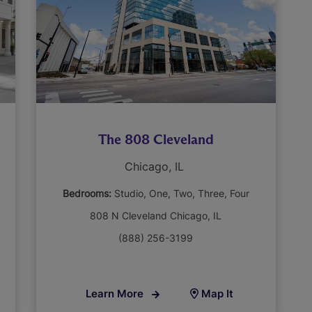
The 808 Cleveland
Chicago, IL
Bedrooms:
Studio
One
Two
Three
Four
808 N Cleveland Chicago, IL
(888) 256-3199
Learn More
Map It