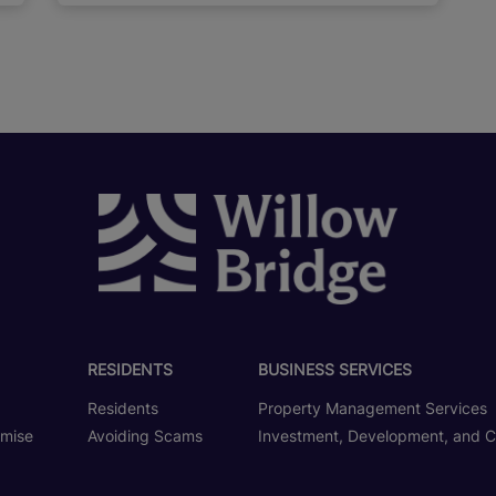
RESIDENTS
BUSINESS SERVICES
Residents
Property Management Services
omise
Avoiding Scams
Investment, Development, and C