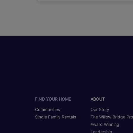
FIND YOUR HOME
ABOUT
Communities
Our Story
Single Family Rentals
The Willow Bridge Pr
Award Winning
Leadership