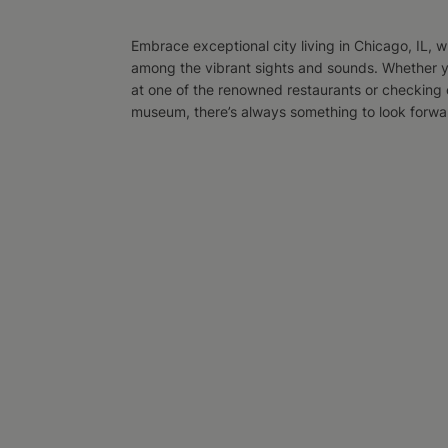
Embrace exceptional city living in Chicago, IL, wh
among the vibrant sights and sounds. Whether y
at one of the renowned restaurants or checking o
museum, there’s always something to look forward