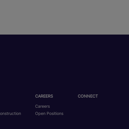
CAREERS
CONNECT
Careers
onstruction
Open Positions