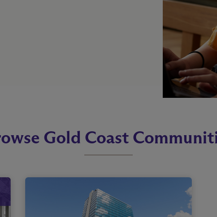
owse Gold Coast Communit