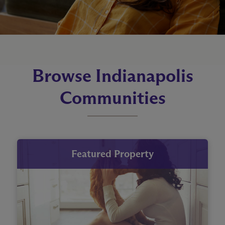
Browse Indianapolis
Communities
Featured Property