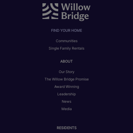
FIND YOUR HOME
Communities
Single Family Rentals
ABOUT
Our Story
The Willow Bridge Promise
Award Winning
Leadership
News
Media
RESIDENTS