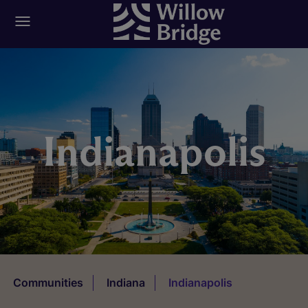
Indianapolis
Communities
Indiana
Indianapolis