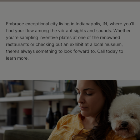
Embrace exceptional city living in Indianapolis, IN, where you’ll
find your flow among the vibrant sights and sounds. Whether
you’re sampling inventive plates at one of the renowned
restaurants or checking out an exhibit at a local museum,
there’s always something to look forward to. Call today to
learn more.