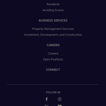
Residents
Avoiding Scams
BUSINESS SERVICES
Property Management Services
Investment, Development, and Construction
CAREERS
Careers
Open Positions
CONNECT
FOLLOW US