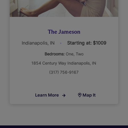
The Jameson
Indianapolis, IN
Starting at: $1009
Bedrooms:
One
Two
1854 Century Way Indianapolis, IN
(317) 756-9167
Learn More
Map It