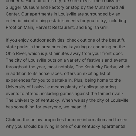
concerts. For a bit of history, be sure to visit the Louisville
Slugger Museum and Factory or stop by the Muhammad Ali
Center. Our apartments in Louisville are surrounded by an
eclectic mix of dining establishments for you to try, including
Proof on Main, Harvest Restaurant, and English Grill.
If you enjoy outdoor activities, check out one of the beautiful
state parks in the area or enjoy kayaking or canoeing on the
Ohio River, which is just minutes away from your front door.
The city of Louisville puts on a variety of festivals and events
throughout the year, most notably, The Kentucky Derby, which
in addition to its horse races, offers an exciting list of
experiences for you to partake in. Plus, being home to the
University of Louisville means plenty of college sporting
events to attend, including games against the famed rival -
The University of Kentucky. When we say the city of Louisville
has something for everyone, we mean it!
Click on the below properties for more information and to see
why you should be living in one of our Kentucky apartments!