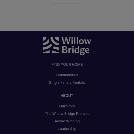
FIND YOUR HOME
Communities
Single Family Rentals
ABOUT
Our Story
The Willow Bridge Promise
Award Winning
Leadership