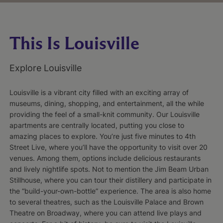
This Is Louisville
Explore Louisville
Louisville is a vibrant city filled with an exciting array of
museums, dining, shopping, and entertainment, all the while
providing the feel of a small-knit community. Our Louisville
apartments are centrally located, putting you close to
amazing places to explore. You’re just five minutes to 4th
Street Live, where you’ll have the opportunity to visit over 20
venues. Among them, options include delicious restaurants
and lively nightlife spots. Not to mention the Jim Beam Urban
Stillhouse, where you can tour their distillery and participate in
the “build-your-own-bottle” experience. The area is also home
to several theatres, such as the Louisville Palace and Brown
Theatre on Broadway, where you can attend live plays and