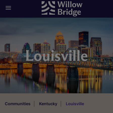
Louisville
Communities
Kentucky
Louisville