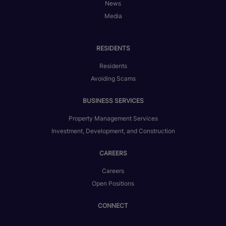
News
Media
RESIDENTS
Residents
Avoiding Scams
BUSINESS SERVICES
Property Management Services
Investment, Development, and Construction
CAREERS
Careers
Open Positions
CONNECT