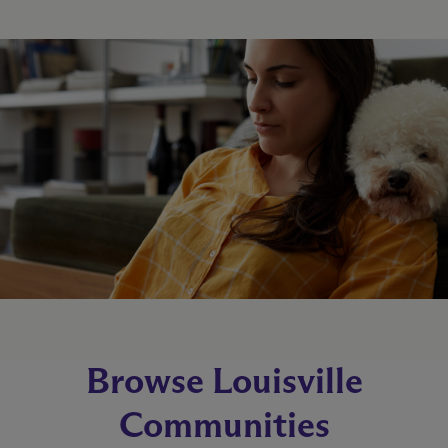
Browse Louisville
Communities