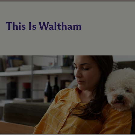
This Is Waltham