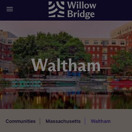
Waltham
Communities
Massachusetts
Waltham