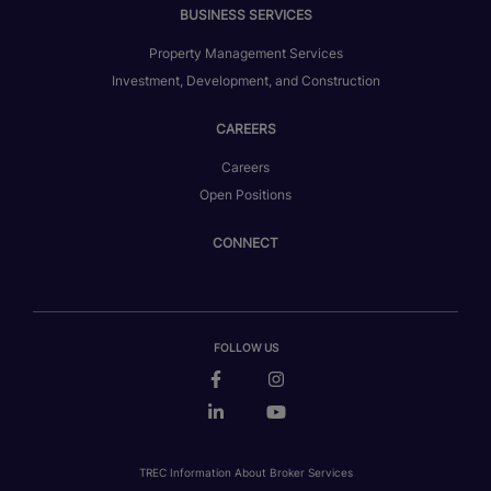
BUSINESS SERVICES
Property Management Services
Investment, Development, and Construction
CAREERS
Careers
Open Positions
CONNECT
FOLLOW US
TREC Information About Broker Services