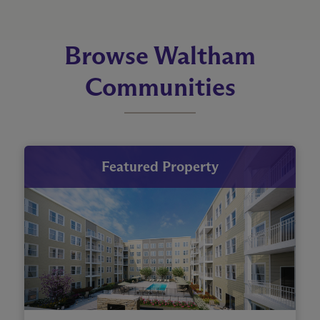
Browse Waltham
Communities
Featured Property