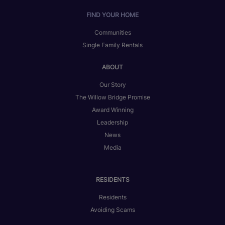
FIND YOUR HOME
Communities
Single Family Rentals
ABOUT
Our Story
The Willow Bridge Promise
Award Winning
Leadership
News
Media
RESIDENTS
Residents
Avoiding Scams