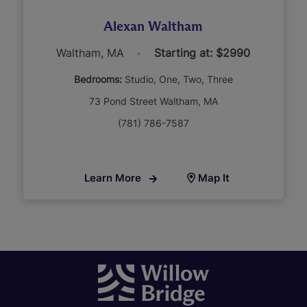
Alexan Waltham
Waltham, MA
Starting at: $2990
Bedrooms:
Studio
One
Two
Three
73 Pond Street Waltham, MA
(781) 786-7587
Learn More
Map It