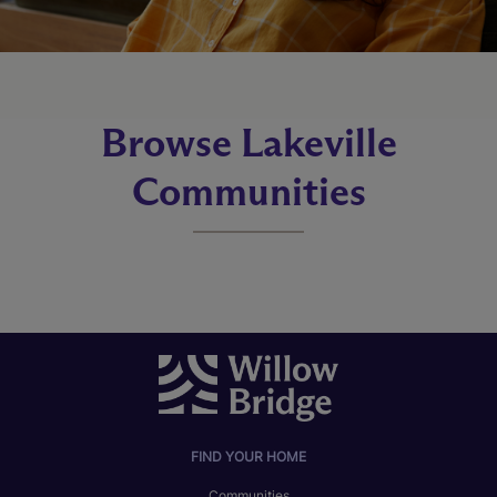
Browse Lakeville
Communities
FIND YOUR HOME
Communities