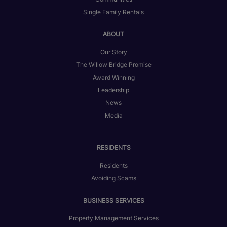
Single Family Rentals
ABOUT
Our Story
The Willow Bridge Promise
Award Winning
Leadership
News
Media
RESIDENTS
Residents
Avoiding Scams
BUSINESS SERVICES
Property Management Services