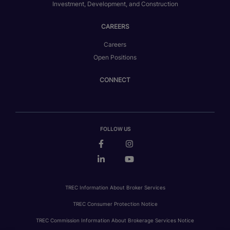
Investment, Development, and Construction
CAREERS
Careers
Open Positions
CONNECT
FOLLOW US
TREC Information About Broker Services
TREC Consumer Protection Notice
TREC Commission Information About Brokerage Services Notice