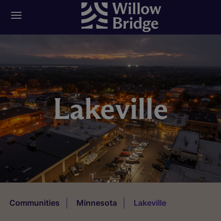
Lakeville
Communities
Minnesota
Lakeville