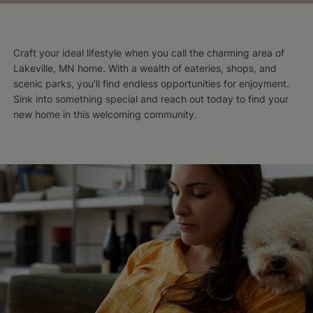
Craft your ideal lifestyle when you call the charming area of
Lakeville, MN home. With a wealth of eateries, shops, and
scenic parks, you’ll find endless opportunities for enjoyment.
Sink into something special and reach out today to find your
new home in this welcoming community.