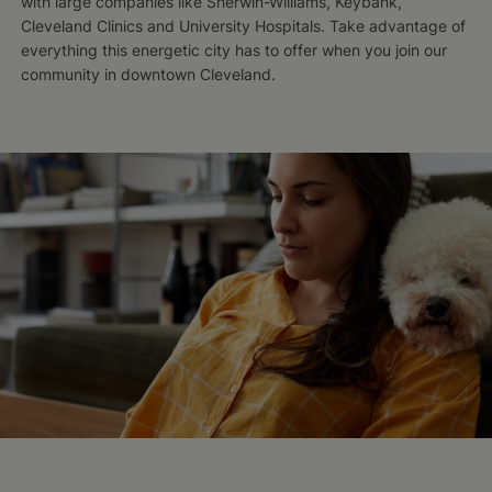
with large companies like Sherwin-Williams, Keybank,
Cleveland Clinics and University Hospitals. Take advantage of
everything this energetic city has to offer when you join our
community in downtown Cleveland.