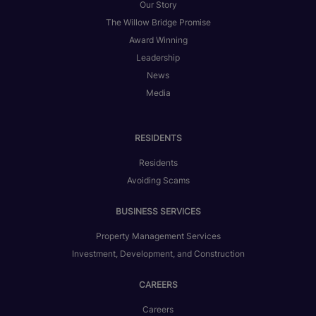
Our Story
The Willow Bridge Promise
Award Winning
Leadership
News
Media
RESIDENTS
Residents
Avoiding Scams
BUSINESS SERVICES
Property Management Services
Investment, Development, and Construction
CAREERS
Careers