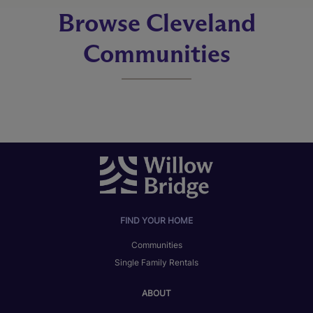
Browse Cleveland
Communities
FIND YOUR HOME
Communities
Single Family Rentals
ABOUT