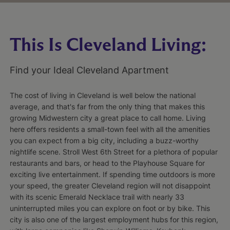
This Is Cleveland Living:
Find your Ideal Cleveland Apartment
The cost of living in Cleveland is well below the national
average, and that's far from the only thing that makes this
growing Midwestern city a great place to call home. Living
here offers residents a small-town feel with all the amenities
you can expect from a big city, including a buzz-worthy
nightlife scene. Stroll West 6th Street for a plethora of popular
restaurants and bars, or head to the Playhouse Square for
exciting live entertainment. If spending time outdoors is more
your speed, the greater Cleveland region will not disappoint
with its scenic Emerald Necklace trail with nearly 33
uninterrupted miles you can explore on foot or by bike. This
city is also one of the largest employment hubs for this region,