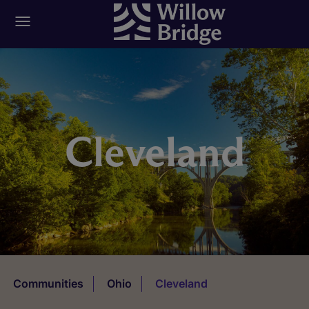
Cleveland
Communities
Ohio
Cleveland