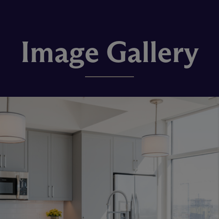
Image Gallery