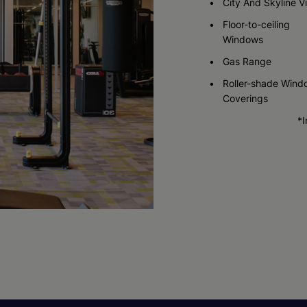
City And Skyline V
Floor-to-ceiling
Windows
Gas Range
Roller-shade Wind
Coverings
*I