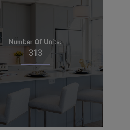
Number Of Units:
313