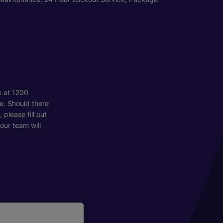
e at 1200
e. Should there
please fill out
our team will