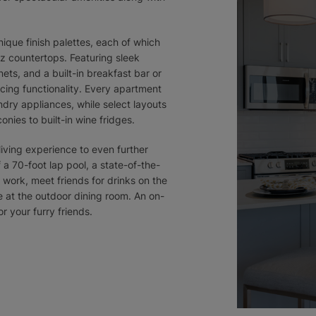
que finish palettes, each of which
z countertops. Featuring sleek
ets, and a built-in breakfast bar or
icing functionality. Every apartment
dry appliances, while select layouts
nies to built-in wine fridges.
iving experience to even further
 a 70-foot lap pool, a state-of-the-
r work, meet friends for drinks on the
 at the outdoor dining room. An on-
r your furry friends.