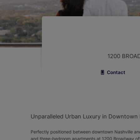
1200 BROA
Contact
Unparalleled Urban Luxury in Downtown 
Perfectly positioned between downtown Nashville and
and three-bedroom apartments at 1200 Broadway offe