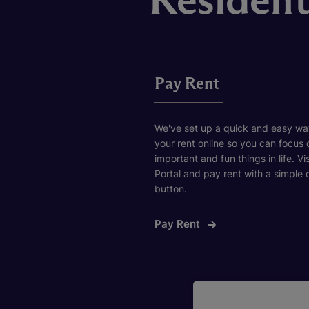
Pay Rent
We've set up a quick and easy wa
your rent online so you can focus
important and fun things in life. Vi
Portal and pay rent with a simple c
button.
Pay Rent