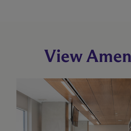
View Ameni