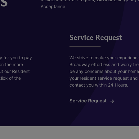
Acceptance
Service Request
y for you to pay
We strive to make your experienc
 on the more
Broadway effortless and worry fre
sit our Resident
be any concerns about your home, 
lick of the
your resident service request and 
contact you within 24-Hours.
Service Request