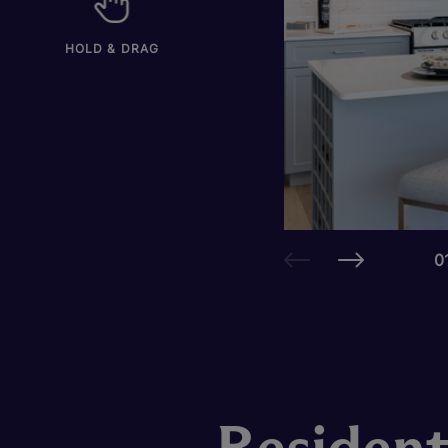
HOLD & DRAG
0
Resident