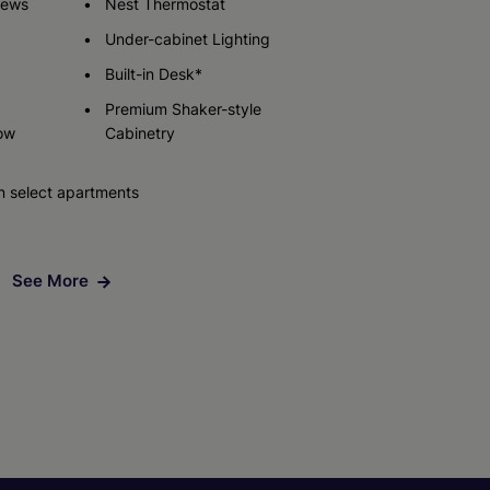
iews
Nest Thermostat
Under-cabinet Lighting
Built-in Desk*
Premium Shaker-style
ow
Cabinetry
n select apartments
See More