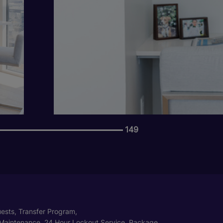
149
ests, Transfer Program,
Maintenance, 24 Hour Lockout Service, Package