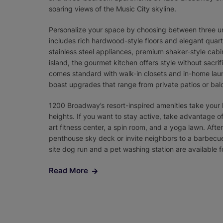
soaring views of the Music City skyline.
Personalize your space by choosing between three uni
includes rich hardwood-style floors and elegant quart
stainless steel appliances, premium shaker-style cabin
island, the gourmet kitchen offers style without sacrif
comes standard with walk-in closets and in-home laun
boast upgrades that range from private patios or balco
1200 Broadway’s resort-inspired amenities take your l
heights. If you want to stay active, take advantage of
art fitness center, a spin room, and a yoga lawn. Afte
penthouse sky deck or invite neighbors to a barbecue
site dog run and a pet washing station are available fo
Read More