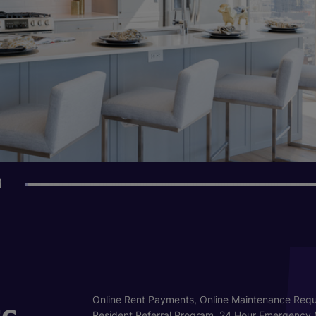
1
s
Online Rent Payments, Online Maintenance Requ
Resident Referral Program, 24 Hour Emergency 