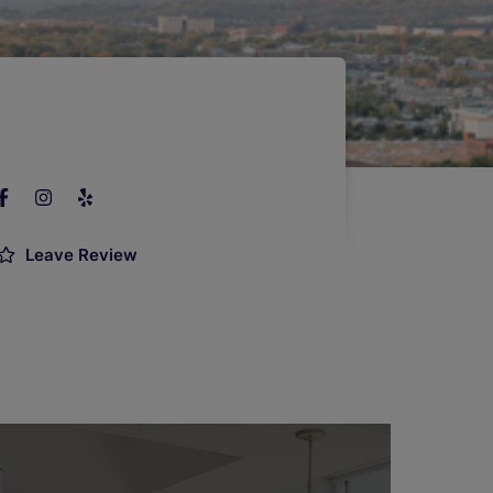
Leave Review