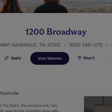
1200 Broadway
DWAY NASHVILLE, TN 37203
(629) 249-1275
Apply
Map It
Visit Website
Nashville
 The Gulch, the luxurious one, two,
r spectacular amenities along with