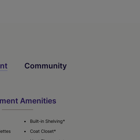
nt
Community
ment Amenities
Built-in Shelving*
lettes
Coat Closet*