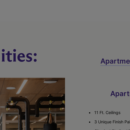
ties:
Apartme
Apart
11 Ft. Ceilings
3 Unique Finish Pa