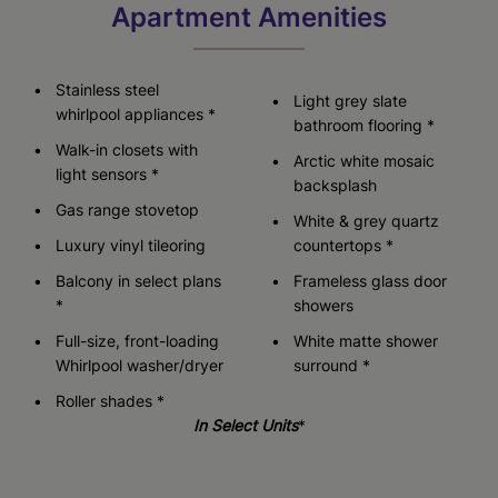
Apartment Amenities
Stainless steel
Light grey slate
whirlpool appliances *
bathroom flooring *
Walk-in closets with
Arctic white mosaic
light sensors *
backsplash
Gas range stovetop
White & grey quartz
Luxury vinyl tileoring
countertops *
Balcony in select plans
Frameless glass door
*
showers
Full-size, front-loading
White matte shower
Whirlpool washer/dryer
surround *
Roller shades *
In Select Units
*