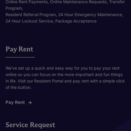
Online Rent Payments, Online Maintenance Requests, Transfer
Program,
Resident Referral Program, 24 Hour Emergency Maintenance,
24 Hour Lockout Service, Package Acceptance
Pay Rent
We've set up a quick and easy way for you to pay your rent
online so you can focus on the more important and fun things
in life. Visit our Resident Portal and pay rent with a simple click
of the button.
Pay Rent
Service Request