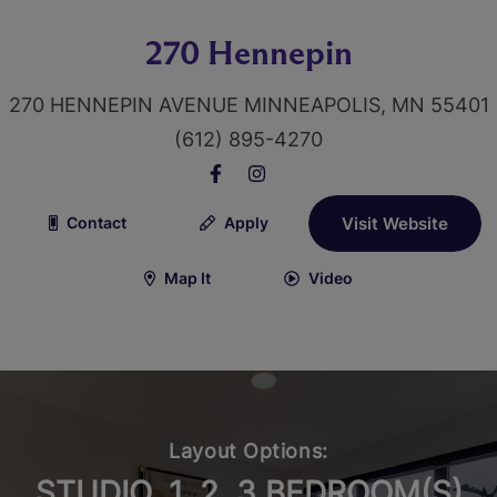
270 Hennepin
270 HENNEPIN AVENUE MINNEAPOLIS, MN 55401
(612) 895-4270
Contact
Apply
Visit Website
Map It
Video
Layout Options:
STUDIO, 1, 2, 3 BEDROOM(S)