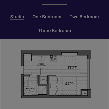
Studio
One Bedroom
Two Bedroom
Three Bedroom