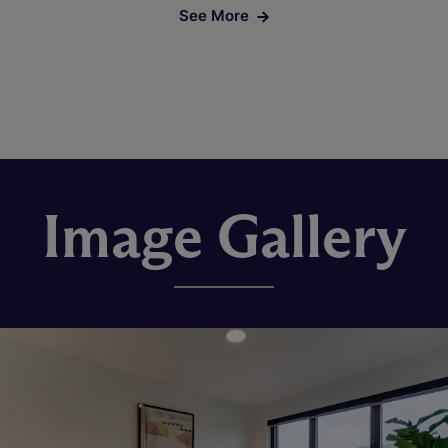
See More
Image Gallery