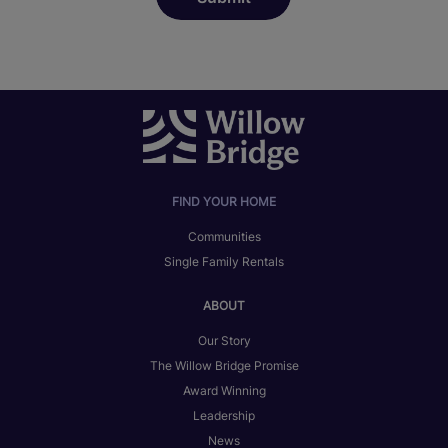
FIND YOUR HOME
Communities
Single Family Rentals
ABOUT
Our Story
The Willow Bridge Promise
Award Winning
Leadership
News