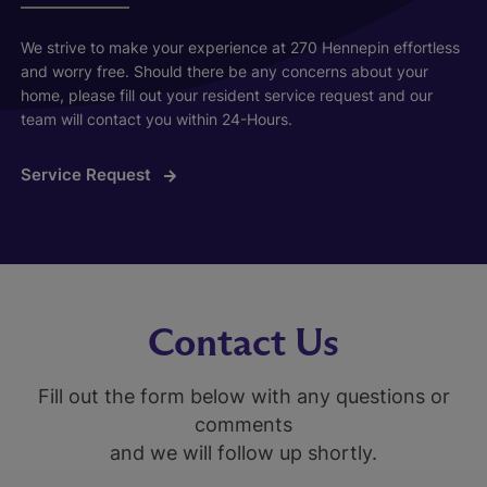
We strive to make your experience at 270 Hennepin effortless
and worry free. Should there be any concerns about your
home, please fill out your resident service request and our
team will contact you within 24-Hours.
Service Request
Contact Us
Fill out the form below with any questions or
comments
and we will follow up shortly.