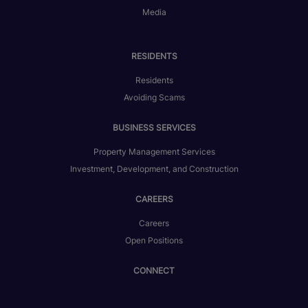
Media
RESIDENTS
Residents
Avoiding Scams
BUSINESS SERVICES
Property Management Services
Investment, Development, and Construction
CAREERS
Careers
Open Positions
CONNECT