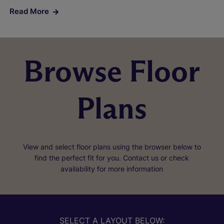
Read More
Browse Floor
Plans
View and select floor plans using the browser below to
find the perfect fit for you. Contact us or check
availability for more information
SELECT A LAYOUT BELOW: