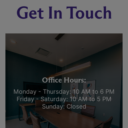
Get In Touch
Office Hours:
Monday - Thursday: 10 AM to 6 PM
Friday - Saturday: 10 AM to 5 PM
Sunday: Closed