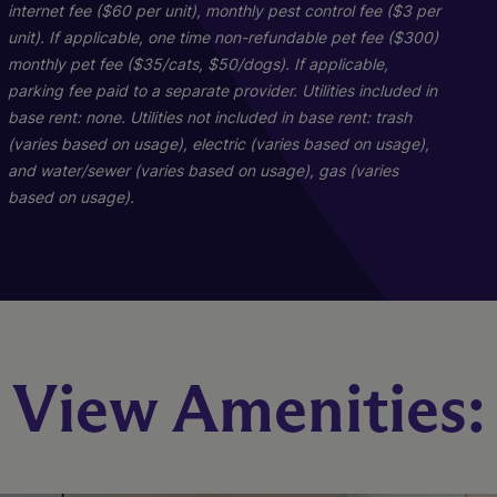
internet fee ($60 per unit), monthly pest control fee ($3 per
unit). If applicable, one time non-refundable pet fee ($300)
monthly pet fee ($35/cats, $50/dogs). If applicable,
parking fee paid to a separate provider. Utilities included in
base rent: none. Utilities not included in base rent: trash
PH-D1
C1
A1
(varies based on usage), electric (varies based on usage),
and water/sewer (varies based on usage), gas (varies
based on usage).
3 Bed
2 Bed
1 Bed
3 Bath
1 Bath
2 Bath
2590 sq. ft.
560 sq. ft.
930 sq. ft.
Starting At $2,516
Starting At $1,638
Call for Pricing
Check Availability
Check Availability
Check Availability
View Amenities: