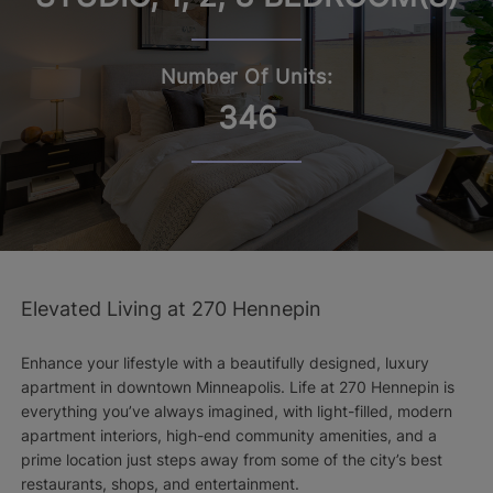
Number Of Units:
346
Elevated Living at 270 Hennepin
Enhance your lifestyle with a beautifully designed, luxury
apartment in downtown Minneapolis. Life at 270 Hennepin is
everything you’ve always imagined, with light-filled, modern
apartment interiors, high-end community amenities, and a
prime location just steps away from some of the city’s best
restaurants, shops, and entertainment.