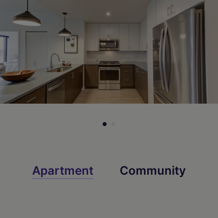
Apartment
Community