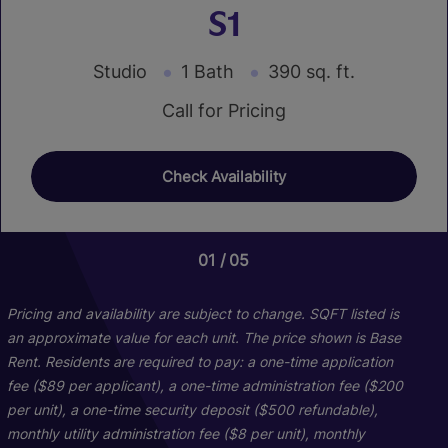
S1
Studio
1 Bath
390 sq. ft.
Call for Pricing
Check Availability
01
01
01
01
05
20
02
16
Pricing and availability are subject to change. SQFT listed is
an approximate value for each unit. The price shown is Base
Rent. Residents are required to pay: a one-time application
fee ($89 per applicant), a one-time administration fee ($200
per unit), a one-time security deposit ($500 refundable),
monthly utility administration fee ($8 per unit), monthly