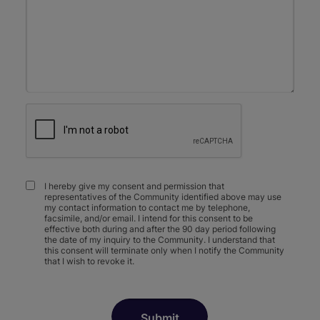
I hereby give my consent and permission that
representatives of the Community identified above may use
my contact information to contact me by telephone,
facsimile, and/or email. I intend for this consent to be
effective both during and after the 90 day period following
the date of my inquiry to the Community. I understand that
this consent will terminate only when I notify the Community
that I wish to revoke it.