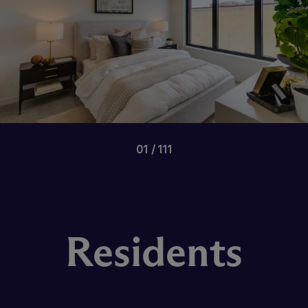
01
111
Residents