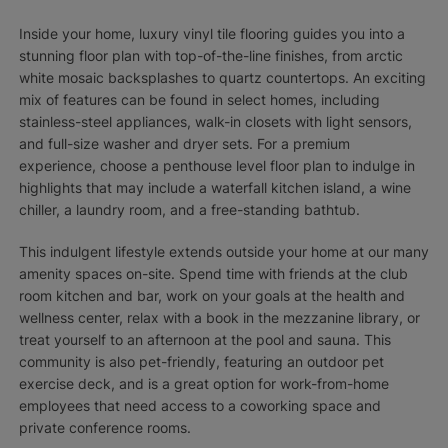
Inside your home, luxury vinyl tile flooring guides you into a
stunning floor plan with top-of-the-line finishes, from arctic
white mosaic backsplashes to quartz countertops. An exciting
mix of features can be found in select homes, including
stainless-steel appliances, walk-in closets with light sensors,
and full-size washer and dryer sets. For a premium
experience, choose a penthouse level floor plan to indulge in
highlights that may include a waterfall kitchen island, a wine
chiller, a laundry room, and a free-standing bathtub.
This indulgent lifestyle extends outside your home at our many
amenity spaces on-site. Spend time with friends at the club
room kitchen and bar, work on your goals at the health and
wellness center, relax with a book in the mezzanine library, or
treat yourself to an afternoon at the pool and sauna. This
community is also pet-friendly, featuring an outdoor pet
exercise deck, and is a great option for work-from-home
employees that need access to a coworking space and
private conference rooms.