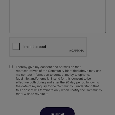
I hereby give my consent and permission that
representatives of the Community identified above may use
my contact information to contact me by telephone,
facsimile, and/or email. I intend for this consent to be
effective both during and after the 90 day period following
the date of my inquiry to the Community. I understand that
this consent will terminate only when I notify the Community
that I wish to revoke it.