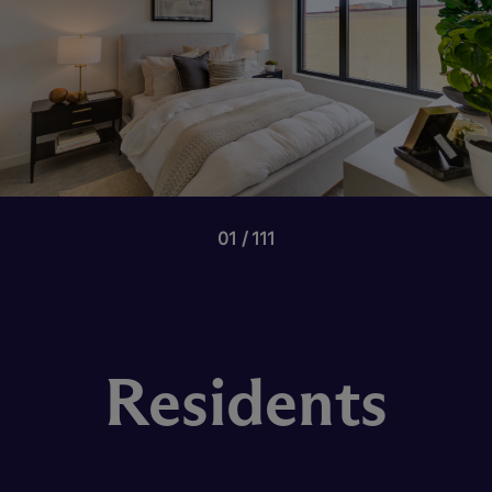
01
111
Residents