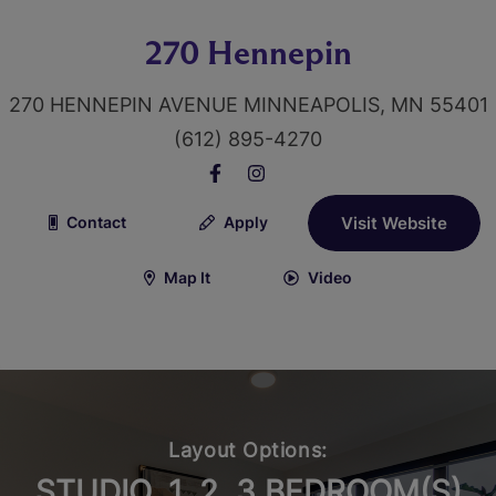
270 Hennepin
270 HENNEPIN AVENUE MINNEAPOLIS, MN 55401
(612) 895-4270
Contact
Apply
Visit Website
Map It
Video
Layout Options:
STUDIO, 1, 2, 3 BEDROOM(S)