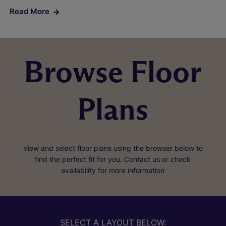
Read More
Browse Floor
Plans
View and select floor plans using the browser below to
find the perfect fit for you. Contact us or check
availability for more information
SELECT A LAYOUT BELOW: