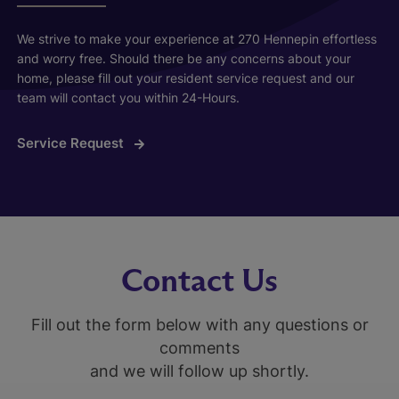
We strive to make your experience at 270 Hennepin effortless
and worry free. Should there be any concerns about your
home, please fill out your resident service request and our
team will contact you within 24-Hours.
Service Request
Contact Us
Fill out the form below with any questions or
comments
and we will follow up shortly.