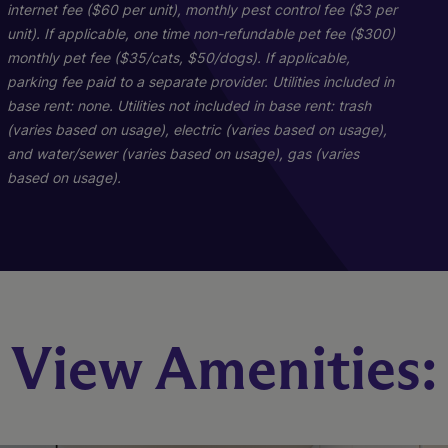
internet fee ($60 per unit), monthly pest control fee ($3 per
unit). If applicable, one time non-refundable pet fee ($300)
monthly pet fee ($35/cats, $50/dogs). If applicable,
parking fee paid to a separate provider. Utilities included in
base rent: none. Utilities not included in base rent: trash
PH-D1
C1
A1
(varies based on usage), electric (varies based on usage),
and water/sewer (varies based on usage), gas (varies
based on usage).
3 Bed
2 Bed
1 Bed
3 Bath
1 Bath
2 Bath
2590 sq. ft.
560 sq. ft.
930 sq. ft.
Starting At $2,516
Starting At $1,638
Call for Pricing
Check Availability
Check Availability
Check Availability
View Amenities: