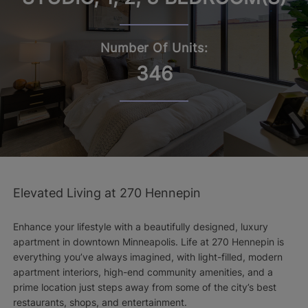
Number Of Units:
346
Elevated Living at 270 Hennepin
Enhance your lifestyle with a beautifully designed, luxury
apartment in downtown Minneapolis. Life at 270 Hennepin is
everything you’ve always imagined, with light-filled, modern
apartment interiors, high-end community amenities, and a
prime location just steps away from some of the city’s best
restaurants, shops, and entertainment.