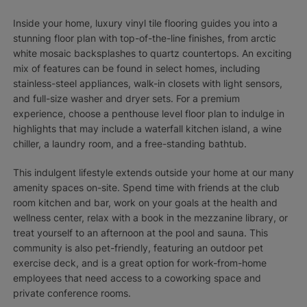
Inside your home, luxury vinyl tile flooring guides you into a
stunning floor plan with top-of-the-line finishes, from arctic
white mosaic backsplashes to quartz countertops. An exciting
mix of features can be found in select homes, including
stainless-steel appliances, walk-in closets with light sensors,
and full-size washer and dryer sets. For a premium
experience, choose a penthouse level floor plan to indulge in
highlights that may include a waterfall kitchen island, a wine
chiller, a laundry room, and a free-standing bathtub.
This indulgent lifestyle extends outside your home at our many
amenity spaces on-site. Spend time with friends at the club
room kitchen and bar, work on your goals at the health and
wellness center, relax with a book in the mezzanine library, or
treat yourself to an afternoon at the pool and sauna. This
community is also pet-friendly, featuring an outdoor pet
exercise deck, and is a great option for work-from-home
employees that need access to a coworking space and
private conference rooms.