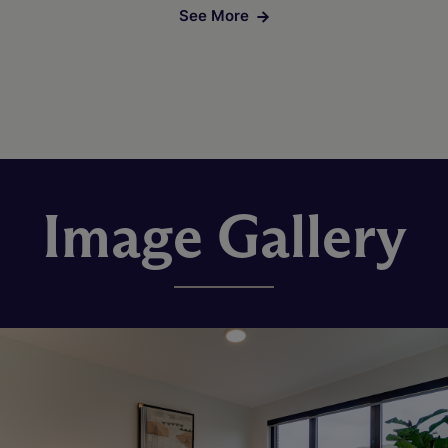
See More
Image Gallery