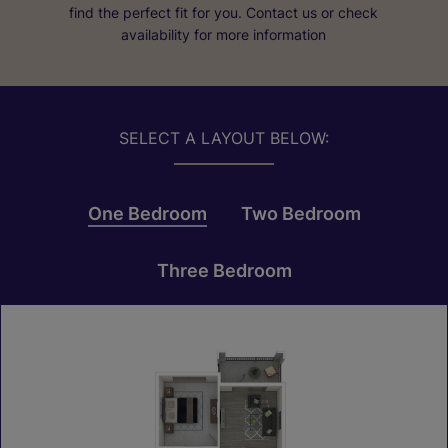
find the perfect fit for you. Contact us or check
availability for more information
SELECT A LAYOUT BELOW:
One Bedroom
Two Bedroom
Three Bedroom