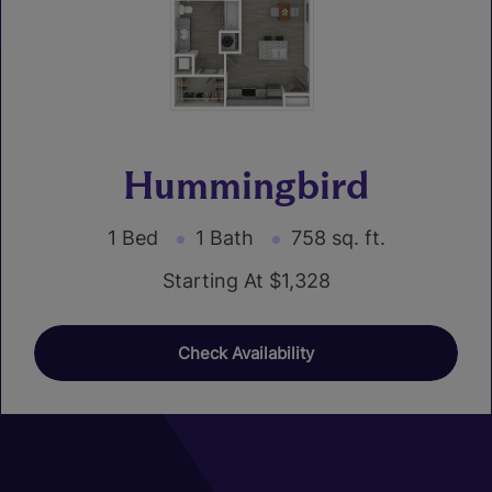
Hummingbird
1 Bed
1 Bath
758 sq. ft.
Starting At $1,328
Check Availability
01
02