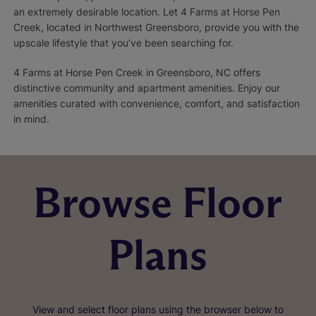
an extremely desirable location. Let 4 Farms at Horse Pen
Creek, located in Northwest Greensboro, provide you with the
upscale lifestyle that you’ve been searching for.
4 Farms at Horse Pen Creek in Greensboro, NC offers
distinctive community and apartment amenities. Enjoy our
amenities curated with convenience, comfort, and satisfaction
in mind.
Browse Floor
Plans
View and select floor plans using the browser below to