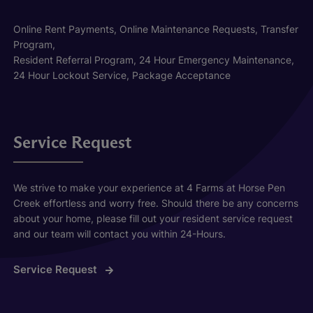
Online Rent Payments, Online Maintenance Requests, Transfer
Program,
Resident Referral Program, 24 Hour Emergency Maintenance,
24 Hour Lockout Service, Package Acceptance
Service Request
We strive to make your experience at 4 Farms at Horse Pen
Creek effortless and worry free. Should there be any concerns
about your home, please fill out your resident service request
and our team will contact you within 24-Hours.
Service Request