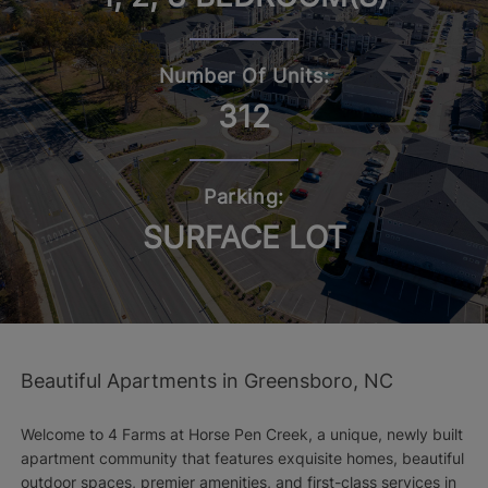
Number Of Units:
312
Parking:
SURFACE LOT
Beautiful Apartments in Greensboro, NC
Welcome to 4 Farms at Horse Pen Creek, a unique, newly built
apartment community that features exquisite homes, beautiful
outdoor spaces, premier amenities, and first-class services in