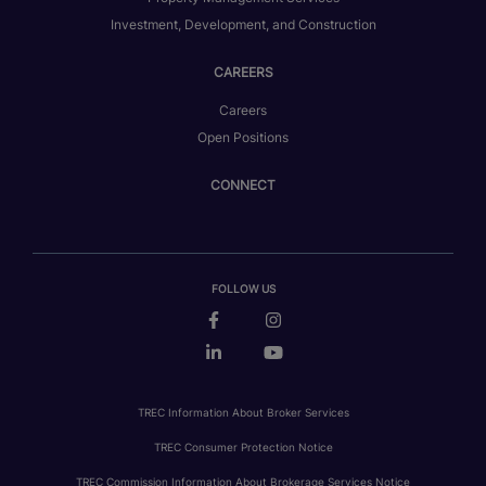
Investment, Development, and Construction
CAREERS
Careers
Open Positions
CONNECT
FOLLOW US
TREC Information About Broker Services
TREC Consumer Protection Notice
TREC Commission Information About Brokerage Services Notice