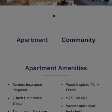
Apartment
Community
Apartment Amenities
Renters Insurance
Wood Inspired Plank
Required
Floors
2-Inch Decorative
9 Ft. Ceilings
Blinds
Washer and Dryer
Technology Package
Included*