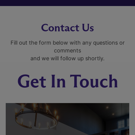
Contact Us
Fill out the form below with any questions or
comments
and we will follow up shortly.
Get In Touch