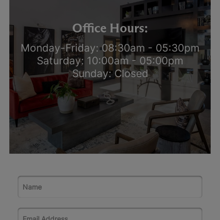
Office Hours:
Monday-Friday: 08:30am - 05:30pm
Saturday: 10:00am - 05:00pm
Sunday: Closed