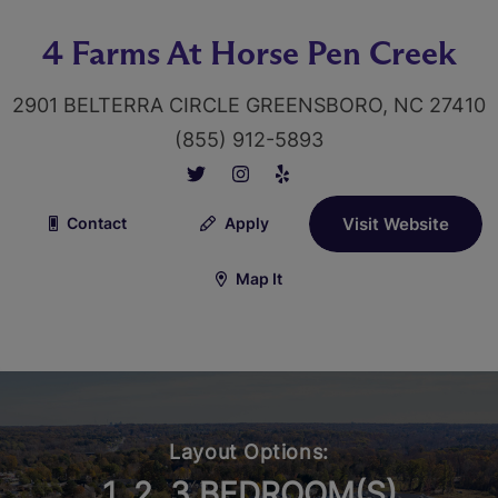
4 Farms At Horse Pen Creek
2901 BELTERRA CIRCLE GREENSBORO, NC 27410
(855) 912-5893
Contact
Apply
Visit Website
Map It
Layout Options:
1, 2, 3 BEDROOM(S)