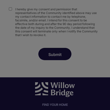
I hereby give my consent and permission that
representatives of the Community identified above may use
my contact information to contact me by telephone,
facsimile, and/or email. I intend for this consent to be
effective both during and after the 90 day period following
the date of my inquiry to the Community. I understand that
this consent will terminate only when I notify the Community
that I wish to revoke it.
FIND YOUR HOME