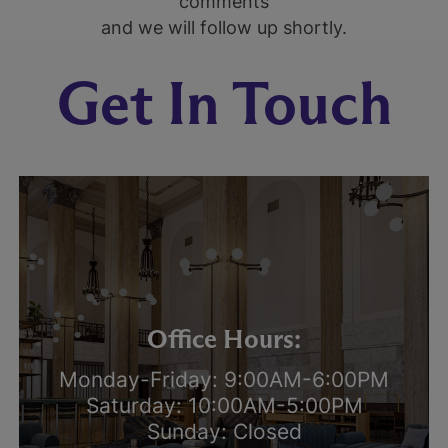
comments
and we will follow up shortly.
Get In Touch
Office Hours:
Monday-Friday: 9:00AM-6:00PM
Saturday: 10:00AM-5:00PM
Sunday: Closed