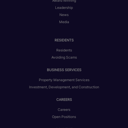
Award Winning
Leadership
News
Media
RESIDENTS
Residents
Avoiding Scams
BUSINESS SERVICES
Property Management Services
Investment, Development, and Construction
CAREERS
Careers
Open Positions