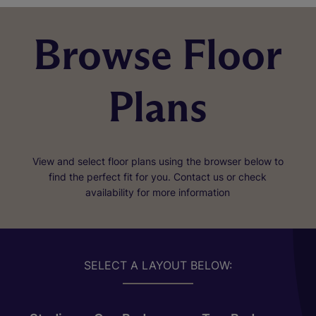
Browse Floor
Plans
View and select floor plans using the browser below to
find the perfect fit for you. Contact us or check
availability for more information
SELECT A LAYOUT BELOW: