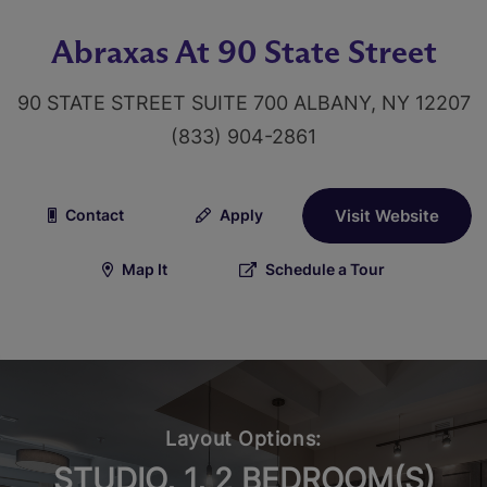
Abraxas At 90 State Street
90 STATE STREET SUITE 700 ALBANY, NY 12207
(833) 904-2861
Contact
Apply
Visit Website
Map It
Schedule a Tour
Layout Options:
STUDIO, 1, 2 BEDROOM(S)