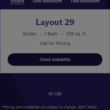
Studio
One Bedroom
Two Bedroom
Layout 29
Studio
1 Bath
339 sq. ft.
Call for Pricing
Check Availability
01
01
01
20
24
16
Layout 43
Layout 25
*Pricing and availability are subject to change. SQFT listed