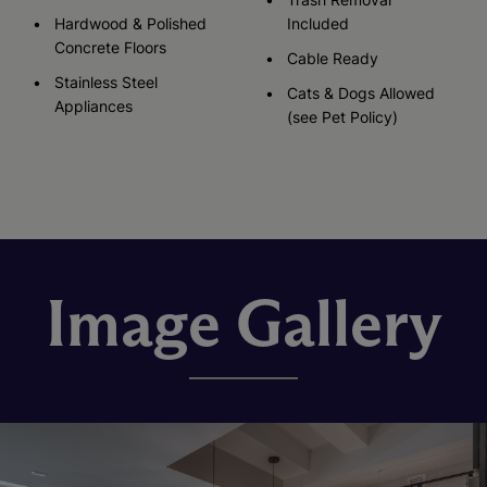
Hardwood & Polished
Included
Concrete Floors
Cable Ready
Stainless Steel
Cats & Dogs Allowed
Appliances
(see Pet Policy)
Image Gallery