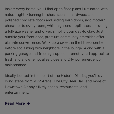
Inside every home, you’ll find open floor plans illuminated with
natural light. Stunning finishes, such as hardwood and
polished concrete floors and sliding barn doors, add modern
character to every room, while high-end appliances, including
a full-size washer and dryer, simplify your day-to-day. Just
outside your front door, premium community amenities offer
ultimate convenience. Work up a sweat in the fitness center
before socializing with neighbors in the lounge. Along with a
parking garage and free high-speed internet, you’ll appreciate
trash and snow removal services and 24-hour emergency
maintenance.
Ideally located in the heart of the Historic District, you’ll love
living steps from MVP Arena, The City Beer Hall, and more of
Downtown Albany’s lively shops, restaurants, and
entertainment.
Read More