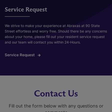
Service Request
We strive to make your experience at Abraxas at 90 State
Street effortless and worry free. Should there be any concerns
about your home, please fill out your resident service request
and our team will contact you within 24-Hours.
Service Request
Contact Us
Fill out the form below with any questions or