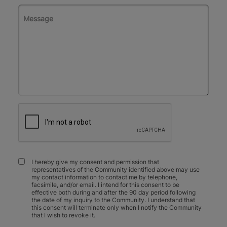
I hereby give my consent and permission that
representatives of the Community identified above may use
my contact information to contact me by telephone,
facsimile, and/or email. I intend for this consent to be
effective both during and after the 90 day period following
the date of my inquiry to the Community. I understand that
this consent will terminate only when I notify the Community
that I wish to revoke it.