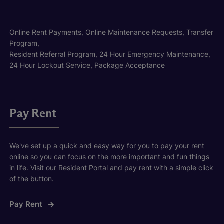
Online Rent Payments, Online Maintenance Requests, Transfer
Program,
Resident Referral Program, 24 Hour Emergency Maintenance,
24 Hour Lockout Service, Package Acceptance
Pay Rent
We've set up a quick and easy way for you to pay your rent
online so you can focus on the more important and fun things
in life. Visit our Resident Portal and pay rent with a simple click
of the button.
Pay Rent