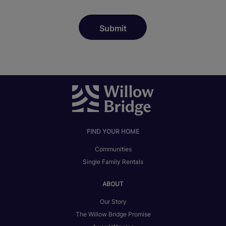
FIND YOUR HOME
Communities
Single Family Rentals
ABOUT
Our Story
The Willow Bridge Promise