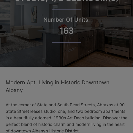
Number Of Units:
163
Modern Apt. Living in Historic Downtown
Albany
At the corner of State and South Pearl Streets, Abraxas at 90
State Street leases studio, one, and two bedroom apartments
in a beautifully adorned, 1930s Art Deco building. Discover the
perfect blend of historic charm and modern living in the heart
of downtown Albany’s Historic District.