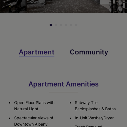
Apartment
Community
Apartment Amenities
Open Floor Plans with
Subway Tile
Natural Light
Backsplashes & Baths
Spectacular Views of
In-Unit Washer/Dryer
Downtown Albany
Trash Removal