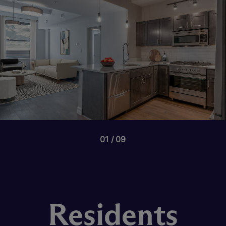
01
09
Residents