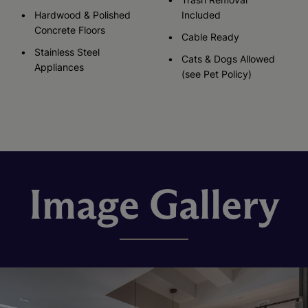
Hardwood & Polished
Included
Concrete Floors
Cable Ready
Stainless Steel
Cats & Dogs Allowed
Appliances
(see Pet Policy)
Image Gallery