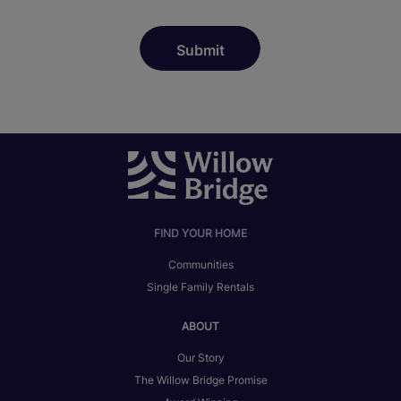
FIND YOUR HOME
Communities
Single Family Rentals
ABOUT
Our Story
The Willow Bridge Promise