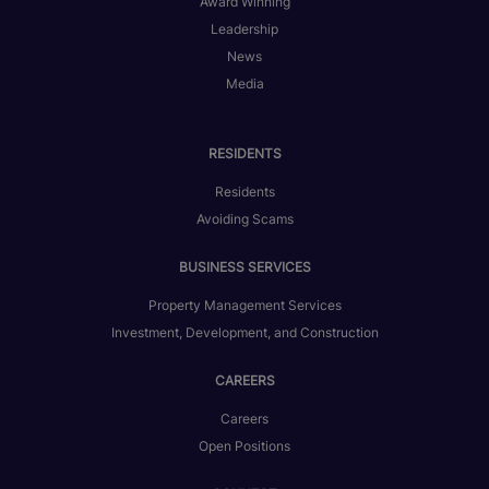
Award Winning
Leadership
News
Media
RESIDENTS
Residents
Avoiding Scams
BUSINESS SERVICES
Property Management Services
Investment, Development, and Construction
CAREERS
Careers
Open Positions