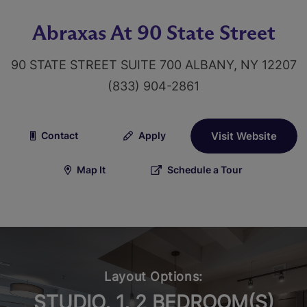
Abraxas At 90 State Street
90 STATE STREET SUITE 700 ALBANY, NY 12207
(833) 904-2861
Contact
Apply
Visit Website
Map It
Schedule a Tour
Layout Options:
STUDIO, 1, 2 BEDROOM(S)