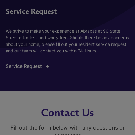
Service Request
We strive to make your experience at Abraxas at 90 State
Street effortless and worry free. Should there be any concerns
about your home, please fill out your resident service request
and our team will contact you within 24-Hours.
Service Request
Contact Us
Fill out the form below with any questions or