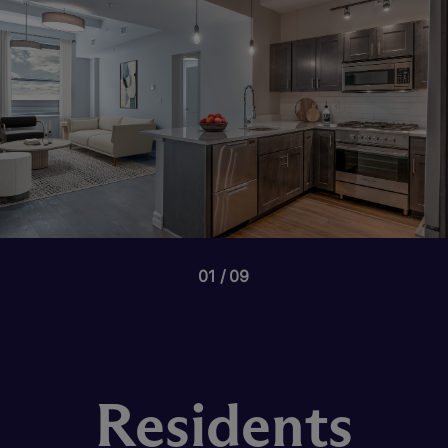
01
09
Residents