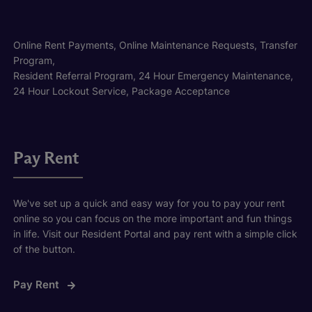
Online Rent Payments, Online Maintenance Requests, Transfer
Program,
Resident Referral Program, 24 Hour Emergency Maintenance,
24 Hour Lockout Service, Package Acceptance
Pay Rent
We've set up a quick and easy way for you to pay your rent
online so you can focus on the more important and fun things
in life. Visit our Resident Portal and pay rent with a simple click
of the button.
Pay Rent