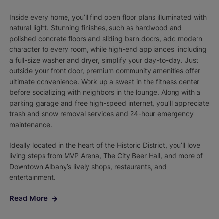
Inside every home, you’ll find open floor plans illuminated with
natural light. Stunning finishes, such as hardwood and
polished concrete floors and sliding barn doors, add modern
character to every room, while high-end appliances, including
a full-size washer and dryer, simplify your day-to-day. Just
outside your front door, premium community amenities offer
ultimate convenience. Work up a sweat in the fitness center
before socializing with neighbors in the lounge. Along with a
parking garage and free high-speed internet, you’ll appreciate
trash and snow removal services and 24-hour emergency
maintenance.
Ideally located in the heart of the Historic District, you’ll love
living steps from MVP Arena, The City Beer Hall, and more of
Downtown Albany’s lively shops, restaurants, and
entertainment.
Read More