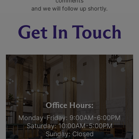
comments
and we will follow up shortly.
Get In Touch
Office Hours:
Monday-Friday: 9:00AM-6:00PM
Saturday: 10:00AM-5:00PM
Sunday: Closed