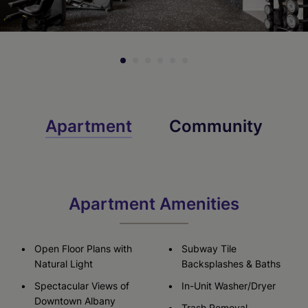
Apartment
Community
Apartment Amenities
Open Floor Plans with
Subway Tile
Natural Light
Backsplashes & Baths
Spectacular Views of
In-Unit Washer/Dryer
Downtown Albany
Trash Removal