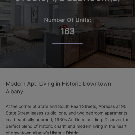
Number Of Units:
163
Modern Apt. Living in Historic Downtown
Albany
At the corner of State and South Pearl Streets, Abraxas at 90
State Street leases studio, one, and two bedroom apartments
in a beautifully adorned, 1930s Art Deco building. Discover the
perfect blend of historic charm and modern living in the heart
of downtown Albany’s Historic District.