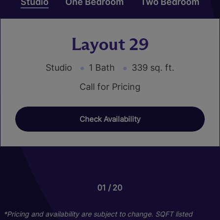
Studio
One Bedroom
Two Bedroom
Layout 29
Studio
1 Bath
339 sq. ft.
Call for Pricing
Check Availability
01
01
01
20
24
16
Layout 43
Layout 25
*Pricing and availability are subject to change. SQFT listed