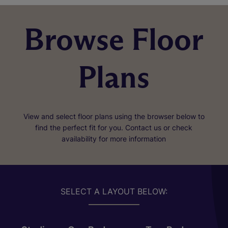
Browse Floor
Plans
View and select floor plans using the browser below to
find the perfect fit for you. Contact us or check
availability for more information
SELECT A LAYOUT BELOW: