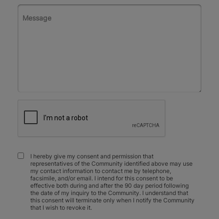
I hereby give my consent and permission that
representatives of the Community identified above may use
my contact information to contact me by telephone,
facsimile, and/or email. I intend for this consent to be
effective both during and after the 90 day period following
the date of my inquiry to the Community. I understand that
this consent will terminate only when I notify the Community
that I wish to revoke it.