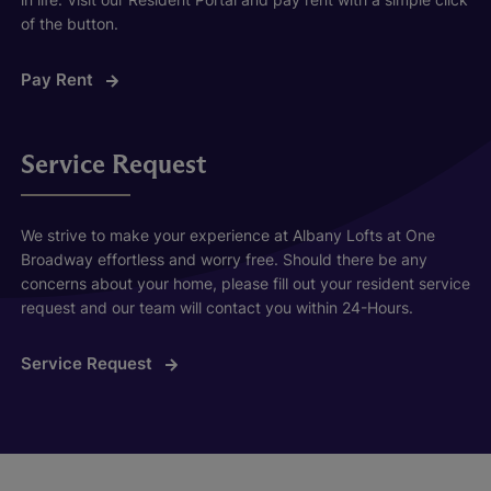
of the button.
Pay Rent
Service Request
We strive to make your experience at Albany Lofts at One
Broadway effortless and worry free. Should there be any
concerns about your home, please fill out your resident service
request and our team will contact you within 24-Hours.
Service Request