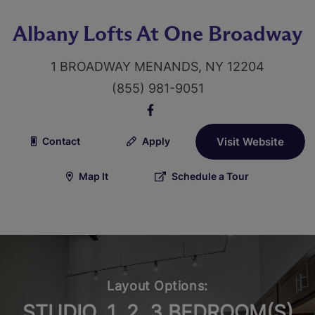
Albany Lofts At One Broadway
1 BROADWAY MENANDS, NY 12204
(855) 981-9051
Contact
Apply
Visit Website
Map It
Schedule a Tour
Layout Options:
STUDIO, 1, 2, 3 BEDROOM(S)