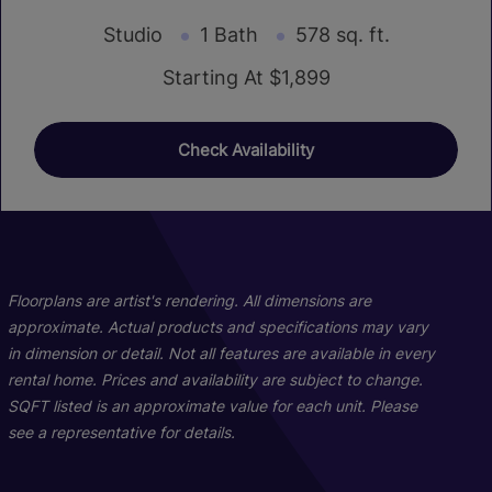
Studio
1 Bath
578 sq. ft.
Starting At $1,899
Check Availability
01
01
01
02
02
02
Floorplans are artist's rendering. All dimensions are
approximate. Actual products and specifications may vary
in dimension or detail. Not all features are available in every
rental home. Prices and availability are subject to change.
SQFT listed is an approximate value for each unit. Please
see a representative for details.