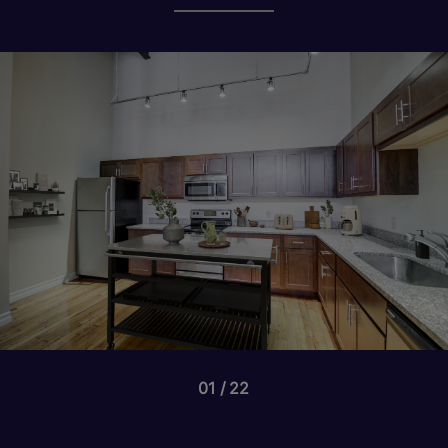
01
22