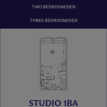
TWO BEDROOM/DEN
THREE BEDROOM/DEN
STUDIO 1BA