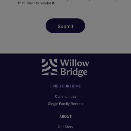
that I wish to revoke it.
FIND YOUR HOME
Communities
Single Family Rentals
ABOUT
Our Story