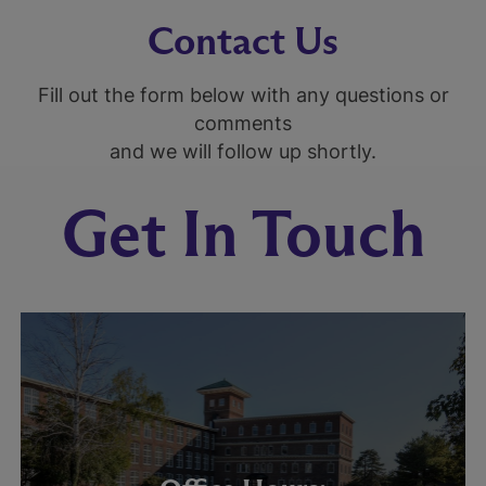
Contact Us
Fill out the form below with any questions or
comments
and we will follow up shortly.
Get In Touch