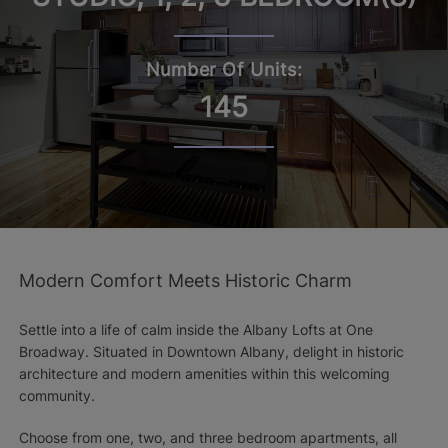
Number Of Units:
145
Modern Comfort Meets Historic Charm
Settle into a life of calm inside the Albany Lofts at One
Broadway. Situated in Downtown Albany, delight in historic
architecture and modern amenities within this welcoming
community.
Choose from one, two, and three bedroom apartments, all