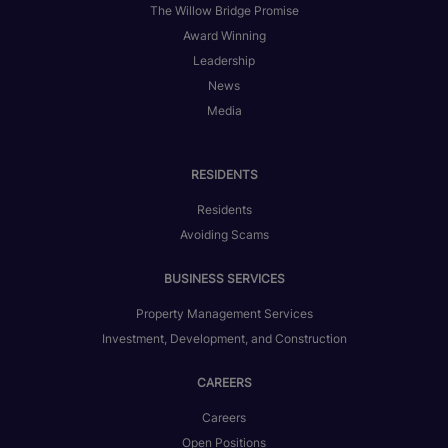
The Willow Bridge Promise
Award Winning
Leadership
News
Media
RESIDENTS
Residents
Avoiding Scams
BUSINESS SERVICES
Property Management Services
Investment, Development, and Construction
CAREERS
Careers
Open Positions