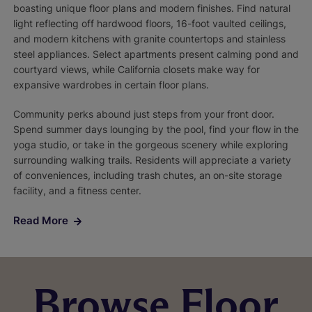
boasting unique floor plans and modern finishes. Find natural
light reflecting off hardwood floors, 16-foot vaulted ceilings,
and modern kitchens with granite countertops and stainless
steel appliances. Select apartments present calming pond and
courtyard views, while California closets make way for
expansive wardrobes in certain floor plans.
Community perks abound just steps from your front door.
Spend summer days lounging by the pool, find your flow in the
yoga studio, or take in the gorgeous scenery while exploring
surrounding walking trails. Residents will appreciate a variety
of conveniences, including trash chutes, an on-site storage
facility, and a fitness center.
Read More
Browse Floor