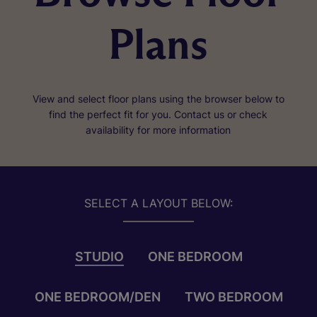
Plans
View and select floor plans using the browser below to
find the perfect fit for you. Contact us or check
availability for more information
SELECT A LAYOUT BELOW:
STUDIO
ONE BEDROOM
ONE BEDROOM/DEN
TWO BEDROOM