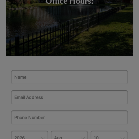
Office Hours: