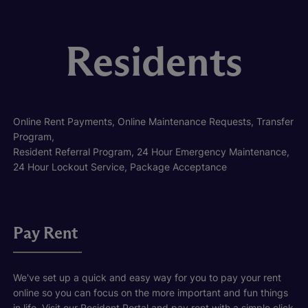
Residents
Online Rent Payments, Online Maintenance Requests, Transfer
Program,
Resident Referral Program, 24 Hour Emergency Maintenance,
24 Hour Lockout Service, Package Acceptance
Pay Rent
We've set up a quick and easy way for you to pay your rent
online so you can focus on the more important and fun things
in life. Visit our Resident Portal and pay rent with a simple click