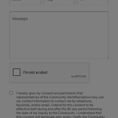
I hereby give my consent and permission that
representatives of the Community identified above may use
my contact information to contact me by telephone,
facsimile, and/or email. I intend for this consent to be
effective both during and after the 90 day period following
the date of my inquiry to the Community. I understand that
this consent will terminate only when I notify the Community