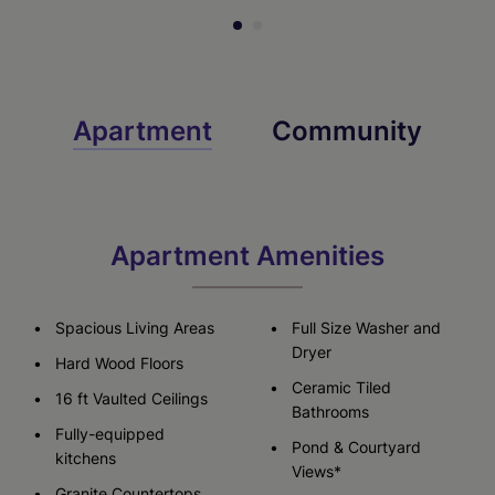
Apartment
Community
Apartment Amenities
Spacious Living Areas
Full Size Washer and
Dryer
Hard Wood Floors
Ceramic Tiled
16 ft Vaulted Ceilings
Bathrooms
Fully-equipped
Pond & Courtyard
kitchens
Views*
Granite Countertops