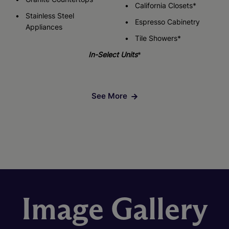
California Closets*
Stainless Steel
Espresso Cabinetry
Appliances
Tile Showers*
In-Select Units
*
See More
Image Gallery