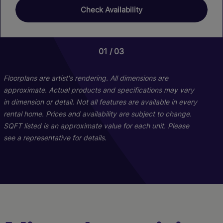
Check Availability
01
01
01
01
03
23
06
06
Floorplans are artist's rendering. All dimensions are
approximate. Actual products and specifications may vary
in dimension or detail. Not all features are available in every
rental home. Prices and availability are subject to change.
SQFT listed is an approximate value for each unit. Please
see a representative for details.
TH1
B1
A1