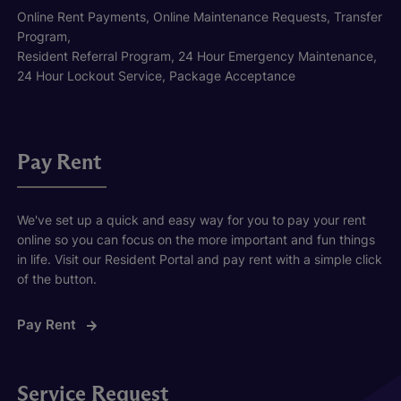
Online Rent Payments, Online Maintenance Requests, Transfer
Program,
Resident Referral Program, 24 Hour Emergency Maintenance,
24 Hour Lockout Service, Package Acceptance
Pay Rent
We've set up a quick and easy way for you to pay your rent
online so you can focus on the more important and fun things
in life. Visit our Resident Portal and pay rent with a simple click
of the button.
Pay Rent
Service Request