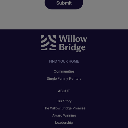
FIND YOUR HOME
Communities
Single Family Rentals
ABOUT
Our Story
The Willow Bridge Promise
Award Winning
Leadership