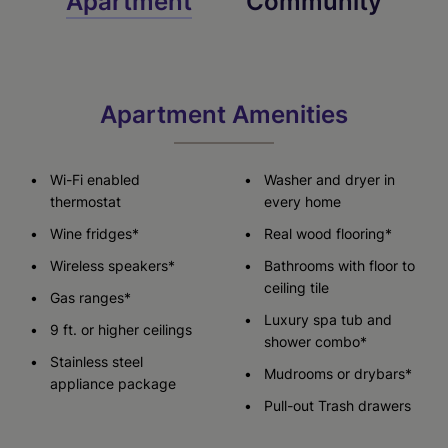
Apartment
Community
Apartment Amenities
Wi-Fi enabled
Washer and dryer in
thermostat
every home
Wine fridges*
Real wood flooring*
Wireless speakers*
Bathrooms with floor to
ceiling tile
Gas ranges*
Luxury spa tub and
9 ft. or higher ceilings
shower combo*
Stainless steel
Mudrooms or drybars*
appliance package
Pull-out Trash drawers