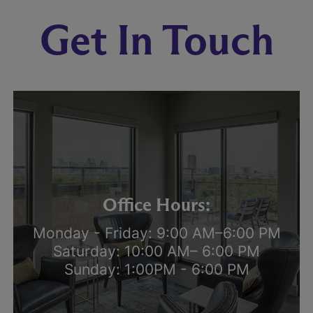
Get In Touch
Office Hours:
Monday - Friday: 9:00 AM–6:00 PM
Saturday: 10:00 AM– 6:00 PM
Sunday: 1:00PM - 6:00 PM