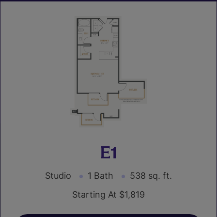
E1
Studio
1 Bath
538 sq. ft.
Starting At $1,819