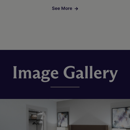
See More
Image Gallery