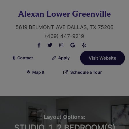
Alexan Lower Greenville
5619 BELMONT AVE DALLAS, TX 75206
(469) 447-9219
Contact
Apply
Visit Website
Map It
Schedule a Tour
Layout Options:
STUDIO, 1, 2 BEDROOM(S)