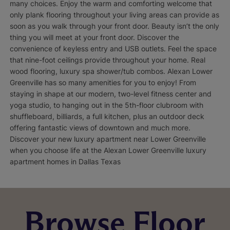
many choices. Enjoy the warm and comforting welcome that
only plank flooring throughout your living areas can provide as
soon as you walk through your front door. Beauty isn’t the only
thing you will meet at your front door. Discover the
convenience of keyless entry and USB outlets. Feel the space
that nine-foot ceilings provide throughout your home. Real
wood flooring, luxury spa shower/tub combos. Alexan Lower
Greenville has so many amenities for you to enjoy! From
staying in shape at our modern, two-level fitness center and
yoga studio, to hanging out in the 5th-floor clubroom with
shuffleboard, billiards, a full kitchen, plus an outdoor deck
offering fantastic views of downtown and much more.
Discover your new luxury apartment near Lower Greenville
when you choose life at the Alexan Lower Greenville luxury
apartment homes in Dallas Texas
Browse Floor