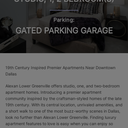
Parking:
GATED PARKING GARAGE
19th Century Inspired Premier Apartments Near Downtown
Dallas
Alexan Lower Greenville offers studio, one, and two-bedroom
apartment homes. Introducing a premier apartment
community inspired by the craftsman-styled homes of the late
19th century. With its central location, unrivaled amenities, and
a short walk to one of the most buzz-worthy scenes in Dallas,
look no further than Alexan Lower Greenville. Finding luxury
apartment features to love is easy when you can enjoy so