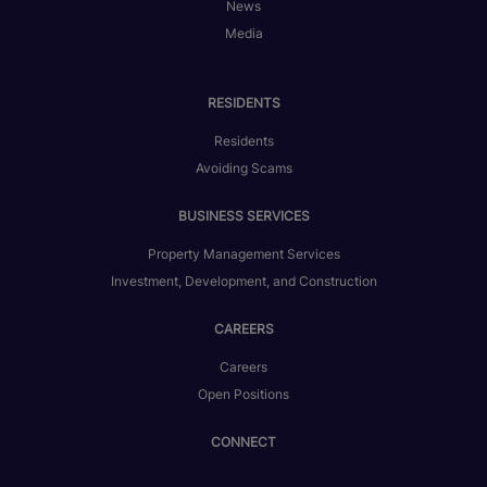
News
Media
RESIDENTS
Residents
Avoiding Scams
BUSINESS SERVICES
Property Management Services
Investment, Development, and Construction
CAREERS
Careers
Open Positions
CONNECT