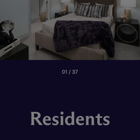
01
37
Residents