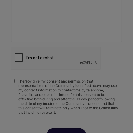
I hereby give my consent and permission that
representatives of the Community identified above may use
my contact information to contact me by telephone,
facsimile, and/or email. I intend for this consent to be
effective both during and after the 90 day period following
the date of my inquiry to the Community. I understand that
this consent will terminate only when I notify the Community
that I wish to revoke it.