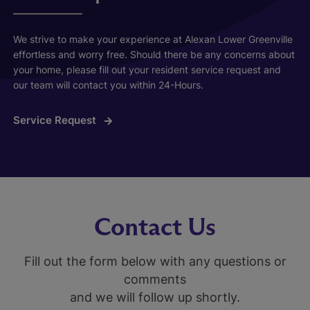
We strive to make your experience at Alexan Lower Greenville
effortless and worry free. Should there be any concerns about
your home, please fill out your resident service request and
our team will contact you within 24-Hours.
Service Request
Contact Us
Fill out the form below with any questions or
comments
and we will follow up shortly.