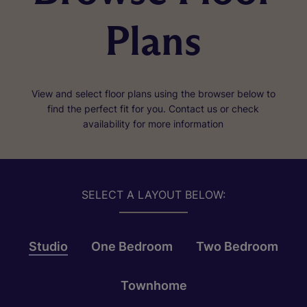
Plans
View and select floor plans using the browser below to
find the perfect fit for you. Contact us or check
availability for more information
SELECT A LAYOUT BELOW:
Studio
One Bedroom
Two Bedroom
Townhome