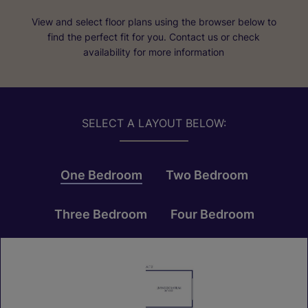
View and select floor plans using the browser below to
find the perfect fit for you. Contact us or check
availability for more information
SELECT A LAYOUT BELOW:
One Bedroom
Two Bedroom
Three Bedroom
Four Bedroom