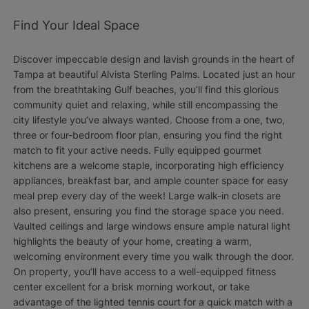
Find Your Ideal Space
Discover impeccable design and lavish grounds in the heart of
Tampa at beautiful Alvista Sterling Palms. Located just an hour
from the breathtaking Gulf beaches, you’ll find this glorious
community quiet and relaxing, while still encompassing the
city lifestyle you’ve always wanted. Choose from a one, two,
three or four-bedroom floor plan, ensuring you find the right
match to fit your active needs. Fully equipped gourmet
kitchens are a welcome staple, incorporating high efficiency
appliances, breakfast bar, and ample counter space for easy
meal prep every day of the week! Large walk-in closets are
also present, ensuring you find the storage space you need.
Vaulted ceilings and large windows ensure ample natural light
highlights the beauty of your home, creating a warm,
welcoming environment every time you walk through the door.
On property, you’ll have access to a well-equipped fitness
center excellent for a brisk morning workout, or take
advantage of the lighted tennis court for a quick match with a