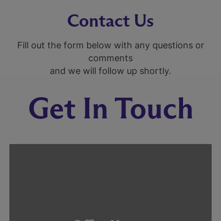
Contact Us
Fill out the form below with any questions or
comments
and we will follow up shortly.
Get In Touch