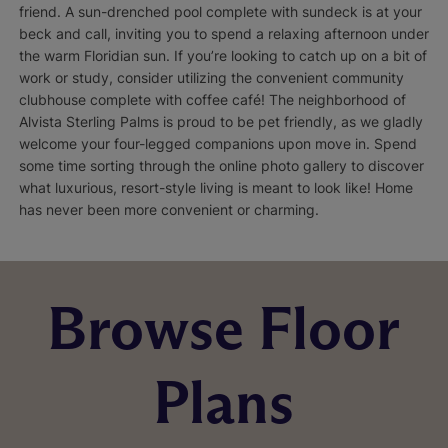
friend. A sun-drenched pool complete with sundeck is at your
beck and call, inviting you to spend a relaxing afternoon under
the warm Floridian sun. If you’re looking to catch up on a bit of
work or study, consider utilizing the convenient community
clubhouse complete with coffee café! The neighborhood of
Alvista Sterling Palms is proud to be pet friendly, as we gladly
welcome your four-legged companions upon move in. Spend
some time sorting through the online photo gallery to discover
what luxurious, resort-style living is meant to look like! Home
has never been more convenient or charming.
Browse Floor
Plans