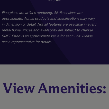
Floorplans are artist's rendering. All dimensions are
approximate. Actual products and specifications may vary
in dimension or detail. Not all features are available in every
rental home. Prices and availability are subject to change.
SQFT listed is an approximate value for each unit. Please
see a representative for details.
Sandpiper
Egret
Ibis
View Amenities:
4 Bed
3 Bed
2 Bed
2 Bath
2 Bath
2 Bath
1344 sq. ft.
1087 sq. ft.
914 sq. ft.
Call for Pricing
Call for Pricing
Call for Pricing