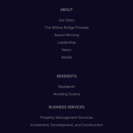
ABOUT
Our Story
The Willow Bridge Promise
Award Winning
Leadership
News
Media
RESIDENTS
Residents
Avoiding Scams
BUSINESS SERVICES
Property Management Services
Investment, Development, and Construction