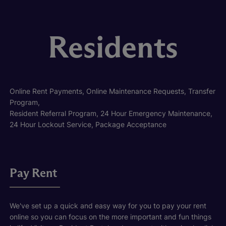
Residents
Online Rent Payments, Online Maintenance Requests, Transfer
Program,
Resident Referral Program, 24 Hour Emergency Maintenance,
24 Hour Lockout Service, Package Acceptance
Pay Rent
We've set up a quick and easy way for you to pay your rent
online so you can focus on the more important and fun things