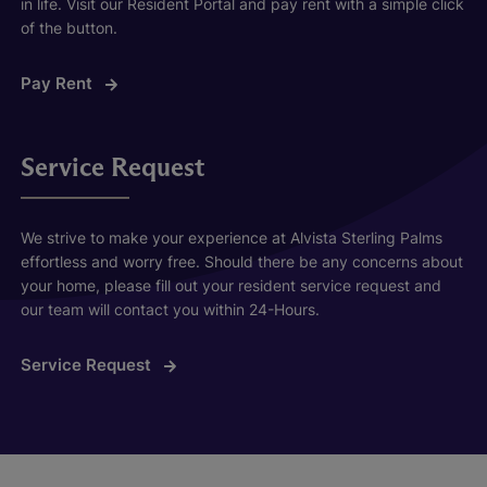
in life. Visit our Resident Portal and pay rent with a simple click
of the button.
Pay Rent
Service Request
We strive to make your experience at Alvista Sterling Palms
effortless and worry free. Should there be any concerns about
your home, please fill out your resident service request and
our team will contact you within 24-Hours.
Service Request