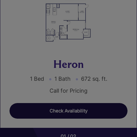
Heron
1 Bed
1 Bath
672 sq. ft.
Call for Pricing
Check Availability
01
01
01
02
02
02