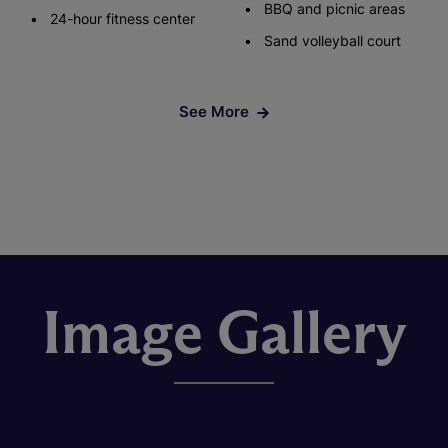
BBQ and picnic areas
24-hour fitness center
Sand volleyball court
See More
Image Gallery