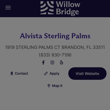
Alvista Sterling Palms
1919 STERLING PALMS CT BRANDON, FL 33511
(833) 830-7196
Contact
Apply
Visit Website
Map It