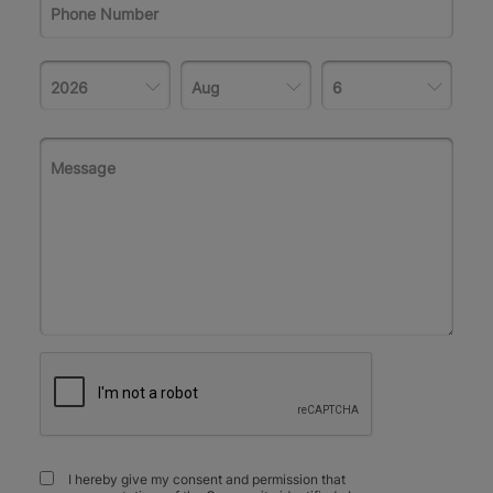
I hereby give my consent and permission that