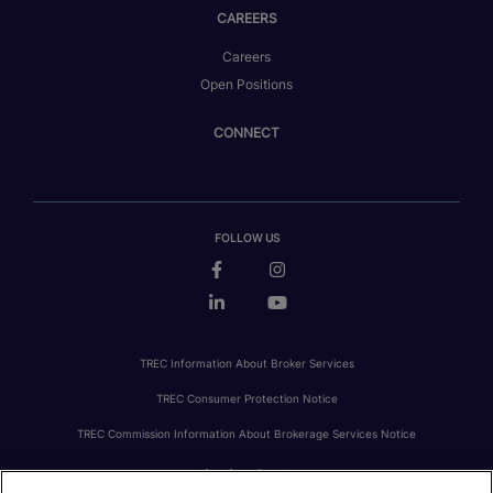
CAREERS
Careers
Open Positions
CONNECT
FOLLOW US
TREC Information About Broker Services
TREC Consumer Protection Notice
TREC Commission Information About Brokerage Services Notice