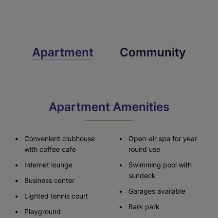
Check Availability
Check Availability
Check Availability
Apartment
Community
Virtual Tour
Apartment Amenities
Convenient clubhouse
Open-air spa for year
with coffee cafe
round use
Internet lounge
Swimming pool with
sundeck
Business center
Garages available
Lighted tennis court
Bark park
Playground