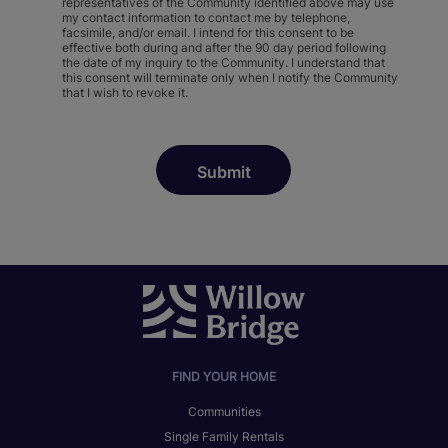
representatives of the Community identified above may use
my contact information to contact me by telephone,
facsimile, and/or email. I intend for this consent to be
effective both during and after the 90 day period following
the date of my inquiry to the Community. I understand that
this consent will terminate only when I notify the Community
that I wish to revoke it.
FIND YOUR HOME
Communities
Single Family Rentals