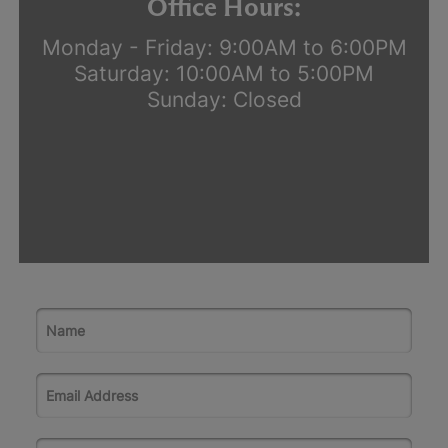
Office Hours:
Monday - Friday: 9:00AM to 6:00PM
Saturday: 10:00AM to 5:00PM
Sunday: Closed