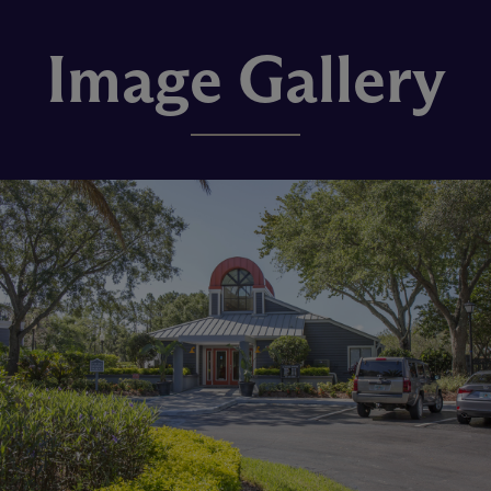
Image Gallery