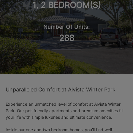
1, 2 BEDROOM(S)
Number Of Units:
288
Unparalleled Comfort at Alvista Winter Park
Experience an unmatched level of comfort at Alvista Winter
Park. Our pet-friendly apartments and premium amenities fill
your life with simple luxuries and ultimate convenience.
Inside our one and two bedroom homes, you’ll find well-