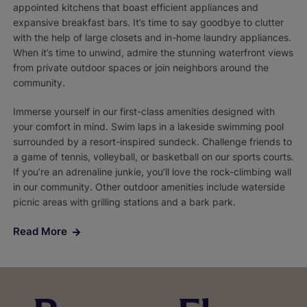
appointed kitchens that boast efficient appliances and
expansive breakfast bars. It’s time to say goodbye to clutter
with the help of large closets and in-home laundry appliances.
When it’s time to unwind, admire the stunning waterfront views
from private outdoor spaces or join neighbors around the
community.
Immerse yourself in our first-class amenities designed with
your comfort in mind. Swim laps in a lakeside swimming pool
surrounded by a resort-inspired sundeck. Challenge friends to
a game of tennis, volleyball, or basketball on our sports courts.
If you’re an adrenaline junkie, you’ll love the rock-climbing wall
in our community. Other outdoor amenities include waterside
picnic areas with grilling stations and a bark park.
Read More