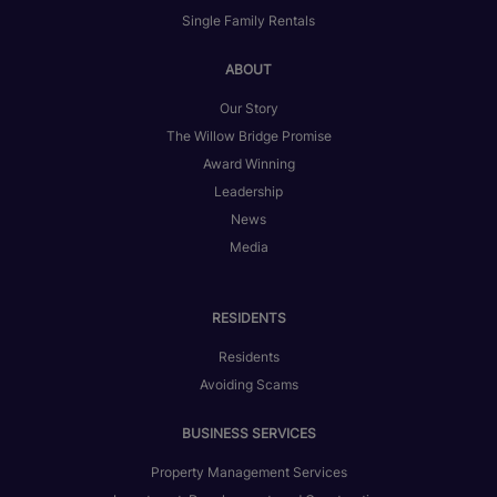
Single Family Rentals
ABOUT
Our Story
The Willow Bridge Promise
Award Winning
Leadership
News
Media
RESIDENTS
Residents
Avoiding Scams
BUSINESS SERVICES
Property Management Services