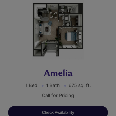
Amelia
1 Bed
1 Bath
675 sq. ft.
Call for Pricing
Check Availability