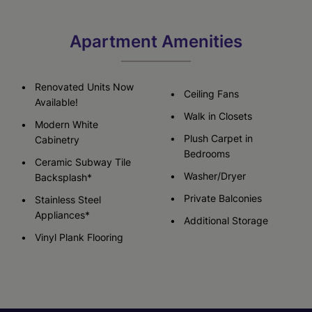
Apartment Amenities
Renovated Units Now
Ceiling Fans
Available!
Walk in Closets
Modern White
Plush Carpet in
Cabinetry
Bedrooms
Ceramic Subway Tile
Washer/Dryer
Backsplash*
Private Balconies
Stainless Steel
Appliances*
Additional Storage
Vinyl Plank Flooring