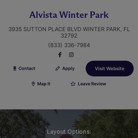
Alvista Winter Park
3935 SUTTON PLACE BLVD WINTER PARK, FL
32792
(833) 336-7984
Contact
Apply
Visit Website
Map It
Leave Review
Layout Options: