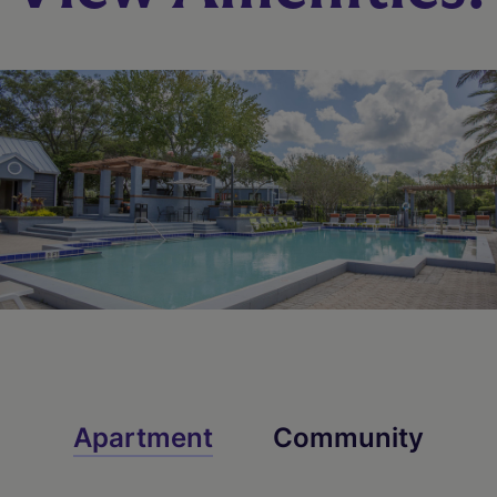
Starting At $1,689
Check Availability
Apartment
Community