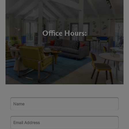
Office Hours: