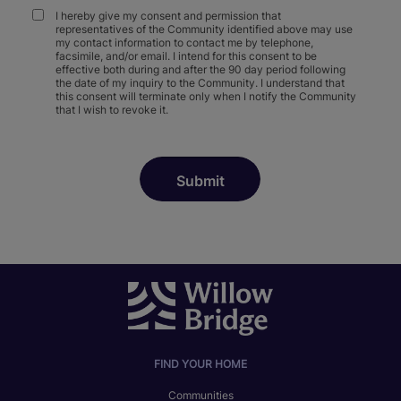
I hereby give my consent and permission that
representatives of the Community identified above may use
my contact information to contact me by telephone,
facsimile, and/or email. I intend for this consent to be
effective both during and after the 90 day period following
the date of my inquiry to the Community. I understand that
this consent will terminate only when I notify the Community
that I wish to revoke it.
FIND YOUR HOME
Communities