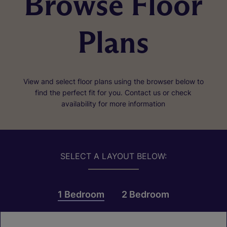
Browse Floor
Plans
View and select floor plans using the browser below to
find the perfect fit for you. Contact us or check
availability for more information
SELECT A LAYOUT BELOW:
1 Bedroom
2 Bedroom