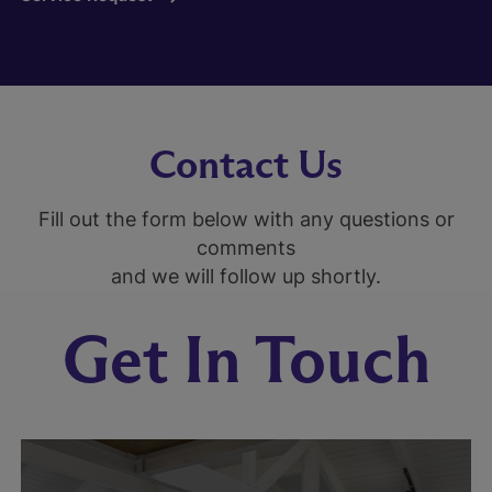
Contact Us
Fill out the form below with any questions or
comments
and we will follow up shortly.
Get In Touch