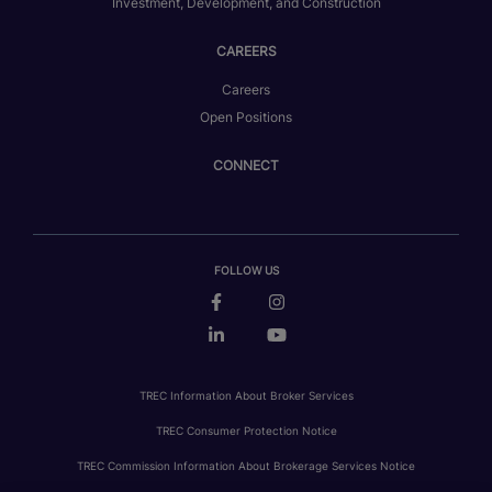
Investment, Development, and Construction
CAREERS
Careers
Open Positions
CONNECT
FOLLOW US
TREC Information About Broker Services
TREC Consumer Protection Notice
TREC Commission Information About Brokerage Services Notice