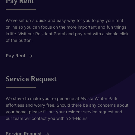
Pay Rent
We've set up a quick and easy way for you to pay your rent
online so you can focus on the more important and fun things
in life. Visit our Resident Portal and pay rent with a simple click
of the button.
Pay Rent
Service Request
We strive to make your experience at Alvista Winter Park
effortless and worry free. Should there be any concerns about
your home, please fill out your resident service request and
our team will contact you within 24-Hours.
Service Request