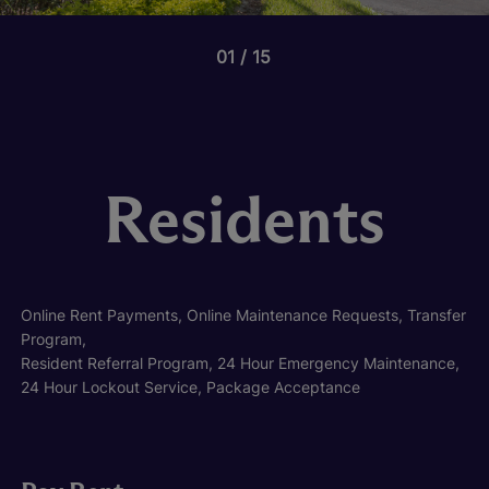
01
15
Residents
Online Rent Payments, Online Maintenance Requests, Transfer
Program,
Resident Referral Program, 24 Hour Emergency Maintenance,
24 Hour Lockout Service, Package Acceptance