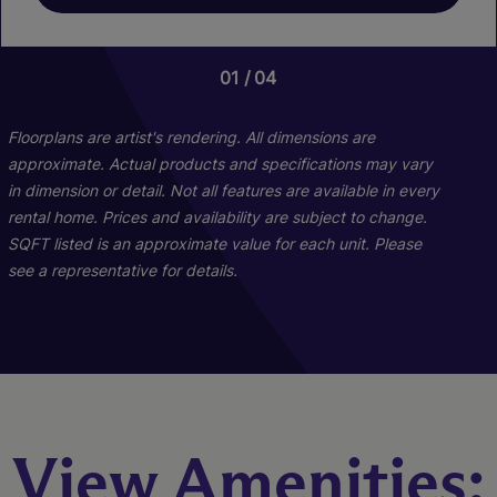
01
01
04
04
Floorplans are artist's rendering. All dimensions are
approximate. Actual products and specifications may vary
in dimension or detail. Not all features are available in every
rental home. Prices and availability are subject to change.
SQFT listed is an approximate value for each unit. Please
see a representative for details.
Destiny
View Amenities:
2 Bed
2 Bath
1042 sq. ft.