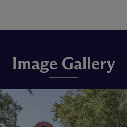
Image Gallery