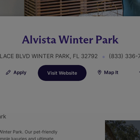
Alvista Winter Park
LACE BLVD WINTER PARK, FL 32792
(833) 336
Apply
Map It
Visit Website
ark
inter Park. Our pet-friendly
imple luxuries and ultimate