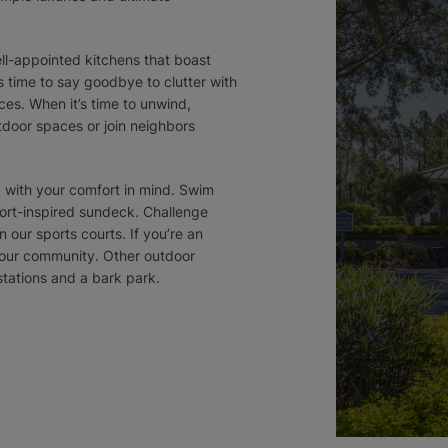
ll-appointed kitchens that boast
s time to say goodbye to clutter with
ces. When it’s time to unwind,
tdoor spaces or join neighbors
d with your comfort in mind. Swim
ort-inspired sundeck. Challenge
n our sports courts. If you’re an
in our community. Other outdoor
 stations and a bark park.