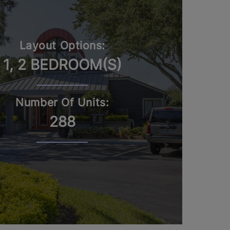
Layout Options:
1, 2 BEDROOM(S)
Number Of Units:
288