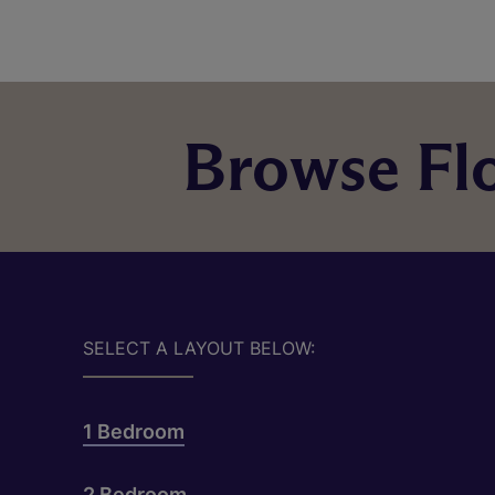
Browse Flo
SELECT A LAYOUT BELOW:
1 Bedroom
2 Bedroom