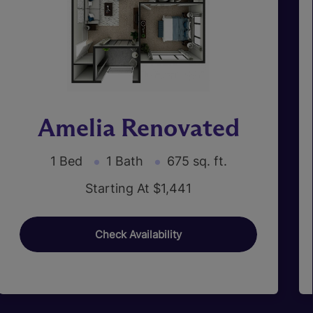
Amelia Renovated
1 Bed
1 Bath
675 sq. ft.
Starting At $1,441
Check Availability