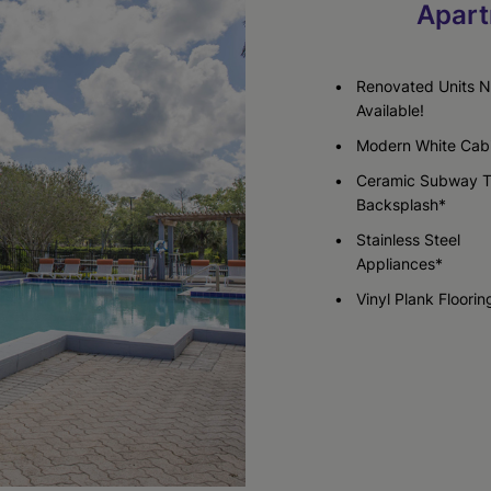
Apart
Check Availability
Renovated Units 
Available!
Modern White Cabi
Ceramic Subway T
Backsplash*
Stainless Steel
Appliances*
Vinyl Plank Floorin