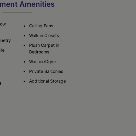
ment Amenities
Check Availability
Now
Ceiling Fans
Walk in Closets
netry
Plush Carpet in
ile
Bedrooms
Washer/Dryer
Private Balconies
Additional Storage
g