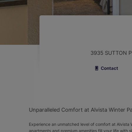
3935 SUTTON P
Contact
Unparalleled Comfort at Alvista Winter P
Experience an unmatched level of comfort at Alvista W
apartments and premium amenities fill your life with s