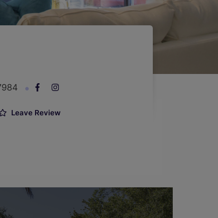
-7984
Leave Review