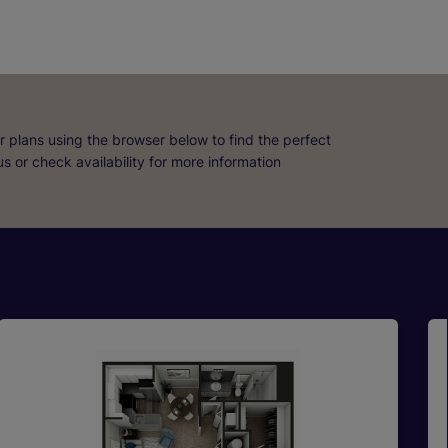
r plans using the browser below to find the perfect
 us or check availability for more information