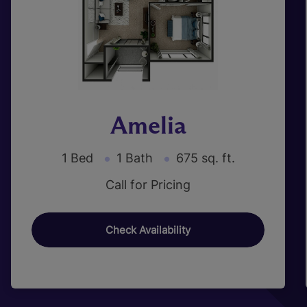
Amelia
1 Bed
1 Bath
675 sq. ft.
Call for Pricing
Check Availability