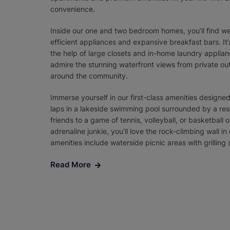
convenience.
Inside our one and two bedroom homes, you’ll find we
efficient appliances and expansive breakfast bars. It’
the help of large closets and in-home laundry applian
admire the stunning waterfront views from private ou
around the community.
Immerse yourself in our first-class amenities designe
laps in a lakeside swimming pool surrounded by a res
friends to a game of tennis, volleyball, or basketball o
adrenaline junkie, you’ll love the rock-climbing wall 
amenities include waterside picnic areas with grilling
Read More