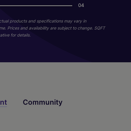
04
04
Actual products and specifications may vary in
home. Prices and availability are subject to change. SQFT
tive for details.
Destiny Renovated
nt
Community
2 Bed
2 Bath
1042 sq. ft.
Starting At $1,849