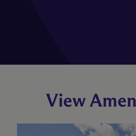
View Ameni