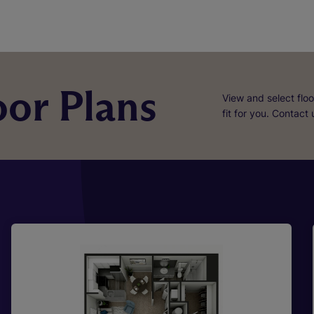
or Plans
View and select floo
fit for you. Contact