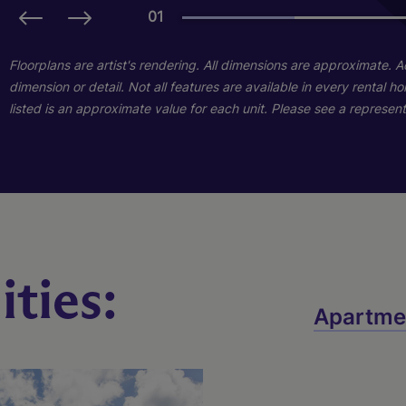
01
01
Floorplans are artist's rendering. All dimensions are approximate. 
dimension or detail. Not all features are available in every rental 
listed is an approximate value for each unit. Please see a representa
ties:
Destiny
Apartme
2 Bed
2 Bath
1042 sq. ft.
Starting At $1,689