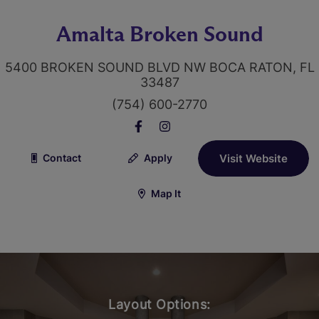
Amalta Broken Sound
5400 BROKEN SOUND BLVD NW BOCA RATON, FL
33487
(754) 600-2770
Contact
Apply
Visit Website
Map It
Layout Options: