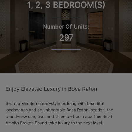
1, 2, 3 BEDROOM(S)
Number Of Units:
297
Enjoy Elevated Luxury in Boca Raton
Set in a Mediterranean-style building with beautiful
landscapes and an unbeatable Boca Raton location, the
brand-new one, two, and three bedroom apartments at
Amalta Broken Sound take luxury to the next level.