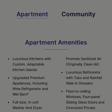
Apartment
Community
Apartment Amenities
Luxurious Kitchens with
Promote Sanitized Air
Custom, Adaptable
(Originally Clean Air)
Kitchen Islands
Luxurious Bathrooms
Upgraded Premium
with Tubs and Rainfall
Appliances, Including
Walk-in Showers
Wine Refrigerator and
Floor-to-ceiling
Wet Bars*
Windows, Four-panel
Full-size, In-unit
Sliding Glass Doors and
Washer And Dryer
Oversized Private