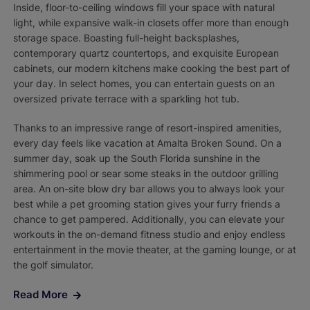
Inside, floor-to-ceiling windows fill your space with natural
light, while expansive walk-in closets offer more than enough
storage space. Boasting full-height backsplashes,
contemporary quartz countertops, and exquisite European
cabinets, our modern kitchens make cooking the best part of
your day. In select homes, you can entertain guests on an
oversized private terrace with a sparkling hot tub.
Thanks to an impressive range of resort-inspired amenities,
every day feels like vacation at Amalta Broken Sound. On a
summer day, soak up the South Florida sunshine in the
shimmering pool or sear some steaks in the outdoor grilling
area. An on-site blow dry bar allows you to always look your
best while a pet grooming station gives your furry friends a
chance to get pampered. Additionally, you can elevate your
workouts in the on-demand fitness studio and enjoy endless
entertainment in the movie theater, at the gaming lounge, or at
the golf simulator.
Read More