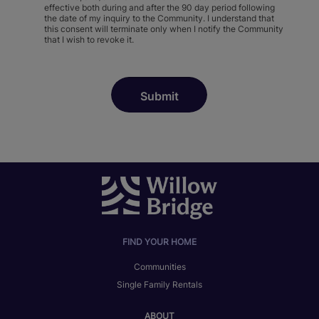
effective both during and after the 90 day period following
the date of my inquiry to the Community. I understand that
this consent will terminate only when I notify the Community
that I wish to revoke it.
FIND YOUR HOME
Communities
Single Family Rentals
ABOUT