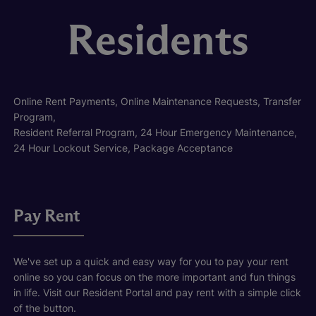
Residents
Online Rent Payments, Online Maintenance Requests, Transfer
Program,
Resident Referral Program, 24 Hour Emergency Maintenance,
24 Hour Lockout Service, Package Acceptance
Pay Rent
We've set up a quick and easy way for you to pay your rent
online so you can focus on the more important and fun things
in life. Visit our Resident Portal and pay rent with a simple click
of the button.