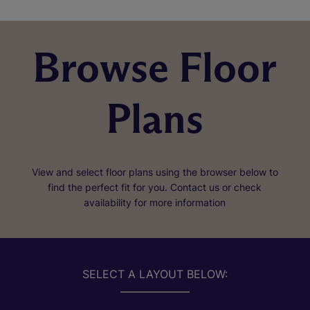
Browse Floor
Plans
View and select floor plans using the browser below to
find the perfect fit for you. Contact us or check
availability for more information
SELECT A LAYOUT BELOW: