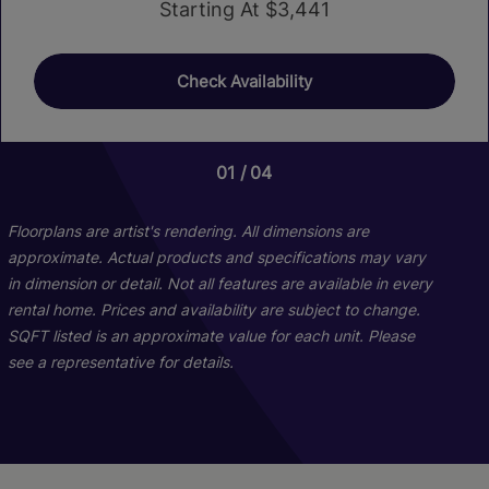
Starting At $3,441
Check Availability
01
01
01
04
06
03
Floorplans are artist's rendering. All dimensions are
approximate. Actual products and specifications may vary
in dimension or detail. Not all features are available in every
rental home. Prices and availability are subject to change.
SQFT listed is an approximate value for each unit. Please
see a representative for details.