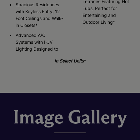
Terraces Featuring Hot
Spacious Residences
Tubs, Perfect for
with Keyless Entry, 12
Entertaining and
Foot Ceilings and Walk-
Outdoor Living*
in Closets*
Advanced A/C
Systems with I-JV
Lighting Designed to
In Select Units
*
Image Gallery