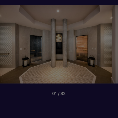
01
32