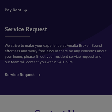
Pay Rent
Service Request
We strive to make your experience at Amalta Broken Sound
effortless and worry free. Should there be any concerns about
your home, please fill out your resident service request and
our team will contact you within 24-Hours.
Service Request