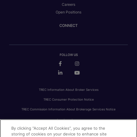
Careers
Open Positions
CONNECT
FOLLOW US
TREC Information About Broker Services
TREC Consumer Protection Notice
TREC Commission Information About Brokerage Services Notice
By clicking “Accept All Cookies”, you agree to the
PRIVACY
FAIR HOUSING
ACCESSIBILITY STATEMENT
AVOID SCAMS
storing of cookies on your device to enhance site