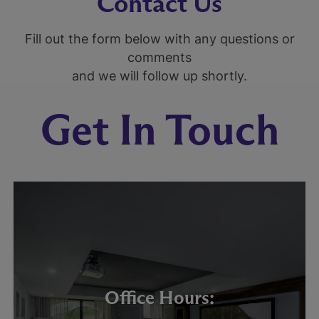
Contact Us
Fill out the form below with any questions or
comments
and we will follow up shortly.
Get In Touch
Office Hours: