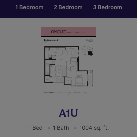
1 Bedroom
2 Bedroom
3 Bedroom
A1U
1 Bed
1 Bath
1004 sq. ft.