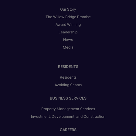
Our Story
The Willow Bridge Promise
Award Winning
Leadership
News
Media
RESIDENTS
Residents
Avoiding Scams
BUSINESS SERVICES
Property Management Services
Investment, Development, and Construction
CAREERS