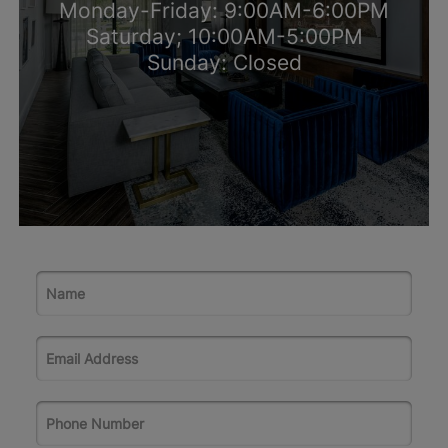
Monday-Friday: 9:00AM-6:00PM
Saturday; 10:00AM-5:00PM
Sunday: Closed