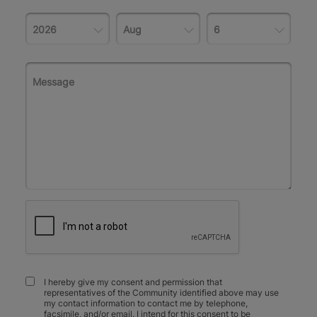
I hereby give my consent and permission that
representatives of the Community identified above may use
my contact information to contact me by telephone,
facsimile, and/or email. I intend for this consent to be