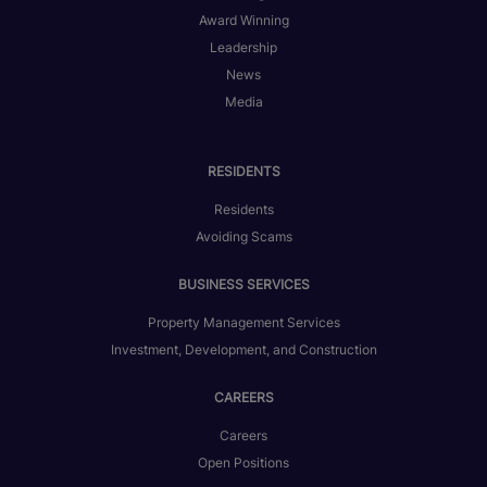
Award Winning
Leadership
News
Media
RESIDENTS
Residents
Avoiding Scams
BUSINESS SERVICES
Property Management Services
Investment, Development, and Construction
CAREERS
Careers
Open Positions