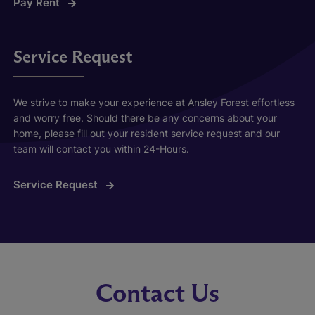
Pay Rent
Service Request
We strive to make your experience at Ansley Forest effortless
and worry free. Should there be any concerns about your
home, please fill out your resident service request and our
team will contact you within 24-Hours.
Service Request
Contact Us