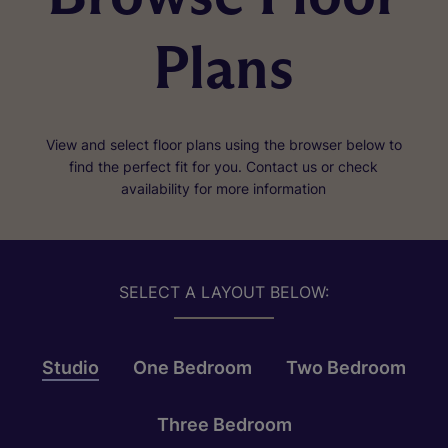
Plans
View and select floor plans using the browser below to
find the perfect fit for you. Contact us or check
availability for more information
SELECT A LAYOUT BELOW:
Studio
One Bedroom
Two Bedroom
Three Bedroom