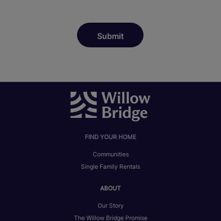
FIND YOUR HOME
Communities
Single Family Rentals
ABOUT
Our Story
The Willow Bridge Promise