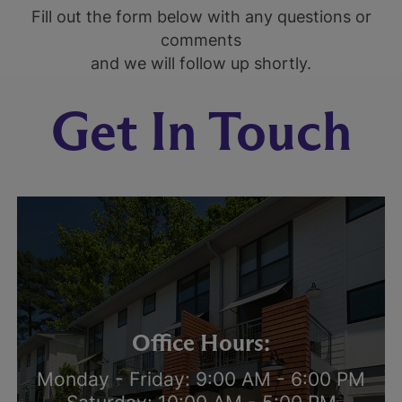
Fill out the form below with any questions or
comments
and we will follow up shortly.
Get In Touch
Office Hours:
Monday - Friday: 9:00 AM - 6:00 PM