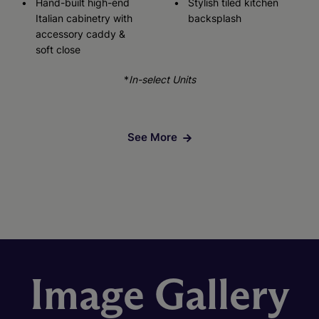
Hand-built high-end
Stylish tiled kitchen
Italian cabinetry with
backsplash
accessory caddy &
soft close
*
In-select Units
See More
Image Gallery