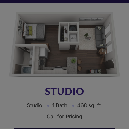
STUDIO
Studio
1 Bath
468 sq. ft.
Call for Pricing