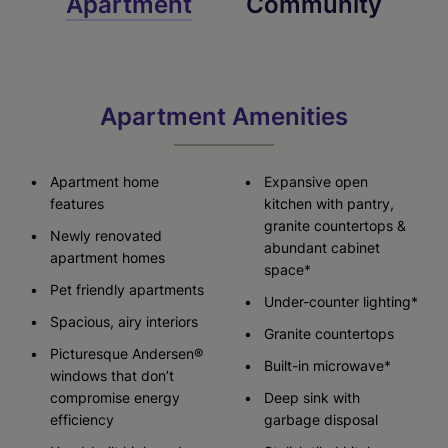
Apartment
Community
Apartment Amenities
Apartment home
Expansive open
features
kitchen with pantry,
granite countertops &
Newly renovated
abundant cabinet
apartment homes
space*
Pet friendly apartments
Under-counter lighting*
Spacious, airy interiors
Granite countertops
Picturesque Andersen®
Built-in microwave*
windows that don’t
compromise energy
Deep sink with
efficiency
garbage disposal