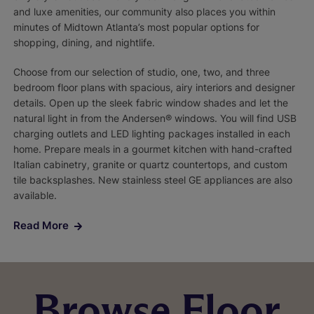
and luxe amenities, our community also places you within
minutes of Midtown Atlanta’s most popular options for
shopping, dining, and nightlife.
Choose from our selection of studio, one, two, and three
bedroom floor plans with spacious, airy interiors and designer
details. Open up the sleek fabric window shades and let the
natural light in from the Andersen® windows. You will find USB
charging outlets and LED lighting packages installed in each
home. Prepare meals in a gourmet kitchen with hand-crafted
Italian cabinetry, granite or quartz countertops, and custom
tile backsplashes. New stainless steel GE appliances are also
available.
Read More
Browse Floor