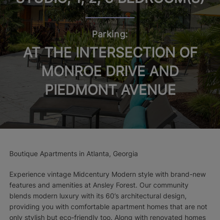
Parking:
AT THE INTERSECTION OF
MONROE DRIVE AND
PIEDMONT AVENUE
Boutique Apartments in Atlanta, Georgia
Experience vintage Midcentury Modern style with brand-new
features and amenities at Ansley Forest. Our community
blends modern luxury with its 60’s architectural design,
providing you with comfortable apartment homes that are not
only stylish but eco-friendly too. Along with renovated homes