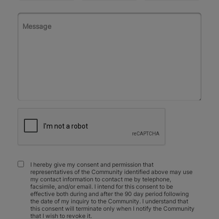
I hereby give my consent and permission that
representatives of the Community identified above may use
my contact information to contact me by telephone,
facsimile, and/or email. I intend for this consent to be
effective both during and after the 90 day period following
the date of my inquiry to the Community. I understand that
this consent will terminate only when I notify the Community
that I wish to revoke it.