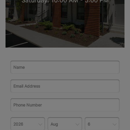
Saturday: 10:00 AM - 5:00 PM