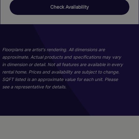
Check Availability
01
01
02
04
Floorplans are artist's rendering. All dimensions are
approximate. Actual products and specifications may vary
in dimension or detail. Not all features are available in every
rental home. Prices and availability are subject to change.
SQFT listed is an approximate value for each unit. Please
see a representative for details.
3x2.5 Townhome
2x1 Flat A
1x1 Flat A