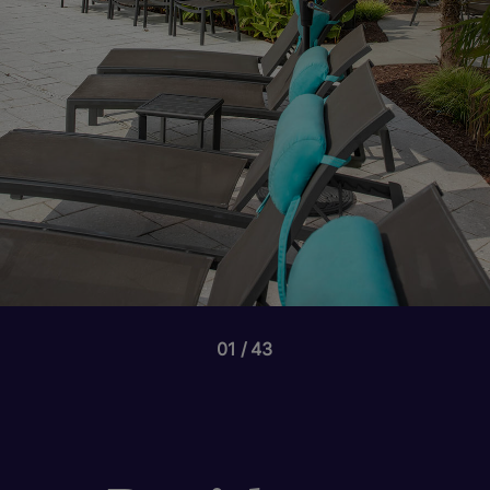
01
43