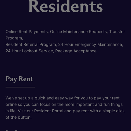
Residents
Online Rent Payments, Online Maintenance Requests, Transfer
Program,
Resident Referral Program, 24 Hour Emergency Maintenance,
24 Hour Lockout Service, Package Acceptance
Pay Rent
We've set up a quick and easy way for you to pay your rent
online so you can focus on the more important and fun things
in life. Visit our Resident Portal and pay rent with a simple click
of the button.