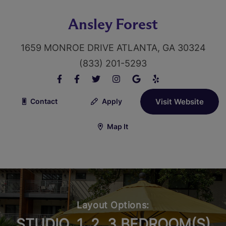
Ansley Forest
1659 MONROE DRIVE ATLANTA, GA 30324
(833) 201-5293
Contact
Apply
Visit Website
Map It
Layout Options:
STUDIO, 1, 2, 3 BEDROOM(S)