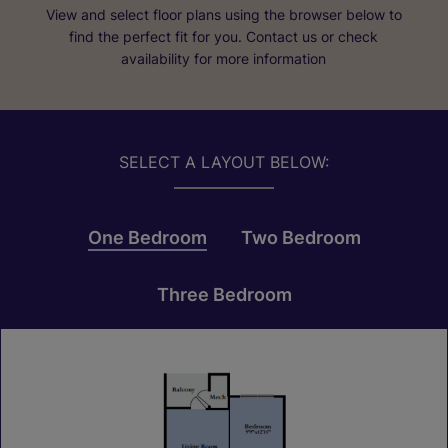
View and select floor plans using the browser below to
find the perfect fit for you. Contact us or check
availability for more information
SELECT A LAYOUT BELOW:
One Bedroom
Two Bedroom
Three Bedroom