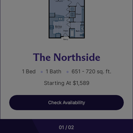
The Northside
1 Bed
1 Bath
651 - 720 sq. ft.
Starting At $1,589
Check Availability
01
01
02
05