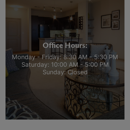
Office Hours:
Monday - Friday: 8:30 AM - 5:30 PM
Saturday: 10:00 AM - 5:00 PM
Sunday: Closed