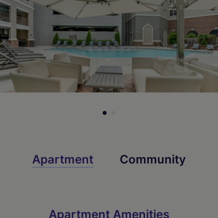
Check Availability
Check Availability
Apartment
Community
Apartment Amenities