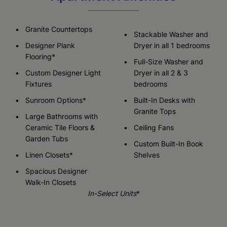
Granite Countertops
Stackable Washer and
Designer Plank
Dryer in all 1 bedrooms
Flooring*
Full-Size Washer and
Custom Designer Light
Dryer in all 2 & 3
Fixtures
bedrooms
Sunroom Options*
Built-In Desks with
Granite Tops
Large Bathrooms with
Ceramic Tile Floors &
Ceiling Fans
Garden Tubs
Custom Built-In Book
Linen Closets*
Shelves
Spacious Designer
Walk-In Closets
In-Select Units
*