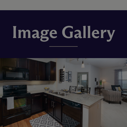
Image Gallery