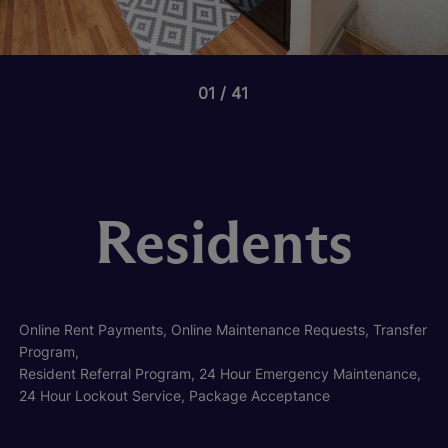
01
41
Residents
Online Rent Payments, Online Maintenance Requests, Transfer
Program,
Resident Referral Program, 24 Hour Emergency Maintenance,
24 Hour Lockout Service, Package Acceptance