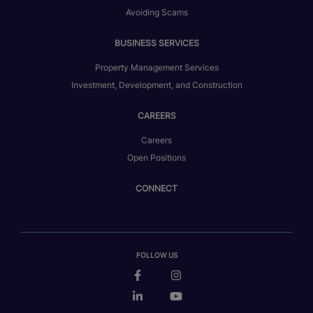
Avoiding Scams
BUSINESS SERVICES
Property Management Services
Investment, Development, and Construction
CAREERS
Careers
Open Positions
CONNECT
FOLLOW US