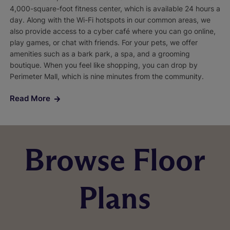
4,000-square-foot fitness center, which is available 24 hours a
day. Along with the Wi-Fi hotspots in our common areas, we
also provide access to a cyber café where you can go online,
play games, or chat with friends. For your pets, we offer
amenities such as a bark park, a spa, and a grooming
boutique. When you feel like shopping, you can drop by
Perimeter Mall, which is nine minutes from the community.
Read More
Browse Floor
Plans