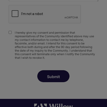
I hereby give my consent and permission that
representatives of the Community identified above may use
my contact information to contact me by telephone,
facsimile, and/or email. I intend for this consent to be
effective both during and after the 90 day period following
the date of my inquiry to the Community. I understand that
this consent will terminate only when I notify the Community
that I wish to revoke it.