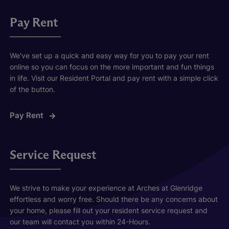
Pay Rent
We've set up a quick and easy way for you to pay your rent
online so you can focus on the more important and fun things
in life. Visit our Resident Portal and pay rent with a simple click
of the button.
Pay Rent
Service Request
We strive to make your experience at Arches at Glenridge
effortless and worry free. Should there be any concerns about
your home, please fill out your resident service request and
our team will contact you within 24-Hours.