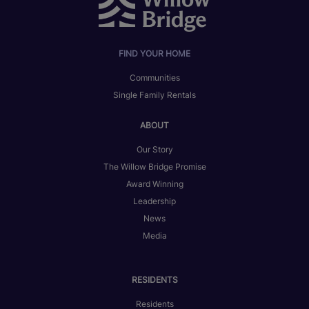
FIND YOUR HOME
Communities
Single Family Rentals
ABOUT
Our Story
The Willow Bridge Promise
Award Winning
Leadership
News
Media
RESIDENTS
Residents