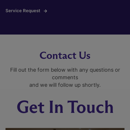
Service Request
Contact Us
Fill out the form below with any questions or
comments
and we will follow up shortly.
Get In Touch