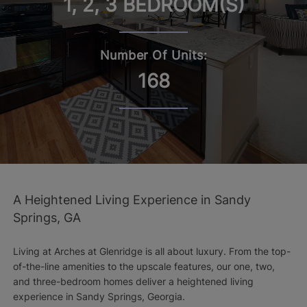
1, 2, 3 BEDROOM(S)
Number Of Units:
168
A Heightened Living Experience in Sandy
Springs, GA
Living at Arches at Glenridge is all about luxury. From the top-
of-the-line amenities to the upscale features, our one, two,
and three-bedroom homes deliver a heightened living
experience in Sandy Springs, Georgia.