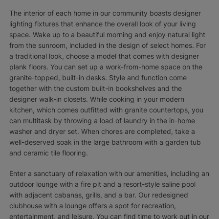
The interior of each home in our community boasts designer
lighting fixtures that enhance the overall look of your living
space. Wake up to a beautiful morning and enjoy natural light
from the sunroom, included in the design of select homes. For
a traditional look, choose a model that comes with designer
plank floors. You can set up a work-from-home space on the
granite-topped, built-in desks. Style and function come
together with the custom built-in bookshelves and the
designer walk-in closets. While cooking in your modern
kitchen, which comes outfitted with granite countertops, you
can multitask by throwing a load of laundry in the in-home
washer and dryer set. When chores are completed, take a
well-deserved soak in the large bathroom with a garden tub
and ceramic tile flooring.
Enter a sanctuary of relaxation with our amenities, including an
outdoor lounge with a fire pit and a resort-style saline pool
with adjacent cabanas, grills, and a bar. Our redesigned
clubhouse with a lounge offers a spot for recreation,
entertainment, and leisure. You can find time to work out in our