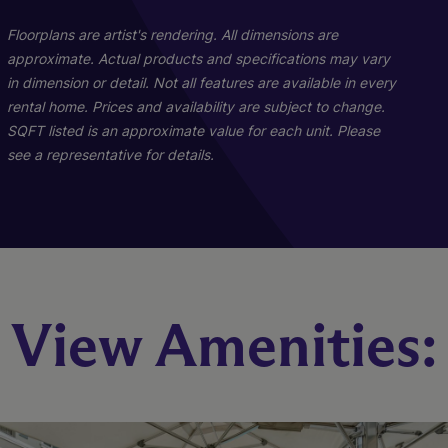
Floorplans are artist's rendering. All dimensions are
approximate. Actual products and specifications may vary
in dimension or detail. Not all features are available in every
rental home. Prices and availability are subject to change.
SQFT listed is an approximate value for each unit. Please
see a representative for details.
The Albernathy
The Scottish
View Amenities:
2 Bed
3 Bed
2 Bath
2 Bath
1130 - 1147 sq. ft.
1396 sq. ft.
Call for Pricing
Call for Pricing