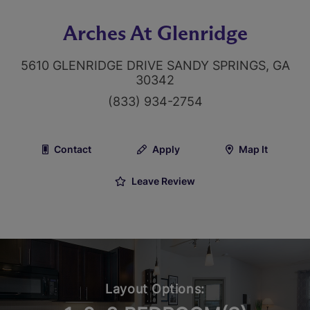
Arches At Glenridge
5610 GLENRIDGE DRIVE SANDY SPRINGS, GA
30342
(833) 934-2754
Contact
Apply
Map It
Leave Review
Layout Options: