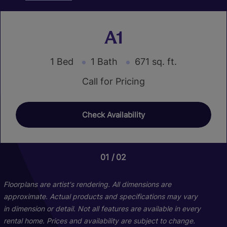
A1
1 Bed
1 Bath
671 sq. ft.
Call for Pricing
Check Availability
01
01
01
02
03
02
B1
C1
Floorplans are artist's rendering. All dimensions are
approximate. Actual products and specifications may vary
in dimension or detail. Not all features are available in every
3 Bed
2 Bed
2 Bath
1 Bath
834 sq. ft.
1112 sq. ft.
rental home. Prices and availability are subject to change.