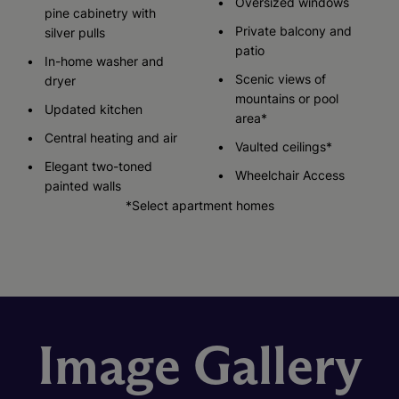
Oversized windows
pine cabinetry with
Private balcony and
silver pulls
patio
In-home washer and
Scenic views of
dryer
mountains or pool
Updated kitchen
area*
Central heating and air
Vaulted ceilings*
Elegant two-toned
Wheelchair Access
painted walls
*Select apartment homes
Image Gallery