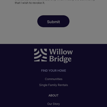
that I wish to revoke it.
FIND YOUR HOME
Communities
Single Family Rentals
ABOUT
Our Story