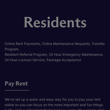
Residents
Online Rent Payments, Online Maintenance Requests, Transfer
Program,
Resident Referral Program, 24 Hour Emergency Maintenance,
24 Hour Lockout Service, Package Acceptance
Pay Rent
We've set up a quick and easy way for you to pay your rent
online so you can focus on the more important and fun things