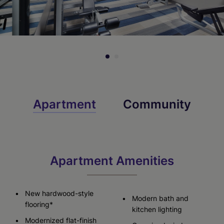
Apartment
Community
Apartment Amenities
New hardwood-style
Modern bath and
flooring*
kitchen lighting
Modernized flat-finish