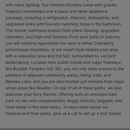
with track lighting. Our modern kitchens come with granite
inspired countertops and a black and silver appliance
package, including a refrigerator, disposal, dishwasher, and
upgraded sinks with faucets matching those in the bathroom.
The master bathroom boasts fresh plank flooring, upgraded
cabinetry, and high-end fixtures. From your patio or balcony,
you will certainly appreciate the view of either Colorado’s
picturesque mountains, or our resort style heated pool area
with a relaxation area and hot tub, surrounded by verdant
landscaping. Located near public transit and major freeways
like Boulder Turnpike (US 36), you not only have access to the
plethora of adjacent community parks, hiking trails, and
Waneka Lake, but you are also located just minutes from major
urban areas like Boulder. On top of all of these perks, we also
welcome your furry friends, offering both an enclosed bark
park on site and complimentary doggy biscuits, baggies, and
fresh water in the main lobby. To learn more about our
features and floor plans, give us a call to set up a tour today!