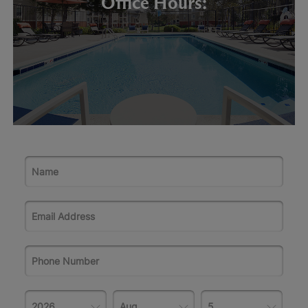
Office Hours: