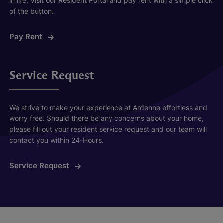
in life. Visit our Resident Portal and pay rent with a simple click
of the button.
Pay Rent
Service Request
We strive to make your experience at Ardenne effortless and
worry free. Should there be any concerns about your home,
please fill out your resident service request and our team will
contact you within 24-Hours.
Service Request