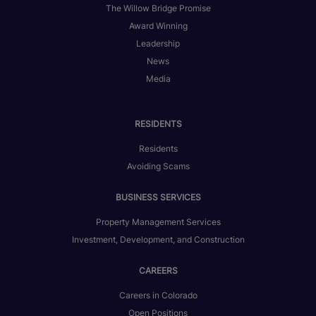
The Willow Bridge Promise
Award Winning
Leadership
News
Media
RESIDENTS
Residents
Avoiding Scams
BUSINESS SERVICES
Property Management Services
Investment, Development, and Construction
CAREERS
Careers in Colorado
Open Positions