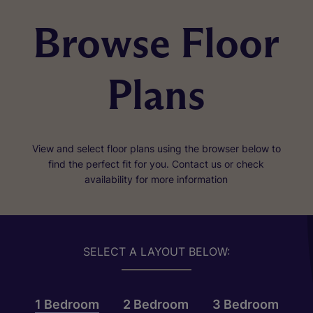
Browse Floor
Plans
View and select floor plans using the browser below to
find the perfect fit for you. Contact us or check
availability for more information
SELECT A LAYOUT BELOW:
1 Bedroom
2 Bedroom
3 Bedroom