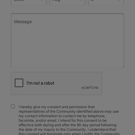
I hereby give my consent and permission that
representatives of the Community identified above may use
my contact information to contact me by telephone,
facsimile, and/or email. I intend for this consent to be
effective both during and after the 90 day period following
the date of my inquiry to the Community. I understand that
this consent will terminate only when I notify the Community