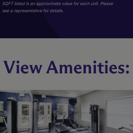
Starting At $2,214
Call for Pricing
SQFT listed is an approximate value for each unit. Please
see a representative for details.
Check Availability
Check Availability
View Amenities: