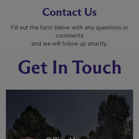
Contact Us
Fill out the form below with any questions or
comments
and we will follow up shortly.
Get In Touch