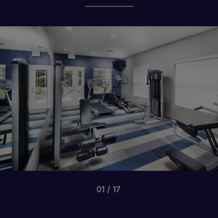
01
17