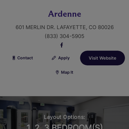
Ardenne
601 MERLIN DR. LAFAYETTE, CO 80026
(833) 304-5905
Contact
Apply
Visit Website
Map It
Layout Options:
1, 2, 3 BEDROOM(S)