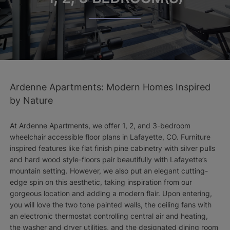
Ardenne Apartments: Modern Homes Inspired
by Nature
At Ardenne Apartments, we offer 1, 2, and 3-bedroom
wheelchair accessible floor plans in Lafayette, CO. Furniture
inspired features like flat finish pine cabinetry with silver pulls
and hard wood style-floors pair beautifully with Lafayette’s
mountain setting. However, we also put an elegant cutting-
edge spin on this aesthetic, taking inspiration from our
gorgeous location and adding a modern flair. Upon entering,
you will love the two tone painted walls, the ceiling fans with
an electronic thermostat controlling central air and heating,
the washer and dryer utilities, and the designated dining room