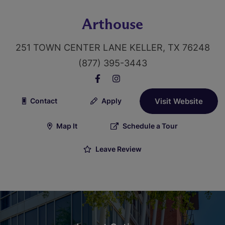
Arthouse
251 TOWN CENTER LANE KELLER, TX 76248
(877) 395-3443
Contact
Apply
Visit Website
Map It
Schedule a Tour
Leave Review