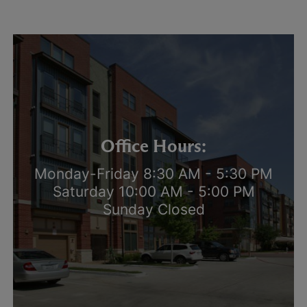
Office Hours:
Monday-Friday 8:30 AM - 5:30 PM
Saturday 10:00 AM - 5:00 PM
Sunday Closed