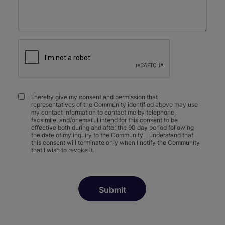
I hereby give my consent and permission that
representatives of the Community identified above may use
my contact information to contact me by telephone,
facsimile, and/or email. I intend for this consent to be
effective both during and after the 90 day period following
the date of my inquiry to the Community. I understand that
this consent will terminate only when I notify the Community
that I wish to revoke it.