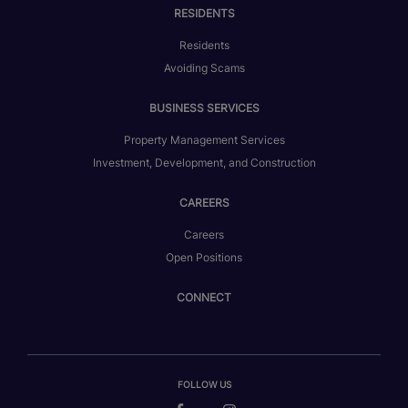
RESIDENTS
Residents
Avoiding Scams
BUSINESS SERVICES
Property Management Services
Investment, Development, and Construction
CAREERS
Careers
Open Positions
CONNECT
FOLLOW US