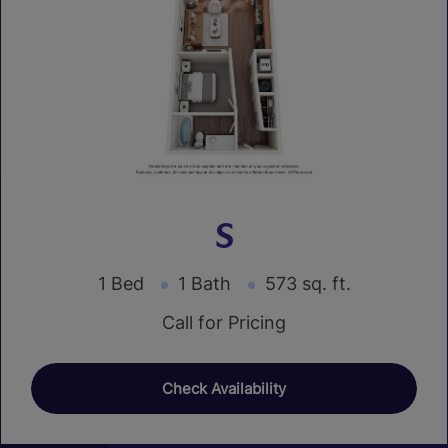
S
1 Bed
1 Bath
573 sq. ft.
Call for Pricing
Check Availability