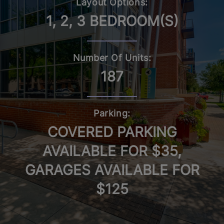
Layout Options:
1, 2, 3 BEDROOM(S)
Number Of Units:
187
Parking:
COVERED PARKING
AVAILABLE FOR $35,
GARAGES AVAILABLE FOR
$125