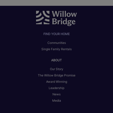
FIND YOUR HOME
Communities
Single Family Rentals
ABOUT
Our Story
The Willow Bridge Promise
Award Winning
Leadership
News
Media