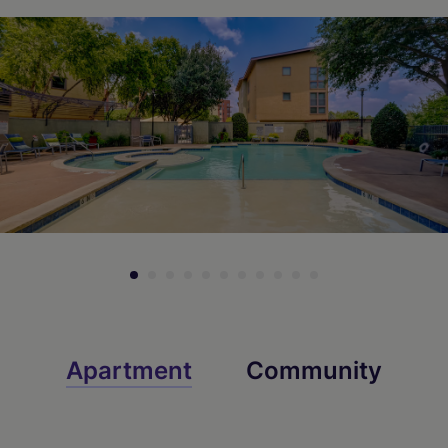
Check Availability
Check Availability
Apartment
Community