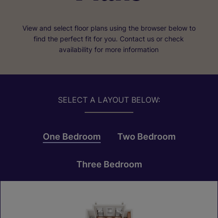
View and select floor plans using the browser below to
find the perfect fit for you. Contact us or check
availability for more information
SELECT A LAYOUT BELOW:
One Bedroom
Two Bedroom
Three Bedroom