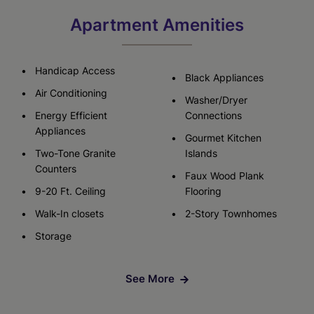
Apartment Amenities
Handicap Access
Black Appliances
Air Conditioning
Washer/Dryer
Energy Efficient
Connections
Appliances
Gourmet Kitchen
Two-Tone Granite
Islands
Counters
Faux Wood Plank
9-20 Ft. Ceiling
Flooring
Walk-In closets
2-Story Townhomes
Storage
See More