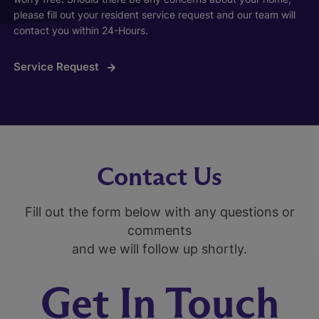
please fill out your resident service request and our team will
contact you within 24-Hours.
Service Request
Contact Us
Fill out the form below with any questions or
comments
and we will follow up shortly.
Get In Touch