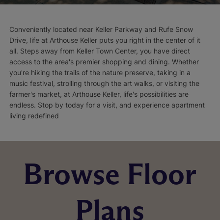
Conveniently located near Keller Parkway and Rufe Snow
Drive, life at Arthouse Keller puts you right in the center of it
all. Steps away from Keller Town Center, you have direct
access to the area's premier shopping and dining. Whether
you're hiking the trails of the nature preserve, taking in a
music festival, strolling through the art walks, or visiting the
farmer's market, at Arthouse Keller, life's possibilities are
endless. Stop by today for a visit, and experience apartment
living redefined
Browse Floor
Plans