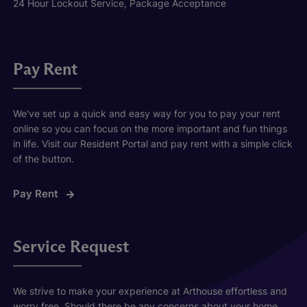
24 Hour Lockout Service, Package Acceptance
Pay Rent
We've set up a quick and easy way for you to pay your rent
online so you can focus on the more important and fun things
in life. Visit our Resident Portal and pay rent with a simple click
of the button.
Pay Rent
Service Request
We strive to make your experience at Arthouse effortless and
worry free. Should there be any concerns about your home,