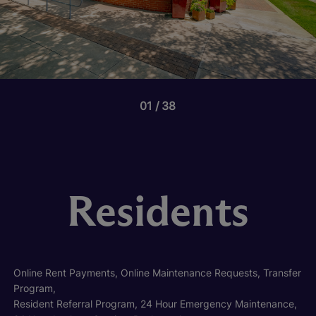
01
38
Residents
Online Rent Payments, Online Maintenance Requests, Transfer
Program,
Resident Referral Program, 24 Hour Emergency Maintenance,