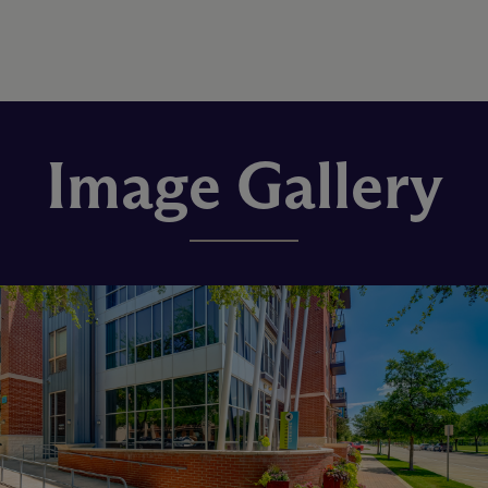
Image Gallery