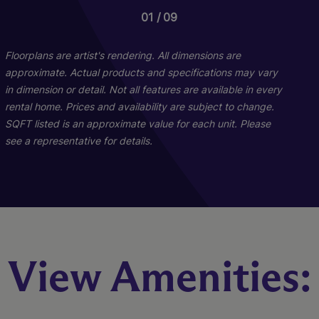
01
01
09
15
Floorplans are artist's rendering. All dimensions are
approximate. Actual products and specifications may vary
in dimension or detail. Not all features are available in every
rental home. Prices and availability are subject to change.
SQFT listed is an approximate value for each unit. Please
see a representative for details.
C1L
E1
View Amenities:
3 Bed
2 Bed
3 Bath
2 Bath
1490 sq. ft.
1071 sq. ft.
Starting At $2,495
Call for Pricing