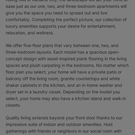
ease just as our one, two, and three-bedroom apartments will
give you the space you need to spread out and live
comfortably. Completing the perfect picture, our collection of
luxury amenities supports your desire for entertainment,
relaxation, and wellness.
We offer five-floor plans that vary between one, two, and
three-bedroom layouts. Each model has a spacious open-
concept design with wood-inspired plank flooring in the living
spaces and plush carpeting in the bedrooms. No matter which
floor plan you select, your home will have a private patio or
balcony off the living room, granite countertops and white
shaker cabinets in the kitchen, and an in-home washer and
dryer set in a laundry closet. Depending on the model you
select, your home may also have a kitchen island and walk-in
closets.
Quality living extends beyond your front door thanks to our
impressive suite of indoor and outdoor amenities. Host
gatherings with friends or neighbors in our social room with