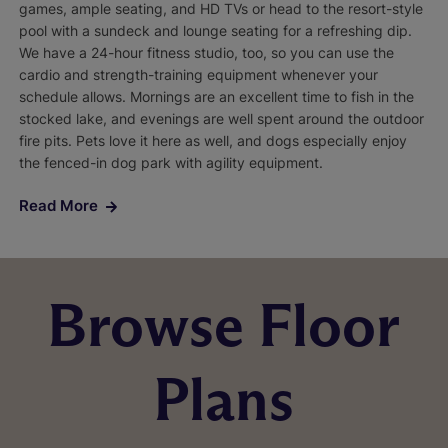
games, ample seating, and HD TVs or head to the resort-style
pool with a sundeck and lounge seating for a refreshing dip.
We have a 24-hour fitness studio, too, so you can use the
cardio and strength-training equipment whenever your
schedule allows. Mornings are an excellent time to fish in the
stocked lake, and evenings are well spent around the outdoor
fire pits. Pets love it here as well, and dogs especially enjoy
the fenced-in dog park with agility equipment.
Read More
Browse Floor
Plans