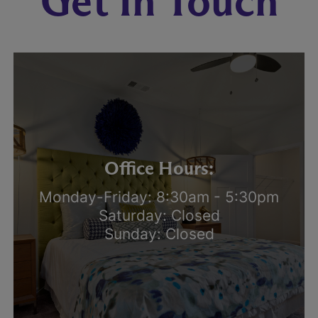
Get In Touch
Office Hours:
Monday-Friday: 8:30am - 5:30pm
Saturday: Closed
Sunday: Closed