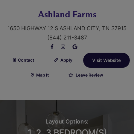
Ashland Farms
1650 HIGHWAY 12 S ASHLAND CITY, TN 37915
(844) 211-3487
Contact
Apply
Visit Website
Map It
Leave Review
Layout Options:
1, 2, 3 BEDROOM(S)