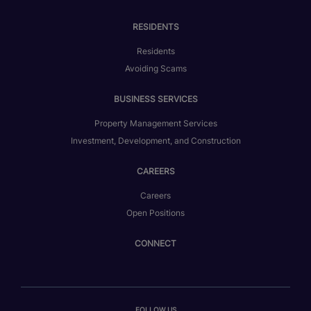
RESIDENTS
Residents
Avoiding Scams
BUSINESS SERVICES
Property Management Services
Investment, Development, and Construction
CAREERS
Careers
Open Positions
CONNECT
FOLLOW US