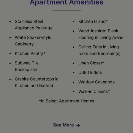
Apartment Amenities
Stainless Steel
Kitchen Island*
Appliance Package
Wood-inspired Plank
White Shaker-style
Flooring in Living Areas
Cabinetry
Ceiling Fans in Living
Kitchen Pantry*
room and Bedroom(s)
Subway Tile
Linen Closet*
Backsplash
USB Outlets
Granite Countertops in
Window Coverings
Kitchen and Bath(s)
Walk-in Closets*
*In Select Apartment Homes
See More