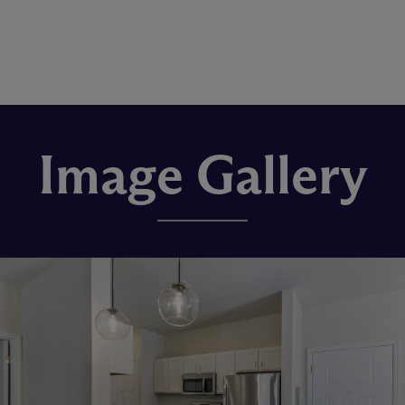
Image Gallery