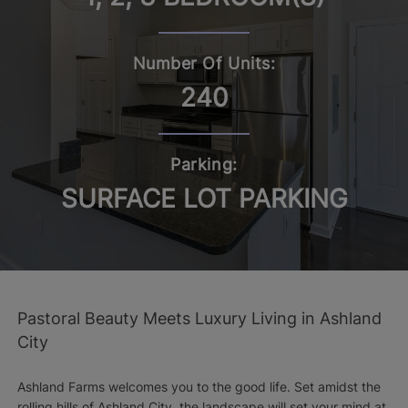
Number Of Units:
240
Parking:
SURFACE LOT PARKING
Pastoral Beauty Meets Luxury Living in Ashland
City
Ashland Farms welcomes you to the good life. Set amidst the
rolling hills of Ashland City, the landscape will set your mind at