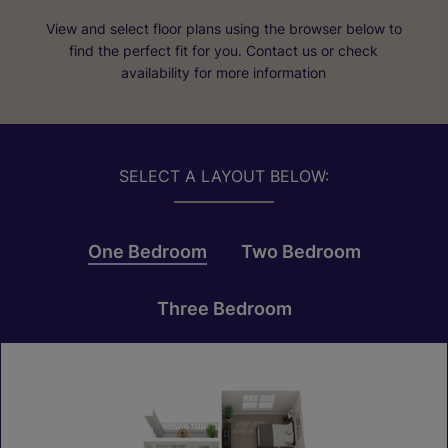
View and select floor plans using the browser below to
find the perfect fit for you. Contact us or check
availability for more information
SELECT A LAYOUT BELOW:
One Bedroom
Two Bedroom
Three Bedroom