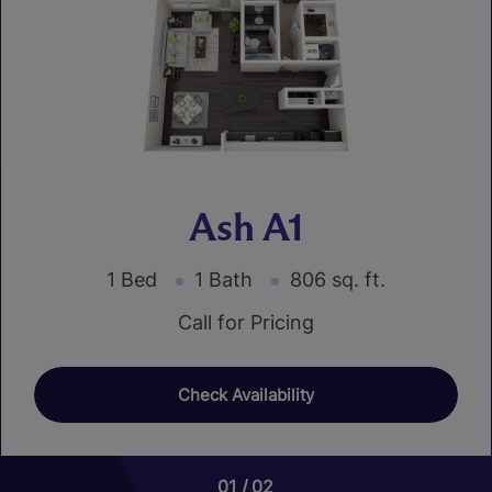
Ash A1
1 Bed
1 Bath
806 sq. ft.
Call for Pricing
Check Availability
01
01
02
02