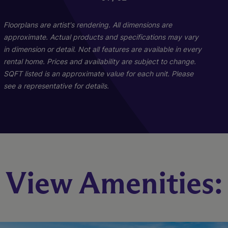
Floorplans are artist's rendering. All dimensions are
approximate. Actual products and specifications may vary
in dimension or detail. Not all features are available in every
rental home. Prices and availability are subject to change.
SQFT listed is an approximate value for each unit. Please
see a representative for details.
Pine - C1 And C2
Maple B1
View Amenities:
2 Bed
3 Bed
2 Bath
2 Bath
1039 sq. ft.
1271 sq. ft.
Starting At $1,642
Starting At $1,854