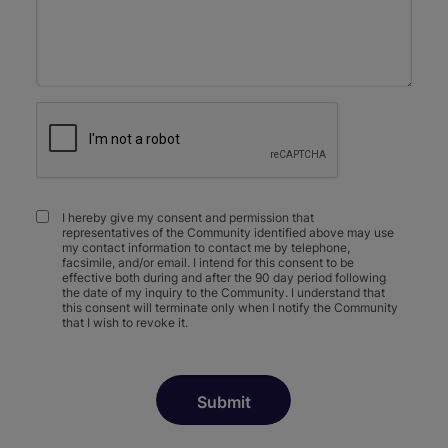
I hereby give my consent and permission that
representatives of the Community identified above may use
my contact information to contact me by telephone,
facsimile, and/or email. I intend for this consent to be
effective both during and after the 90 day period following
the date of my inquiry to the Community. I understand that
this consent will terminate only when I notify the Community
that I wish to revoke it.