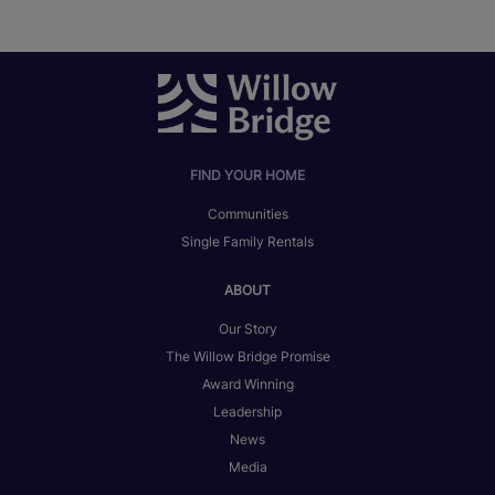
FIND YOUR HOME
Communities
Single Family Rentals
ABOUT
Our Story
The Willow Bridge Promise
Award Winning
Leadership
News
Media