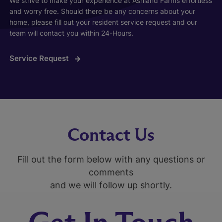
We strive to make your experience at Ashland Farms effortless
and worry free. Should there be any concerns about your
home, please fill out your resident service request and our
team will contact you within 24-Hours.
Service Request
Contact Us
Fill out the form below with any questions or
comments
and we will follow up shortly.