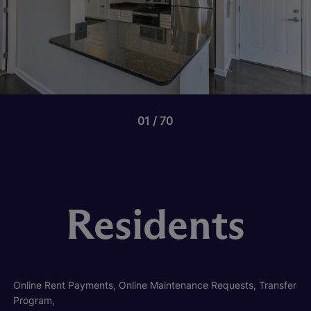
01
70
Residents
Online Rent Payments, Online Maintenance Requests, Transfer
Program,