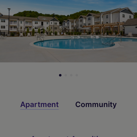
Check Availability
Check Availability
Apartment
Community