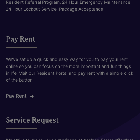
Resident Referral Program, 24 Hour Emergency Maintenance,
24 Hour Lockout Service, Package Acceptance
Pay Rent
We've set up a quick and easy way for you to pay your rent
online so you can focus on the more important and fun things
in life. Visit our Resident Portal and pay rent with a simple click
of the button.
Pay Rent
Service Request