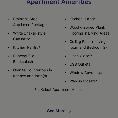
Apartment Amenities
Stainless Steel
Kitchen Island*
Appliance Package
Wood-inspired Plank
White Shaker-style
Flooring in Living Areas
Cabinetry
Ceiling Fans in Living
Kitchen Pantry*
room and Bedroom(s)
Subway Tile
Linen Closet*
Backsplash
USB Outlets
Granite Countertops in
Window Coverings
Kitchen and Bath(s)
Walk-in Closets*
*In Select Apartment Homes
See More