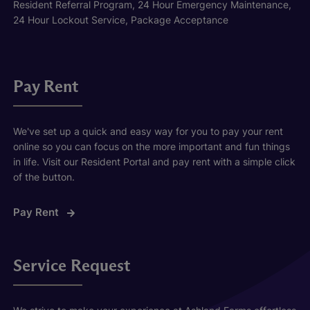
Resident Referral Program, 24 Hour Emergency Maintenance,
24 Hour Lockout Service, Package Acceptance
Pay Rent
We've set up a quick and easy way for you to pay your rent
online so you can focus on the more important and fun things
in life. Visit our Resident Portal and pay rent with a simple click
of the button.
Pay Rent
Service Request