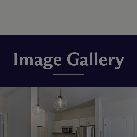
Image Gallery