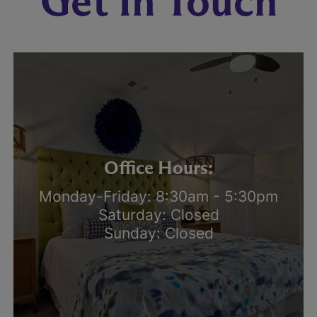
Get In Touch
Office Hours:
Monday-Friday: 8:30am - 5:30pm
Saturday: Closed
Sunday: Closed