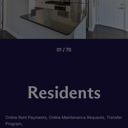
01
70
Residents
Online Rent Payments, Online Maintenance Requests, Transfer
Program,