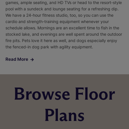
games, ample seating, and HD TVs or head to the resort-style
pool with a sundeck and lounge seating for a refreshing dip.
We have a 24-hour fitness studio, too, so you can use the
cardio and strength-training equipment whenever your
schedule allows. Mornings are an excellent time to fish in the
stocked lake, and evenings are well spent around the outdoor
fire pits. Pets love it here as well, and dogs especially enjoy
the fenced-in dog park with agility equipment.
Read More
Browse Floor
Plans