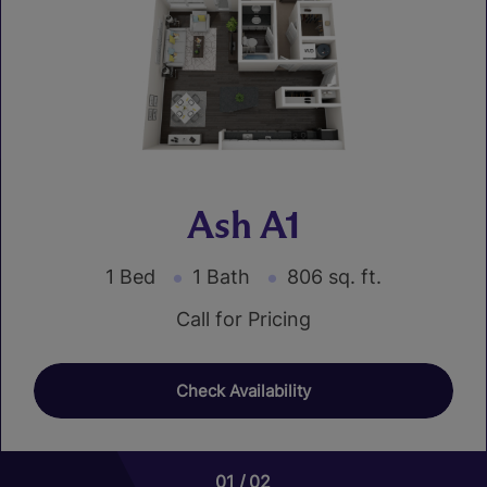
Ash A1
1 Bed
1 Bath
806 sq. ft.
Call for Pricing
Check Availability
01
01
02
02