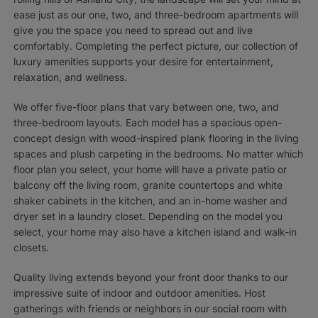
ease just as our one, two, and three-bedroom apartments will
give you the space you need to spread out and live
comfortably. Completing the perfect picture, our collection of
luxury amenities supports your desire for entertainment,
relaxation, and wellness.
We offer five-floor plans that vary between one, two, and
three-bedroom layouts. Each model has a spacious open-
concept design with wood-inspired plank flooring in the living
spaces and plush carpeting in the bedrooms. No matter which
floor plan you select, your home will have a private patio or
balcony off the living room, granite countertops and white
shaker cabinets in the kitchen, and an in-home washer and
dryer set in a laundry closet. Depending on the model you
select, your home may also have a kitchen island and walk-in
closets.
Quality living extends beyond your front door thanks to our
impressive suite of indoor and outdoor amenities. Host
gatherings with friends or neighbors in our social room with