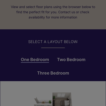
View and select floor plans using the browser below to
find the perfect fit for you. Contact us or check
availability for more information
SELECT A LAYOUT BELOW:
One Bedroom
Two Bedroom
Three Bedroom