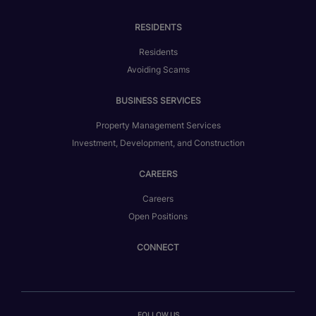
RESIDENTS
Residents
Avoiding Scams
BUSINESS SERVICES
Property Management Services
Investment, Development, and Construction
CAREERS
Careers
Open Positions
CONNECT
FOLLOW US