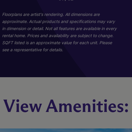
Floorplans are artist's rendering. All dimensions are
approximate. Actual products and specifications may vary
in dimension or detail. Not all features are available in every
rental home. Prices and availability are subject to change.
SQFT listed is an approximate value for each unit. Please
see a representative for details.
Pine - C1 And C2
Maple B1
View Amenities:
2 Bed
3 Bed
2 Bath
2 Bath
1039 sq. ft.
1271 sq. ft.
Starting At $1,642
Starting At $1,854