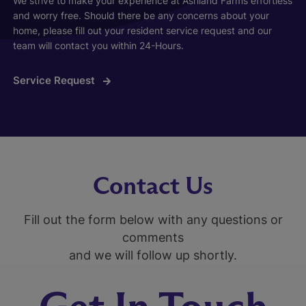
We strive to make your experience at Ashland Farms effortless
and worry free. Should there be any concerns about your
home, please fill out your resident service request and our
team will contact you within 24-Hours.
Service Request
Contact Us
Fill out the form below with any questions or
comments
and we will follow up shortly.