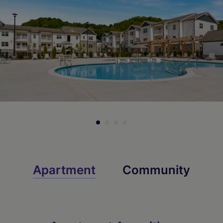
Check Availability
Check Availability
Apartment
Community