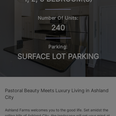
Number Of Units:
240
Parking:
SURFACE LOT PARKING
Pastoral Beauty Meets Luxury Living in Ashland
City
Ashland Farms welcomes you to the good life. Set amidst the
rolling hills of Ashland City, the landscape will set your mind at