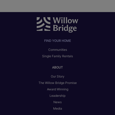
FIND YOUR HOME
Communities
Single Family Rentals
ABOUT
Our Story
The Willow Bridge Promise
Award Winning
Leadership
News
Media