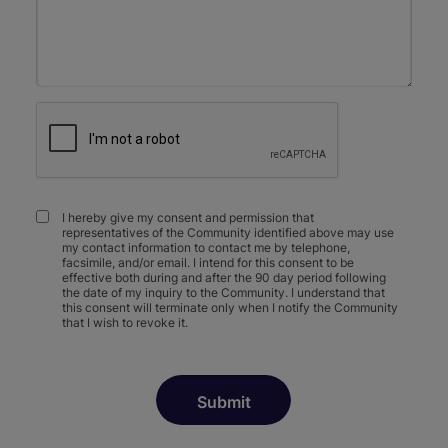
I hereby give my consent and permission that
representatives of the Community identified above may use
my contact information to contact me by telephone,
facsimile, and/or email. I intend for this consent to be
effective both during and after the 90 day period following
the date of my inquiry to the Community. I understand that
this consent will terminate only when I notify the Community
that I wish to revoke it.