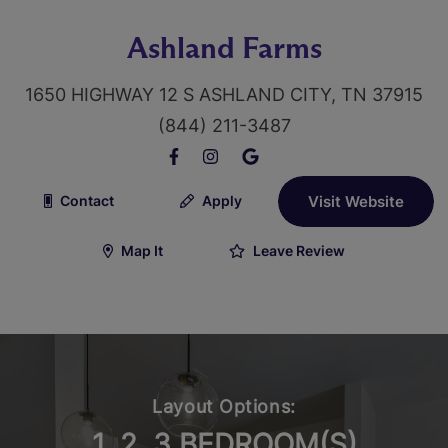
Ashland Farms
1650 HIGHWAY 12 S ASHLAND CITY, TN 37915
(844) 211-3487
Contact
Apply
Visit Website
Map It
Leave Review
Layout Options:
1, 2, 3 BEDROOM(S)