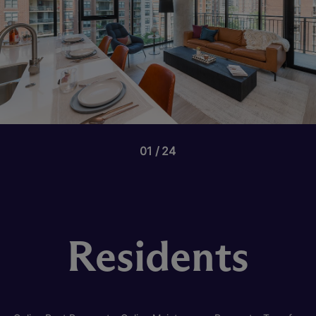
01
24
Residents