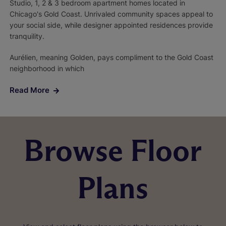
Studio, 1, 2 & 3 bedroom apartment homes located in
Chicago's Gold Coast. Unrivaled community spaces appeal to
your social side, while designer appointed residences provide
tranquility.
Aurélien, meaning Golden, pays compliment to the Gold Coast
neighborhood in which
Read More
Browse Floor
Plans