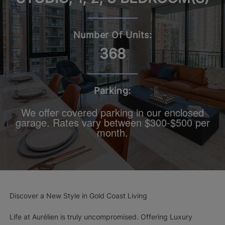
Number Of Units:
368
Parking:
We offer covered parking in our enclosed
garage. Rates vary between $300-$500 per
month.
Discover a New Style in Gold Coast Living
Life at Aurélien is truly uncompromised. Offering Luxury