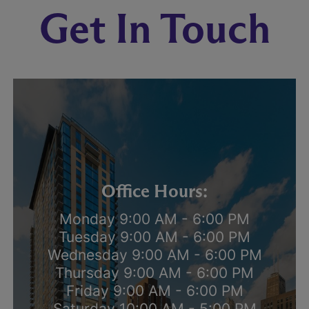
Get In Touch
Office Hours:
Monday 9:00 AM - 6:00 PM
Tuesday 9:00 AM - 6:00 PM
Wednesday 9:00 AM - 6:00 PM
Thursday 9:00 AM - 6:00 PM
Friday 9:00 AM - 6:00 PM
Saturday 10:00 AM - 5:00 PM