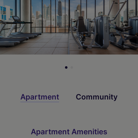
Apartment
Community
Apartment Amenities