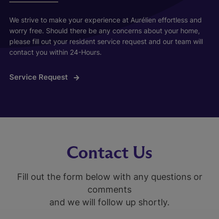
We strive to make your experience at Aurélien effortless and
worry free. Should there be any concerns about your home,
please fill out your resident service request and our team will
contact you within 24-Hours.
Service Request
Contact Us
Fill out the form below with any questions or
comments
and we will follow up shortly.