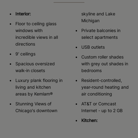
Interior:
skyline and Lake
Michigan
Floor to ceiling glass
windows with
Private balconies in
incredible views in all
select apartments
directions
USB outlets
9' ceilings
Custom roller shades
Spacious oversized
with grey out shades in
walk-in closets
bedrooms
Luxury plank flooring in
Resident-controlled,
living and kitchen
year-round heating and
areas by Kemlam®
air conditioning
Stunning Views of
AT&T or Comcast
Chicago's downtown
Internet - up to 2 GB
Kitchen: