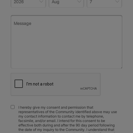
I hereby give my consent and permission that
representatives of the Community identified above may use
my contact information to contact me by telephone,
facsimile, and/or email. I intend for this consent to be
effective both during and after the 90 day period following
the date of my inquiry to the Community. I understand that