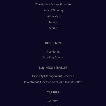
The Willow Bridge Promise
Award Winning
Leadership
News
Media
RESIDENTS
Residents
Avoiding Scams
BUSINESS SERVICES
Property Management Services
Investment, Development, and Construction
CAREERS
Careers