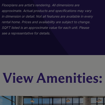
Floorplans are artist's rendering. All dimensions are
approximate. Actual products and specifications may vary
in dimension or detail. Not all features are available in every
rental home. Prices and availability are subject to change.
SQFT listed is an approximate value for each unit. Please
see a representative for details.
Penthouse 02
Iridescence
Sheen
View Amenities:
3 Bed
2 Bed
1 Bed
3.5 Bath
2 Bath
1 Bath
672 sq. ft.
1137 sq. ft.
3339 sq. ft.
Starting At $3,346
Starting At $5,294
Call for Pricing
Check Availability
Check Availability
Check Availability