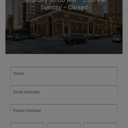
Sunday - Closed