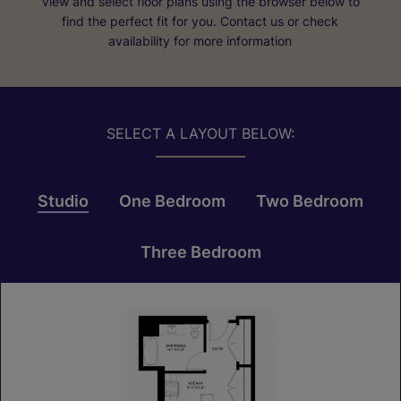
View and select floor plans using the browser below to
find the perfect fit for you. Contact us or check
availability for more information
SELECT A LAYOUT BELOW:
Studio
One Bedroom
Two Bedroom
Three Bedroom