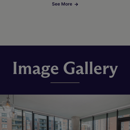
See More
Image Gallery