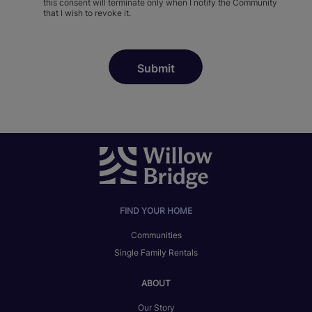
this consent will terminate only when I notify the Community
that I wish to revoke it.
FIND YOUR HOME
Communities
Single Family Rentals
ABOUT
Our Story