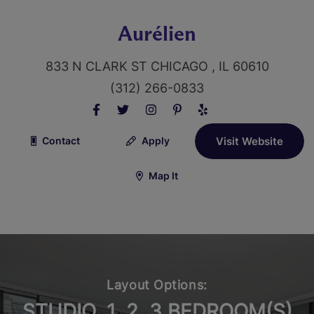
Aurélien
833 N CLARK ST CHICAGO , IL 60610
(312) 266-0833
Contact
Apply
Visit Website
Map It
Layout Options:
STUDIO, 1, 2, 3 BEDROOM(S)