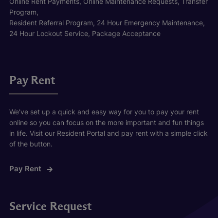
Online Rent Payments, Online Maintenance Requests, Transfer
Program,
Resident Referral Program, 24 Hour Emergency Maintenance,
24 Hour Lockout Service, Package Acceptance
Pay Rent
We've set up a quick and easy way for you to pay your rent
online so you can focus on the more important and fun things
in life. Visit our Resident Portal and pay rent with a simple click
of the button.
Pay Rent
Service Request