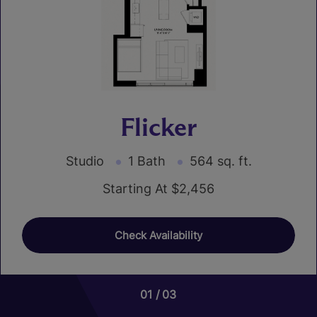
Flicker
Studio
1 Bath
564 sq. ft.
Starting At $2,456
Check Availability
01
01
01
01
03
08
02
07