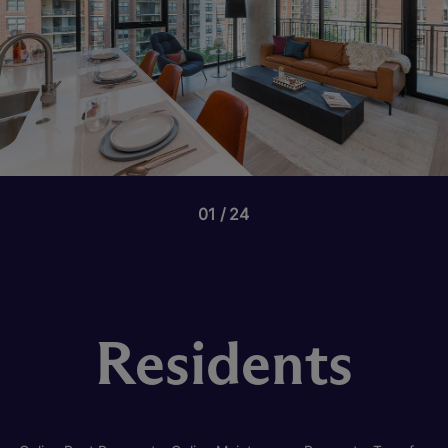
01
24
Residents