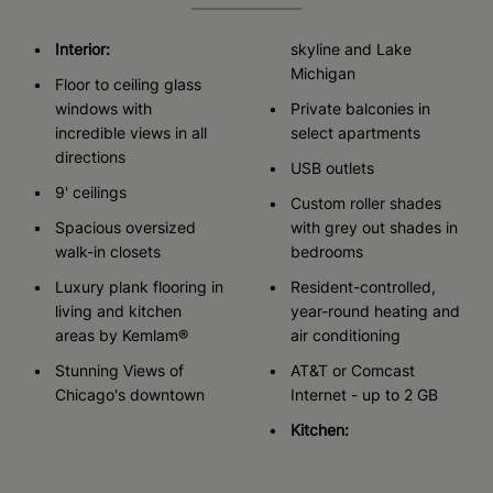
Interior:
skyline and Lake
Michigan
Floor to ceiling glass
windows with
Private balconies in
incredible views in all
select apartments
directions
USB outlets
9' ceilings
Custom roller shades
Spacious oversized
with grey out shades in
walk-in closets
bedrooms
Luxury plank flooring in
Resident-controlled,
living and kitchen
year-round heating and
areas by Kemlam®
air conditioning
Stunning Views of
AT&T or Comcast
Chicago's downtown
Internet - up to 2 GB
Kitchen: