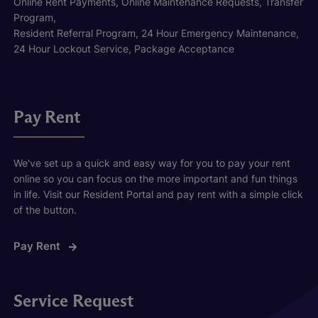
Online Rent Payments, Online Maintenance Requests, Transfer
Program,
Resident Referral Program, 24 Hour Emergency Maintenance,
24 Hour Lockout Service, Package Acceptance
Pay Rent
We've set up a quick and easy way for you to pay your rent
online so you can focus on the more important and fun things
in life. Visit our Resident Portal and pay rent with a simple click
of the button.
Pay Rent
Service Request