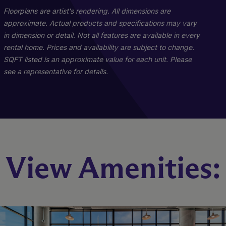
Floorplans are artist's rendering. All dimensions are
approximate. Actual products and specifications may vary
in dimension or detail. Not all features are available in every
rental home. Prices and availability are subject to change.
SQFT listed is an approximate value for each unit. Please
see a representative for details.
Penthouse 02
Iridescence
Sheen
View Amenities:
3 Bed
2 Bed
1 Bed
3.5 Bath
2 Bath
1 Bath
672 sq. ft.
1137 sq. ft.
3339 sq. ft.
Starting At $5,294
Starting At $3,358
Call for Pricing
Check Availability
Check Availability
Check Availability