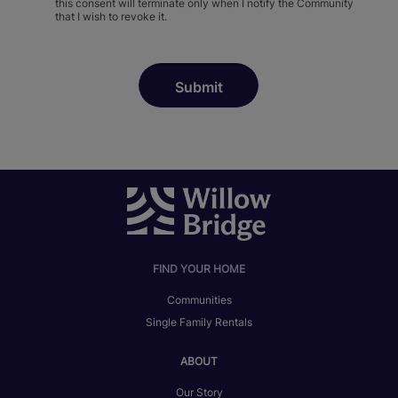
this consent will terminate only when I notify the Community
that I wish to revoke it.
FIND YOUR HOME
Communities
Single Family Rentals
ABOUT
Our Story