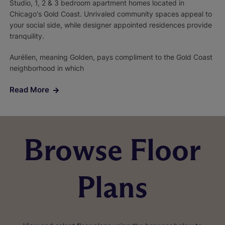
Studio, 1, 2 & 3 bedroom apartment homes located in
Chicago's Gold Coast. Unrivaled community spaces appeal to
your social side, while designer appointed residences provide
tranquility.
Aurélien, meaning Golden, pays compliment to the Gold Coast
neighborhood in which
Read More
Browse Floor
Plans