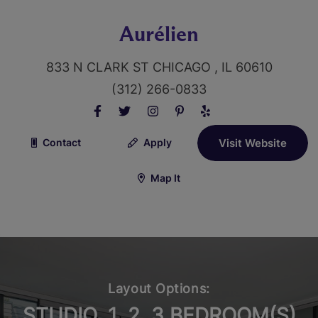
Aurélien
833 N CLARK ST CHICAGO , IL 60610
(312) 266-0833
Contact
Apply
Visit Website
Map It
Layout Options:
STUDIO, 1, 2, 3 BEDROOM(S)