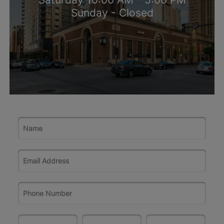
Sunday - Closed