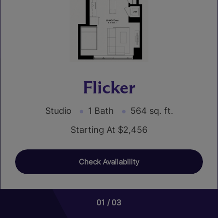
Flicker
Studio
1 Bath
564 sq. ft.
Starting At $2,456
Check Availability
01
01
01
01
03
08
02
07