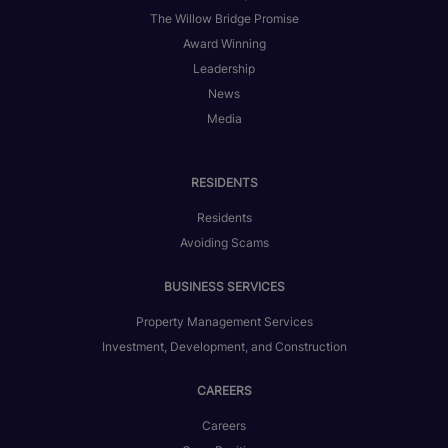
The Willow Bridge Promise
Award Winning
Leadership
News
Media
RESIDENTS
Residents
Avoiding Scams
BUSINESS SERVICES
Property Management Services
Investment, Development, and Construction
CAREERS
Careers