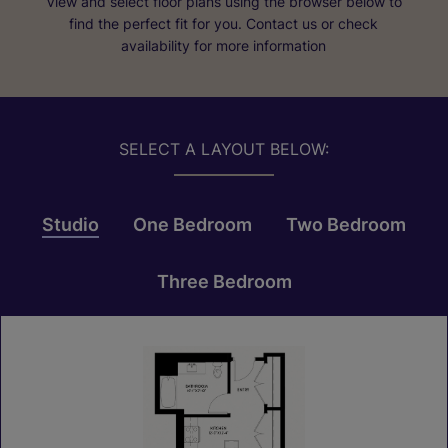
View and select floor plans using the browser below to
find the perfect fit for you. Contact us or check
availability for more information
SELECT A LAYOUT BELOW:
Studio
One Bedroom
Two Bedroom
Three Bedroom