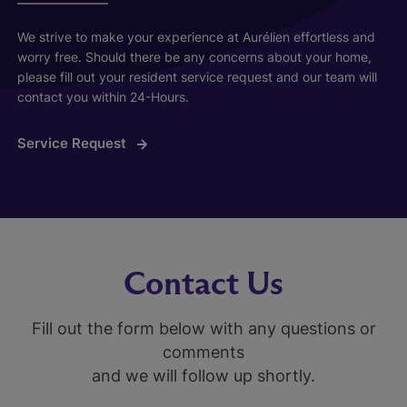
We strive to make your experience at Aurélien effortless and
worry free. Should there be any concerns about your home,
please fill out your resident service request and our team will
contact you within 24-Hours.
Service Request
Contact Us
Fill out the form below with any questions or
comments
and we will follow up shortly.