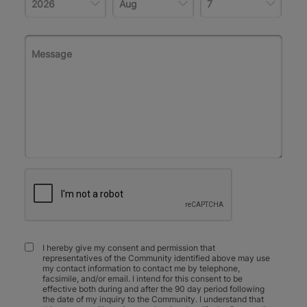
I hereby give my consent and permission that
representatives of the Community identified above may use
my contact information to contact me by telephone,
facsimile, and/or email. I intend for this consent to be
effective both during and after the 90 day period following
the date of my inquiry to the Community. I understand that