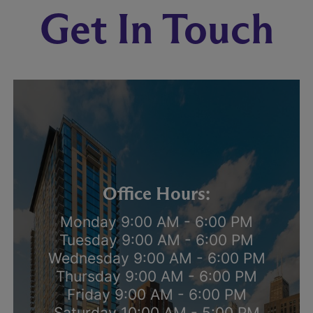
Get In Touch
Office Hours:
Monday 9:00 AM - 6:00 PM
Tuesday 9:00 AM - 6:00 PM
Wednesday 9:00 AM - 6:00 PM
Thursday 9:00 AM - 6:00 PM
Friday 9:00 AM - 6:00 PM
Saturday 10:00 AM - 5:00 PM