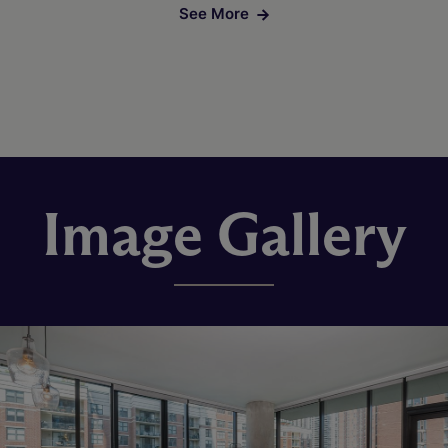
See More
Image Gallery