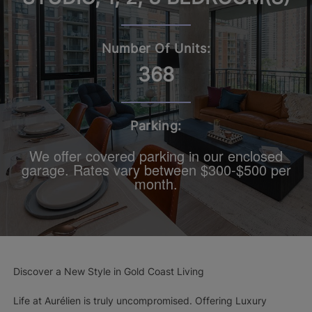
Number Of Units:
368
Parking:
We offer covered parking in our enclosed
garage. Rates vary between $300-$500 per
month.
Discover a New Style in Gold Coast Living
Life at Aurélien is truly uncompromised. Offering Luxury