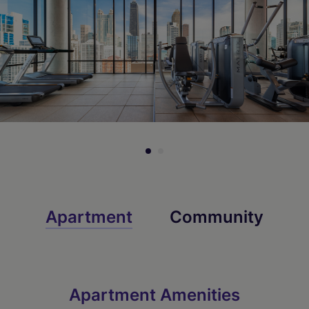
Apartment
Community
Apartment Amenities