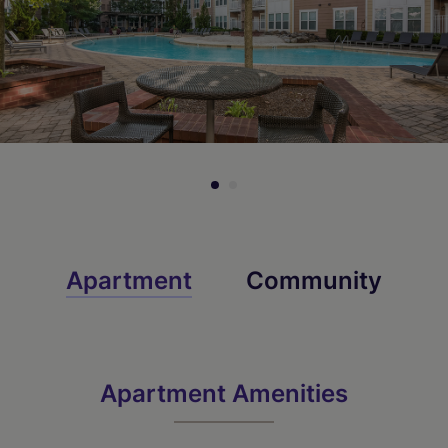
Apartment
Community
Apartment Amenities