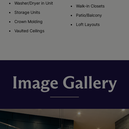
Washer/Dryer in Unit
Walk-in Closets
Storage Units
Patio/Balcony
Crown Molding
Loft Layouts
Vaulted Ceilings
Image Gallery