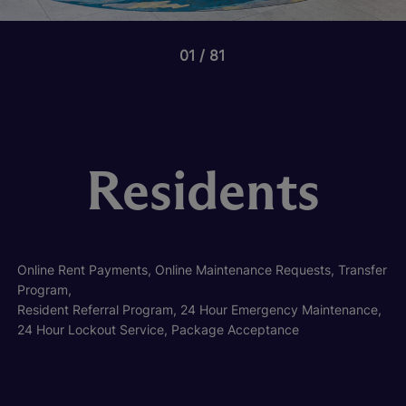
01
81
Residents
Online Rent Payments, Online Maintenance Requests, Transfer
Program,
Resident Referral Program, 24 Hour Emergency Maintenance,
24 Hour Lockout Service, Package Acceptance