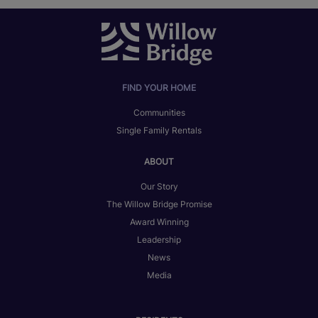
FIND YOUR HOME
Communities
Single Family Rentals
ABOUT
Our Story
The Willow Bridge Promise
Award Winning
Leadership
News
Media