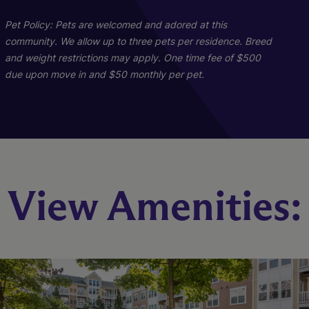
Pet Policy: Pets are welcomed and adored at this
community. We allow up to three pets per residence. Breed
and weight restrictions may apply. One time fee of $500
B1
C1
due upon move in and $50 monthly per pet.
3 Bed
2 Bed
2 Bath
2 Bath
1470 sq. ft.
1118 sq. ft.
Call for Pricing
Call for Pricing
Check Availability
Check Availability
View Amenities: