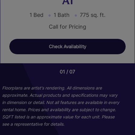
A1
1 Bed
1 Bath
775 sq. ft.
Call for Pricing
Check Availability
01
01
01
04
02
07
Floorplans are artist's rendering. All dimensions are
approximate. Actual products and specifications may vary
in dimension or detail. Not all features are available in every
rental home. Prices and availability are subject to change.
SQFT listed is an approximate value for each unit. Please
see a representative for details.