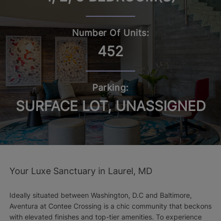
Number Of Units:
452
Parking:
SURFACE LOT, UNASSIGNED
Your Luxe Sanctuary in Laurel, MD
Ideally situated between Washington, D.C and Baltimore,
Aventura at Contee Crossing is a chic community that beckons
with elevated finishes and top-tier amenities. To experience