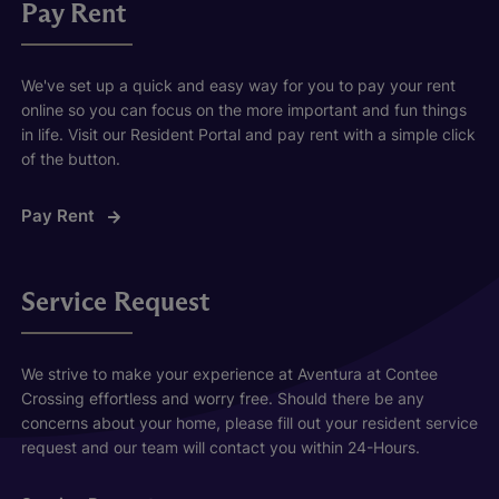
Pay Rent
We've set up a quick and easy way for you to pay your rent
online so you can focus on the more important and fun things
in life. Visit our Resident Portal and pay rent with a simple click
of the button.
Pay Rent
Service Request
We strive to make your experience at Aventura at Contee
Crossing effortless and worry free. Should there be any
concerns about your home, please fill out your resident service
request and our team will contact you within 24-Hours.