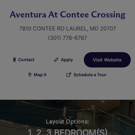
Aventura At Contee Crossing
7810 CONTEE RD LAUREL, MD 20707
(301) 776-6767
Contact
Apply
Visit Website
Map It
Schedule a Tour
Layout Options:
1, 2, 3 BEDROOM(S)