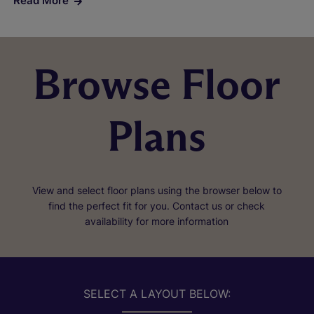
Read More
Browse Floor
Plans
View and select floor plans using the browser below to
find the perfect fit for you. Contact us or check
availability for more information
SELECT A LAYOUT BELOW: