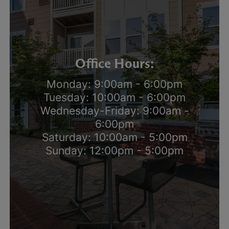
Office Hours:
Monday: 9:00am - 6:00pm
Tuesday: 10:00am - 6:00pm
Wednesday-Friday: 9:00am -
6:00pm
Saturday: 10:00am - 5:00pm
Sunday: 12:00pm - 5:00pm