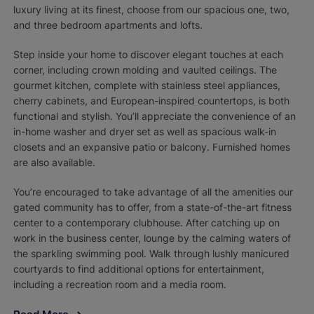
luxury living at its finest, choose from our spacious one, two,
and three bedroom apartments and lofts.
Step inside your home to discover elegant touches at each
corner, including crown molding and vaulted ceilings. The
gourmet kitchen, complete with stainless steel appliances,
cherry cabinets, and European-inspired countertops, is both
functional and stylish. You’ll appreciate the convenience of an
in-home washer and dryer set as well as spacious walk-in
closets and an expansive patio or balcony. Furnished homes
are also available.
You’re encouraged to take advantage of all the amenities our
gated community has to offer, from a state-of-the-art fitness
center to a contemporary clubhouse. After catching up on
work in the business center, lounge by the calming waters of
the sparkling swimming pool. Walk through lushly manicured
courtyards to find additional options for entertainment,
including a recreation room and a media room.