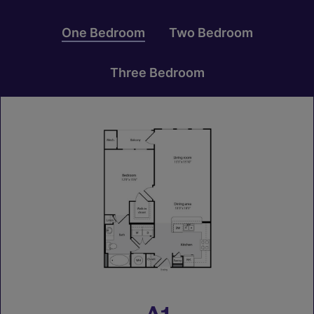
One Bedroom
Two Bedroom
Three Bedroom