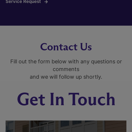
Service Request
Contact Us
Fill out the form below with any questions or
comments
and we will follow up shortly.
Get In Touch