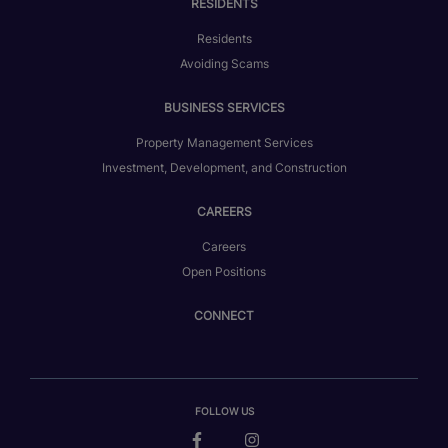
RESIDENTS
Residents
Avoiding Scams
BUSINESS SERVICES
Property Management Services
Investment, Development, and Construction
CAREERS
Careers
Open Positions
CONNECT
FOLLOW US