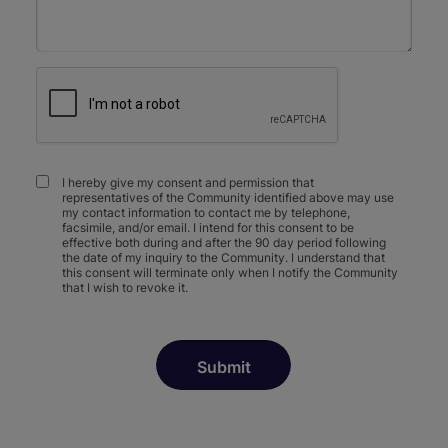
I hereby give my consent and permission that
representatives of the Community identified above may use
my contact information to contact me by telephone,
facsimile, and/or email. I intend for this consent to be
effective both during and after the 90 day period following
the date of my inquiry to the Community. I understand that
this consent will terminate only when I notify the Community
that I wish to revoke it.