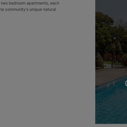
and two bedroom apartments, each
he community's unique natural