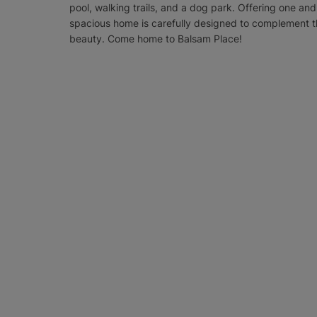
pool, walking trails, and a dog park. Offering one 
spacious home is carefully designed to complement t
beauty. Come home to Balsam Place!