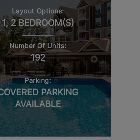
Layout Options:
1, 2 BEDROOM(S)
Number Of Units:
192
Parking:
COVERED PARKING
AVAILABLE