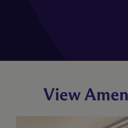
View Ameni