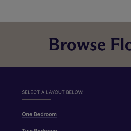
Browse Flo
SELECT A LAYOUT BELOW:
One Bedroom
Two Bedroom