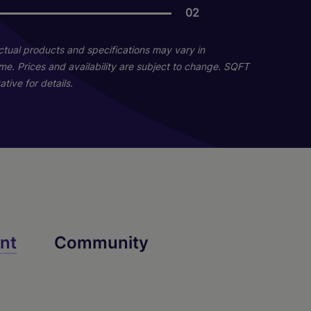
02
02
Actual products and specifications may vary in
home. Prices and availability are subject to change. SQFT
tive for details.
Sequoia
nt
Community
2 Bed
2 Bath
1239 sq. ft.
Starting At $3,386