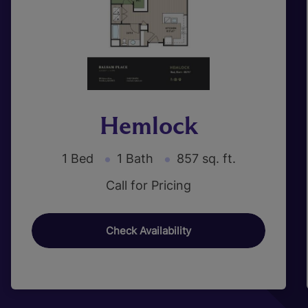
Hemlock
1 Bed
1 Bath
857 sq. ft.
Call for Pricing
Check Availability