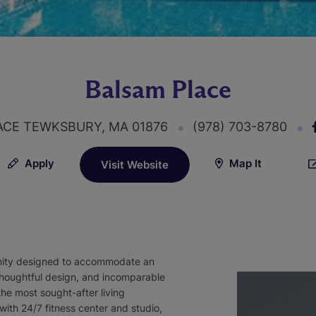
Balsam Place
ACE TEWKSBURY, MA 01876
(978) 703-8780
Apply
Map It
Visit Website
nity designed to accommodate an
, thoughtful design, and incomparable
he most sought-after living
ith 24/7 fitness center and studio,