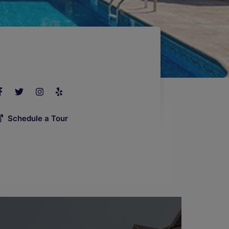
Schedule a Tour