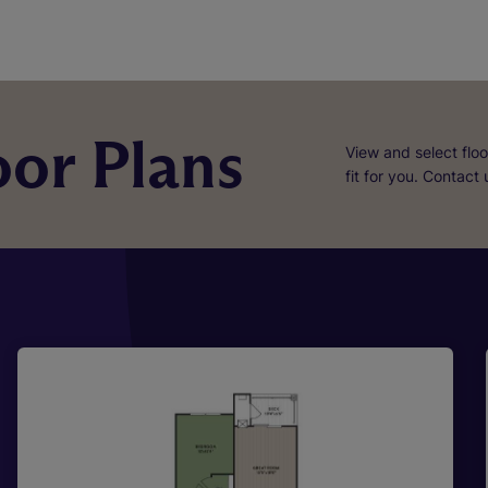
or Plans
View and select floo
fit for you. Contact