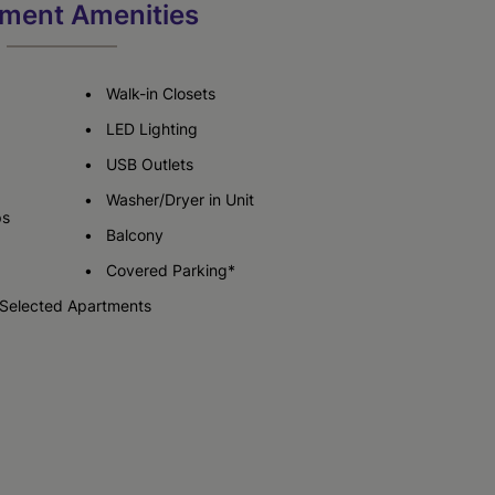
ment Amenities
Check Availability
Walk-in Closets
LED Lighting
USB Outlets
Washer/Dryer in Unit
ps
Balcony
Covered Parking*
 Selected Apartments