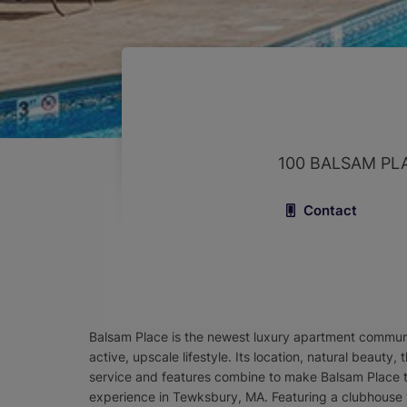
100 BALSAM PL
Contact
Balsam Place is the newest luxury apartment commu
active, upscale lifestyle. Its location, natural beauty
service and features combine to make Balsam Place t
experience in Tewksbury, MA. Featuring a clubhouse w