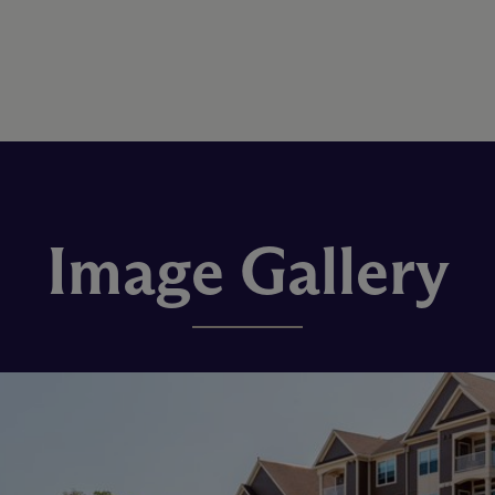
Image Gallery