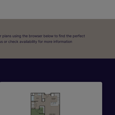
r plans using the browser below to find the perfect
 us or check availability for more information