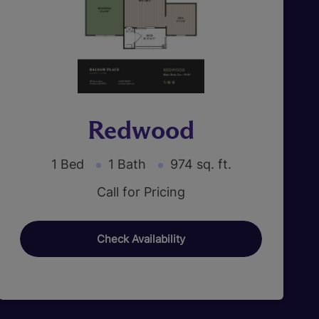
Redwood
1 Bed
1 Bath
974 sq. ft.
Call for Pricing
Check Availability