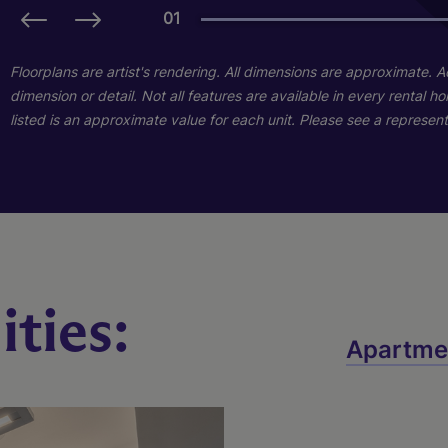
01
01
Floorplans are artist's rendering. All dimensions are approximate. 
dimension or detail. Not all features are available in every rental 
listed is an approximate value for each unit. Please see a representa
ties:
Cedar
Apartme
2 Bed
2 Bath
1192 sq. ft.
Call for Pricing