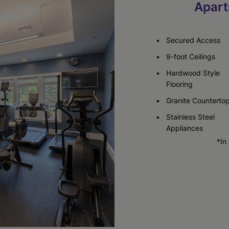
Apart
Check Availability
Secured Access
9-foot Ceilings
Hardwood Style
Flooring
Granite Counterto
Stainless Steel
Appliances
*In