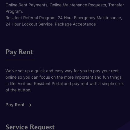
Online Rent Payments, Online Maintenance Requests, Transfer
Program,
Resident Referral Program, 24 Hour Emergency Maintenance,
24 Hour Lockout Service, Package Acceptance
Pay Rent
We've set up a quick and easy way for you to pay your rent
online so you can focus on the more important and fun things
in life. Visit our Resident Portal and pay rent with a simple click
of the button.
Pay Rent
Service Request