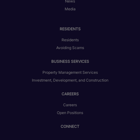
News
Media
RESIDENTS
Residents
Avoiding Scams
BUSINESS SERVICES
Property Management Services
Investment, Development, and Construction
CAREERS
Careers
Open Positions
CONNECT