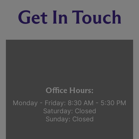
Get In Touch
Office Hours:
Monday - Friday: 8:30 AM - 5:30 PM
Saturday: Closed
Sunday: Closed