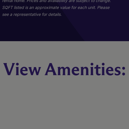
rental home. Prices and availability are subject to change.
Starting At $1,699
SQFT listed is an approximate value for each unit. Please
see a representative for details.
Check Availability
B1R - Renovated
View Amenities:
2 Bed
2 Bath
1023 sq. ft.
Call for Pricing
Check Availability