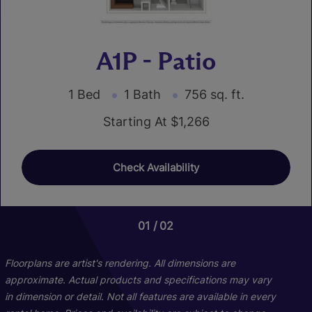
A1P - Patio
1 Bed
1 Bath
756 sq. ft.
Starting At $1,266
Check Availability
01
01
01
02
06
03
C1P - Patio
Floorplans are artist's rendering. All dimensions are
approximate. Actual products and specifications may vary
in dimension or detail. Not all features are available in every
3 Bed
2 Bath
1249 sq. ft.