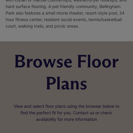
hard surface flooring. A pet friendly community, Bellingham
Park also features a small movie theater, resort-style pool, 24
hour fitness center, resident social events, tennis/basketball
court, walking trails, and picnic areas.
Browse Floor
Plans
View and select floor plans using the browser below to
find the perfect fit for you. Contact us or check
availability for more information