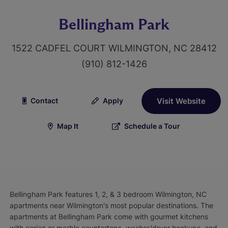
Bellingham Park
1522 CADFEL COURT WILMINGTON, NC 28412
(910) 812-1426
Contact
Apply
Visit Website
Map It
Schedule a Tour
Bellingham Park features 1, 2, & 3 bedroom Wilmington, NC
apartments near Wilmington's most popular destinations. The
apartments at Bellingham Park come with gourmet kitchens
with corian or marble countertops, washer/dryer hookups, and