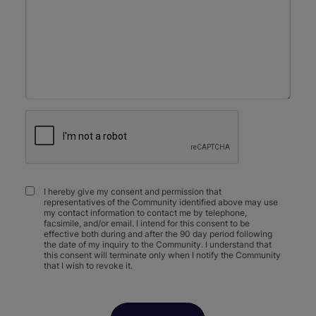
I hereby give my consent and permission that
representatives of the Community identified above may use
my contact information to contact me by telephone,
facsimile, and/or email. I intend for this consent to be
effective both during and after the 90 day period following
the date of my inquiry to the Community. I understand that
this consent will terminate only when I notify the Community
that I wish to revoke it.