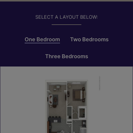
SELECT A LAYOUT BELOW:
One Bedroom
Two Bedrooms
Three Bedrooms