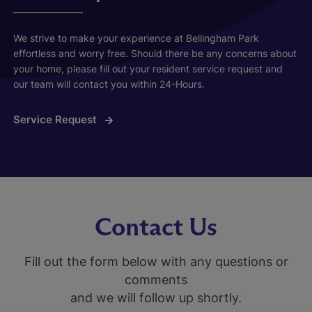
We strive to make your experience at Bellingham Park
effortless and worry free. Should there be any concerns about
your home, please fill out your resident service request and
our team will contact you within 24-Hours.
Service Request
Contact Us
Fill out the form below with any questions or
comments
and we will follow up shortly.