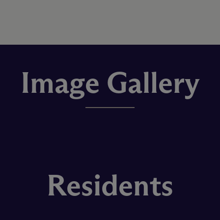
Image Gallery
Residents