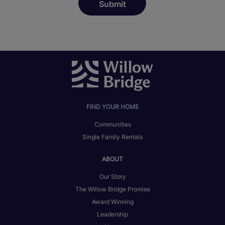
FIND YOUR HOME
Communities
Single Family Rentals
ABOUT
Our Story
The Willow Bridge Promise
Award Winning
Leadership