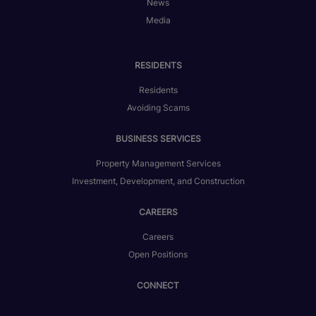
News
Media
RESIDENTS
Residents
Avoiding Scams
BUSINESS SERVICES
Property Management Services
Investment, Development, and Construction
CAREERS
Careers
Open Positions
CONNECT