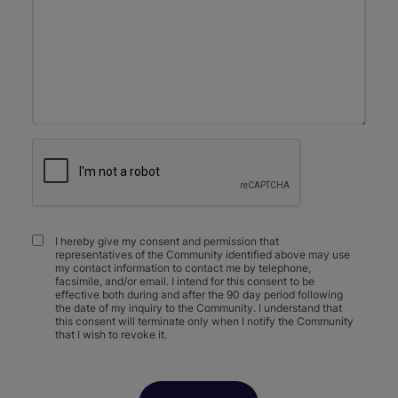
I hereby give my consent and permission that
representatives of the Community identified above may use
my contact information to contact me by telephone,
facsimile, and/or email. I intend for this consent to be
effective both during and after the 90 day period following
the date of my inquiry to the Community. I understand that
this consent will terminate only when I notify the Community
that I wish to revoke it.