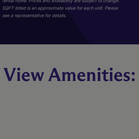
rental home. Prices and availability are subject to change.
Starting At $1,699
SQFT listed is an approximate value for each unit. Please
see a representative for details.
Check Availability
B1R - Renovated
View Amenities:
2 Bed
2 Bath
1023 sq. ft.
Call for Pricing
Check Availability