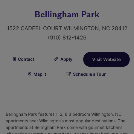
Bellingham Park
1522 CADFEL COURT WILMINGTON, NC 28412
(910) 812-1426
Contact
Apply
Visit Website
Map It
Schedule a Tour
Bellingham Park features 1, 2, & 3 bedroom Wilmington, NC
apartments near Wilmington's most popular destinations. The
apartments at Bellingham Park come with gourmet kitchens
with corian or marble countertops, washer/dryer hookups, and