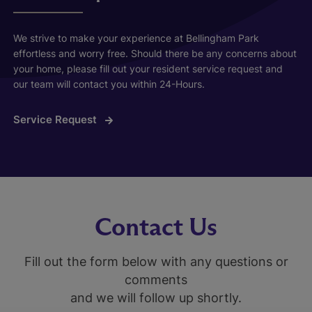
We strive to make your experience at Bellingham Park
effortless and worry free. Should there be any concerns about
your home, please fill out your resident service request and
our team will contact you within 24-Hours.
Service Request
Contact Us
Fill out the form below with any questions or
comments
and we will follow up shortly.