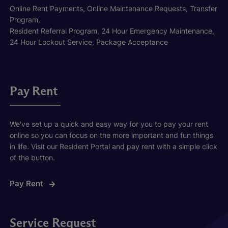
Online Rent Payments, Online Maintenance Requests, Transfer
Program,
Resident Referral Program, 24 Hour Emergency Maintenance,
24 Hour Lockout Service, Package Acceptance
Pay Rent
We've set up a quick and easy way for you to pay your rent
online so you can focus on the more important and fun things
in life. Visit our Resident Portal and pay rent with a simple click
of the button.
Pay Rent
Service Request