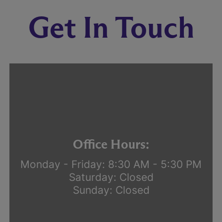
Get In Touch
Office Hours:
Monday - Friday: 8:30 AM - 5:30 PM
Saturday: Closed
Sunday: Closed