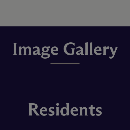
Image Gallery
Residents