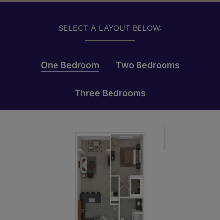
SELECT A LAYOUT BELOW:
One Bedroom
Two Bedrooms
Three Bedrooms