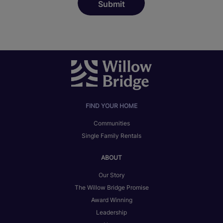
FIND YOUR HOME
Communities
Single Family Rentals
ABOUT
Our Story
The Willow Bridge Promise
Award Winning
Leadership