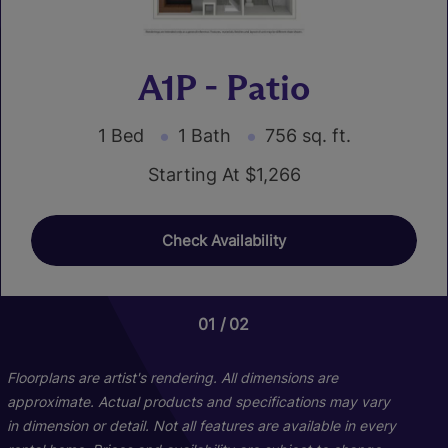
A1P - Patio
1 Bed
1 Bath
756 sq. ft.
Starting At $1,266
Check Availability
01
01
01
02
06
03
C1P - Patio
Floorplans are artist's rendering. All dimensions are
approximate. Actual products and specifications may vary
in dimension or detail. Not all features are available in every
3 Bed
2 Bath
1249 sq. ft.