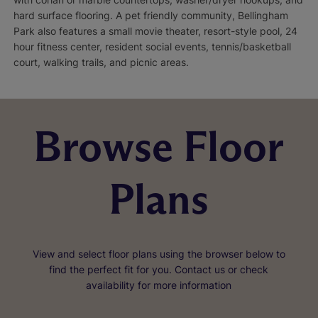
hard surface flooring. A pet friendly community, Bellingham
Park also features a small movie theater, resort-style pool, 24
hour fitness center, resident social events, tennis/basketball
court, walking trails, and picnic areas.
Browse Floor
Plans
View and select floor plans using the browser below to
find the perfect fit for you. Contact us or check
availability for more information