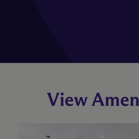
View Ameni