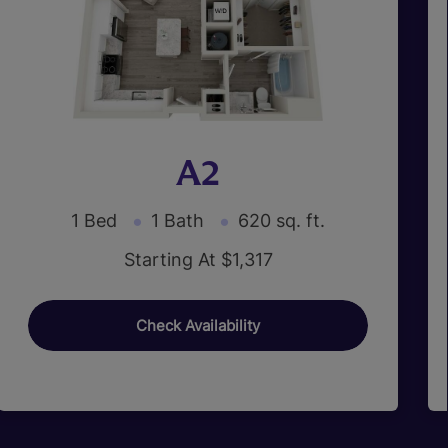
A2
1 Bed
1 Bath
620 sq. ft.
Starting At $1,317
Check Availability