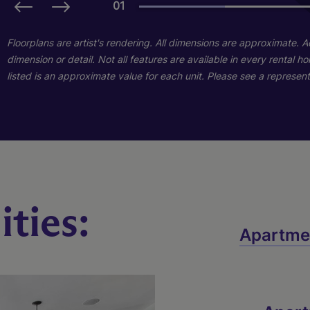
01
01
Floorplans are artist's rendering. All dimensions are approximate. 
dimension or detail. Not all features are available in every rental 
listed is an approximate value for each unit. Please see a representa
ties:
B1s
C1
Apartme
3 Bed
2 Bed
2 Bath
2 Bath
1233 sq. ft.
1183 sq. ft.
Starting At $1,849
Starting At $1,720