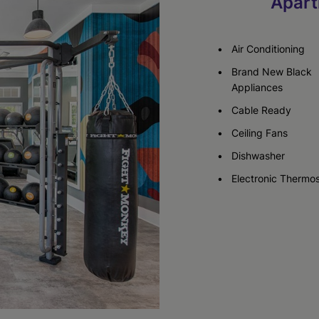
Apart
Check Availability
Check Availability
Air Conditioning
Brand New Black
Appliances
Cable Ready
Ceiling Fans
Dishwasher
Electronic Thermos