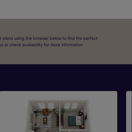
r plans using the browser below to find the perfect
 us or check availability for more information