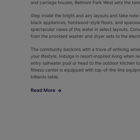
and carriage houses, Belmont Park West sets the tone 
Step inside the bright and airy layouts and take not
black appliances, hardwood-style floors, and spaciou
spectacular views of the water in select layouts. Con
from the provided washer and dryer sets to the elect
The community beckons with a trove of enticing amen
your lifestyle. Indulge in resort-inspired living when 
entry saltwater pool or head to the outdoor kitchen to g
fitness center is equipped with top-of-the-line equi
billiards table.
Read More