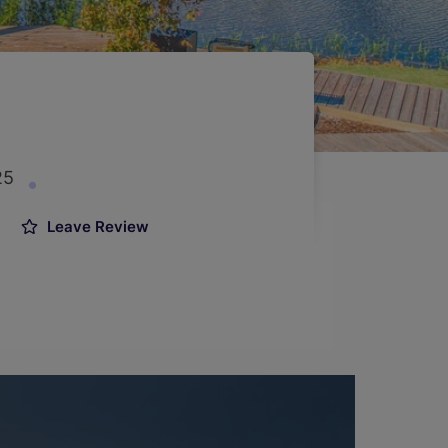
25
Leave Review