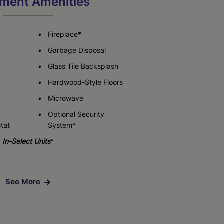
ment Amenities
Check Availability
Fireplace*
Garbage Disposal
Glass Tile Backsplash
Hardwood-Style Floors
Microwave
Optional Security
tat
System*
In-Select Units
*
See More