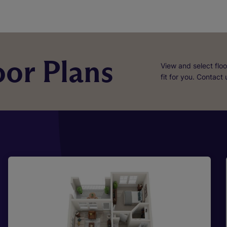
or Plans
View and select floo
fit for you. Contact