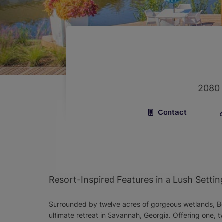
2080
Contact
Resort-Inspired Features in a Lush Settin
Surrounded by twelve acres of gorgeous wetlands, B
ultimate retreat in Savannah, Georgia. Offering one,