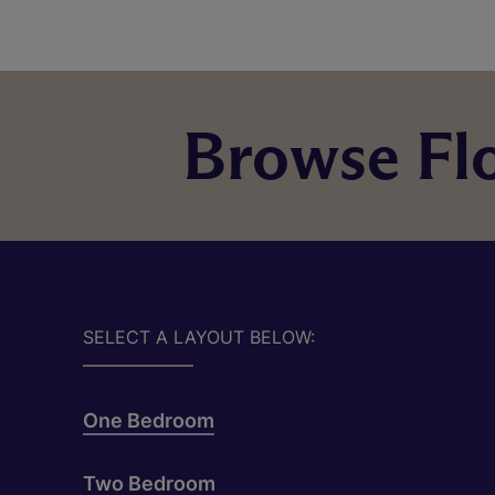
Browse Flo
SELECT A LAYOUT BELOW:
One Bedroom
Two Bedroom