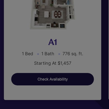
A1
1 Bed
1 Bath
776 sq. ft.
Starting At $1,457
Check Availability