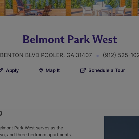
Belmont Park West
 BENTON BLVD POOLER, GA 31407
(912) 525-10
Apply
Map It
Schedule a Tour
g
elmont Park West serves as the
 two, and three bedroom apartments