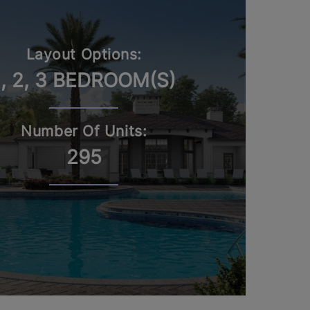
Layout Options:
1, 2, 3 BEDROOM(S)
Number Of Units:
295