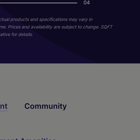
04
06
Actual products and specifications may vary in
home. Prices and availability are subject to change. SQFT
tive for details.
B6
nt
Community
2 Bed
2 Bath
1074 sq. ft.
Starting At $1,820