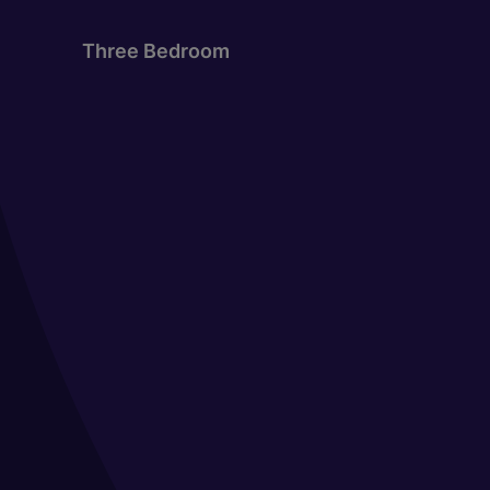
Three Bedroom