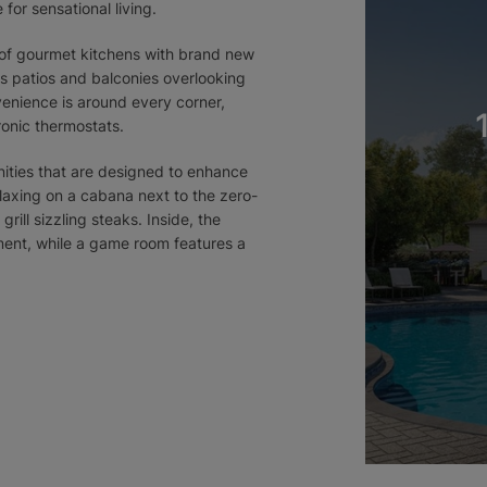
for sensational living.
e of gourmet kitchens with brand new
s patios and balconies overlooking
venience is around every corner,
ronic thermostats.
ities that are designed to enhance
relaxing on a cabana next to the zero-
rill sizzling steaks. Inside, the
pment, while a game room features a