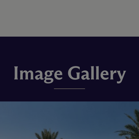
Image Gallery