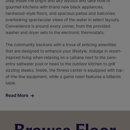
Step inside the bright and airy layouts and take note of
gourmet kitchens with brand new black appliances,
hardwood-style floors, and spacious patios and balconies
overlooking spectacular views of the water in select layouts.
Convenience is around every corner, from the provided
washer and dryer sets to the electronic thermostats.
The community beckons with a trove of enticing amenities
that are designed to enhance your lifestyle. Indulge in resort-
inspired living when relaxing on a cabana next to the zero-
entry saltwater pool or head to the outdoor kitchen to grill
sizzling steaks. Inside, the fitness center is equipped with top-
of-the-line equipment, while a game room features a billiards
table.
Read More