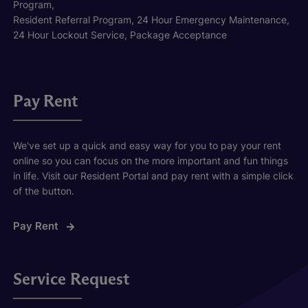
Program,
Resident Referral Program, 24 Hour Emergency Maintenance,
24 Hour Lockout Service, Package Acceptance
Pay Rent
We've set up a quick and easy way for you to pay your rent
online so you can focus on the more important and fun things
in life. Visit our Resident Portal and pay rent with a simple click
of the button.
Pay Rent
Service Request