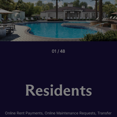
01
48
Residents
Online Rent Payments, Online Maintenance Requests, Transfer