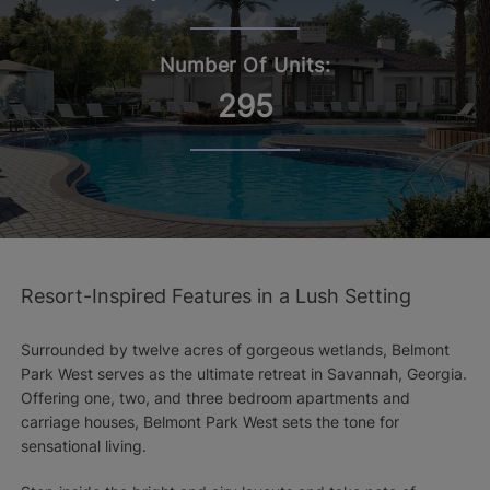
Number Of Units:
295
Resort-Inspired Features in a Lush Setting
Surrounded by twelve acres of gorgeous wetlands, Belmont
Park West serves as the ultimate retreat in Savannah, Georgia.
Offering one, two, and three bedroom apartments and
carriage houses, Belmont Park West sets the tone for
sensational living.