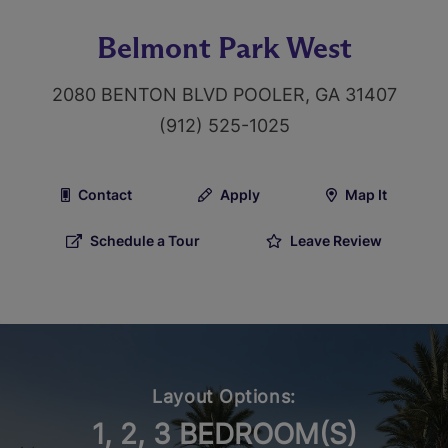
Belmont Park West
2080 BENTON BLVD POOLER, GA 31407
(912) 525-1025
Contact
Apply
Map It
Schedule a Tour
Leave Review
Layout Options:
1, 2, 3 BEDROOM(S)