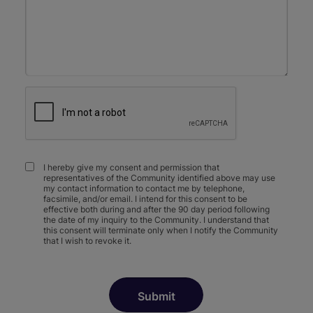
I hereby give my consent and permission that
representatives of the Community identified above may use
my contact information to contact me by telephone,
facsimile, and/or email. I intend for this consent to be
effective both during and after the 90 day period following
the date of my inquiry to the Community. I understand that
this consent will terminate only when I notify the Community
that I wish to revoke it.