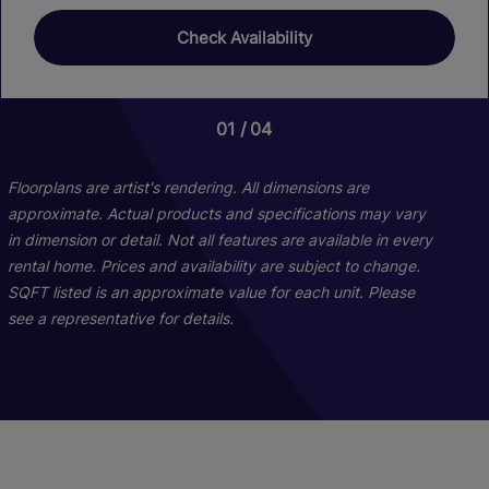
Check Availability
01
01
04
06
Floorplans are artist's rendering. All dimensions are
approximate. Actual products and specifications may vary
in dimension or detail. Not all features are available in every
rental home. Prices and availability are subject to change.
SQFT listed is an approximate value for each unit. Please
see a representative for details.
B1s
C1