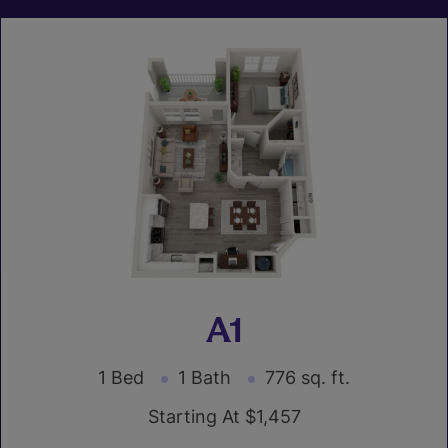
A1
1 Bed
1 Bath
776 sq. ft.
Starting At $1,457