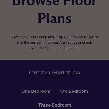
Browse Floor
Plans
View and select floor plans using the browser below to
find the perfect fit for you. Contact us or check
availability for more information
SELECT A LAYOUT BELOW:
One Bedroom
Two Bedroom
Three Bedroom