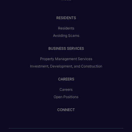
RESIDENTS
Residents
Avoiding Scams
BUSINESS SERVICES
Property Management Services
Investment, Development, and Construction
CAREERS
Careers
Open Positions
CONNECT