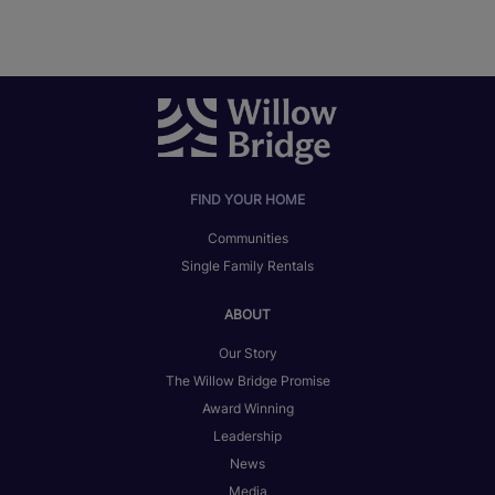
FIND YOUR HOME
Communities
Single Family Rentals
ABOUT
Our Story
The Willow Bridge Promise
Award Winning
Leadership
News
Media