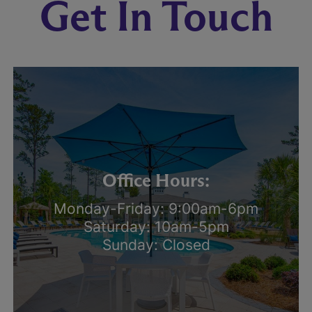
Get In Touch
Office Hours:
Monday-Friday: 9:00am-6pm
Saturday: 10am-5pm
Sunday: Closed