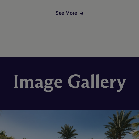
See More
Image Gallery