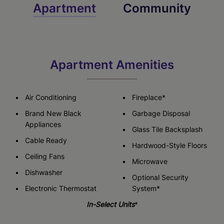
Apartment
Community
Apartment Amenities
Air Conditioning
Fireplace*
Brand New Black
Garbage Disposal
Appliances
Glass Tile Backsplash
Cable Ready
Hardwood-Style Floors
Ceiling Fans
Microwave
Dishwasher
Optional Security
Electronic Thermostat
System*
In-Select Units
*