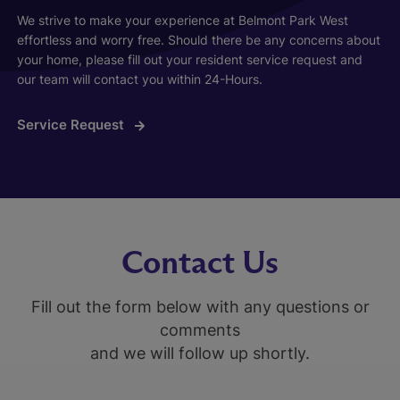
We strive to make your experience at Belmont Park West
effortless and worry free. Should there be any concerns about
your home, please fill out your resident service request and
our team will contact you within 24-Hours.
Service Request
Contact Us
Fill out the form below with any questions or
comments
and we will follow up shortly.