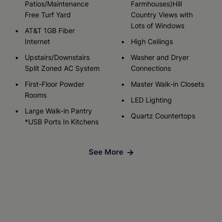
Patios/Maintenance
Farmhouses)Hill
Free Turf Yard
Country Views with
Lots of Windows
AT&T 1GB Fiber
Internet
High Ceilings
Upstairs/Downstairs
Washer and Dryer
Split Zoned AC System
Connections
First-Floor Powder
Master Walk-in Closets
Rooms
LED Lighting
Large Walk-in Pantry
Quartz Countertops
*USB Ports In Kitchens
See More