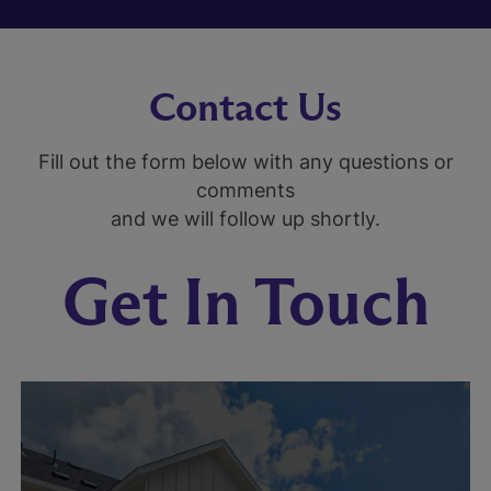
Contact Us
Fill out the form below with any questions or
comments
and we will follow up shortly.
Get In Touch