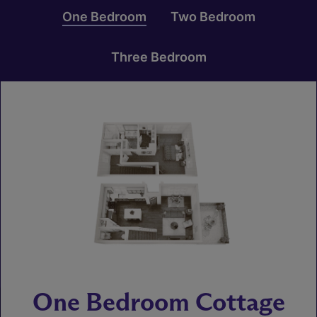
One Bedroom
Two Bedroom
Three Bedroom
One Bedroom Cottage