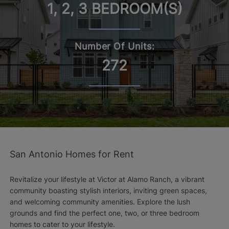
1, 2, 3 BEDROOM(S)
Number Of Units:
272
San Antonio Homes for Rent
Revitalize your lifestyle at Victor at Alamo Ranch, a vibrant
community boasting stylish interiors, inviting green spaces,
and welcoming community amenities. Explore the lush
grounds and find the perfect one, two, or three bedroom
homes to cater to your lifestyle.