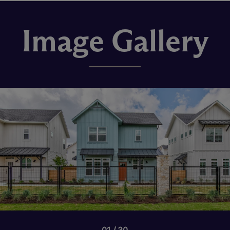
Image Gallery
01
30