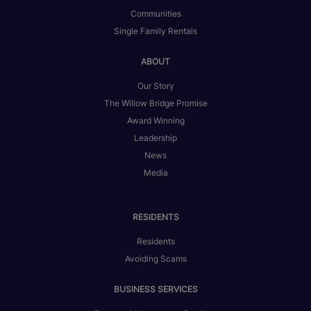
Communities
Single Family Rentals
ABOUT
Our Story
The Willow Bridge Promise
Award Winning
Leadership
News
Media
RESIDENTS
Residents
Avoiding Scams
BUSINESS SERVICES