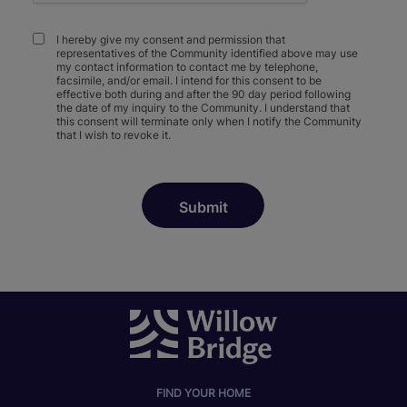
I hereby give my consent and permission that
representatives of the Community identified above may use
my contact information to contact me by telephone,
facsimile, and/or email. I intend for this consent to be
effective both during and after the 90 day period following
the date of my inquiry to the Community. I understand that
this consent will terminate only when I notify the Community
that I wish to revoke it.
FIND YOUR HOME