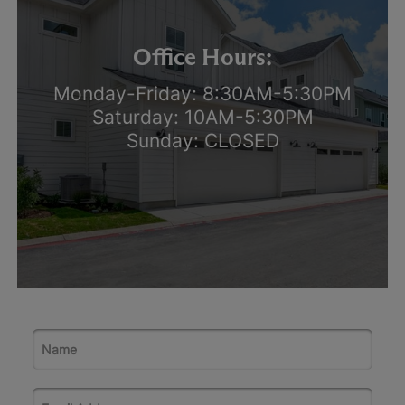
Office Hours:
Monday-Friday: 8:30AM-5:30PM
Saturday: 10AM-5:30PM
Sunday: CLOSED