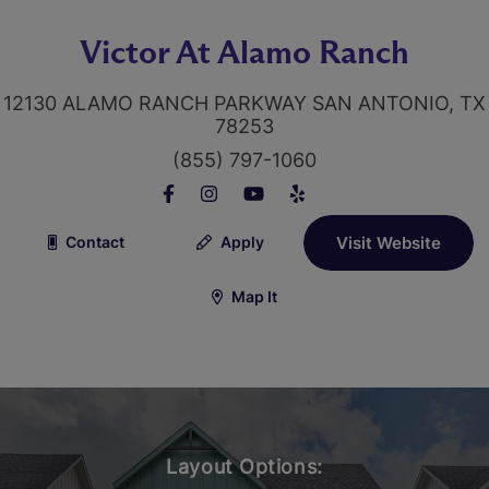
Victor At Alamo Ranch
12130 ALAMO RANCH PARKWAY SAN ANTONIO, TX
78253
(855) 797-1060
Contact
Apply
Visit Website
Map It
Layout Options: