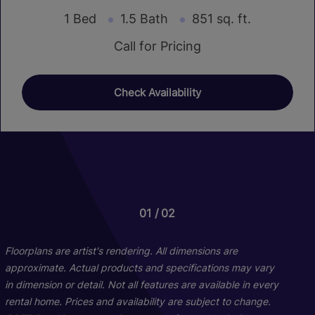
1 Bed
1.5 Bath
851 sq. ft.
Call for Pricing
Check Availability
01
01
02
03
Floorplans are artist's rendering. All dimensions are
approximate. Actual products and specifications may vary
in dimension or detail. Not all features are available in every
rental home. Prices and availability are subject to change.