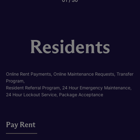
Residents
Online Rent Payments, Online Maintenance Requests, Transfer
Program,
Resident Referral Program, 24 Hour Emergency Maintenance,
24 Hour Lockout Service, Package Acceptance
Pay Rent