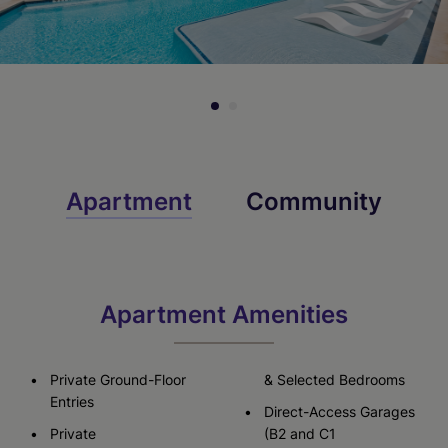
Apartment
Community
Apartment Amenities
Private Ground-Floor
& Selected Bedrooms
Entries
Direct-Access Garages
Private
(B2 and C1