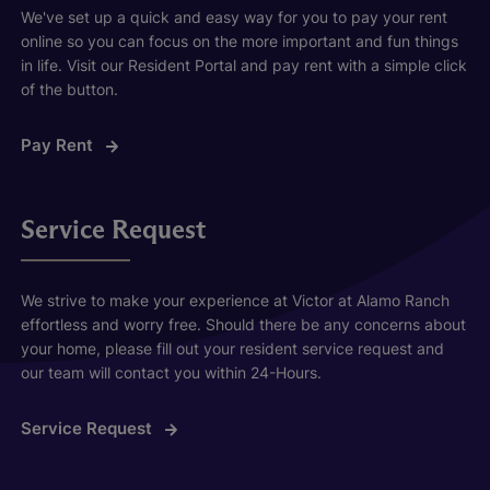
We've set up a quick and easy way for you to pay your rent
online so you can focus on the more important and fun things
in life. Visit our Resident Portal and pay rent with a simple click
of the button.
Pay Rent
Service Request
We strive to make your experience at Victor at Alamo Ranch
effortless and worry free. Should there be any concerns about
your home, please fill out your resident service request and
our team will contact you within 24-Hours.
Service Request