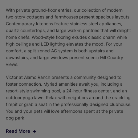
With private ground-floor entries, our collection of modern
two-story cottages and farmhouses present spacious layouts.
Contemporary kitchens feature stainless steel appliances,
quartz countertops, and large walk-in pantries that will delight
home chefs. Wood-style flooring exudes classic charm while
high ceilings and LED lighting elevates the mood. For your
comfort, a split zoned AC system is both upstairs and
downstairs, and large windows present scenic Hill Country
views.
Victor at Alamo Ranch presents a community designed to
foster connection. Myriad amenities await you, including a
resort-style swimming pool, a 24-hour fitness center, and an
outdoor yoga lawn. Relax with neighbors around the crackling
firepit or grab a seat in the professionally designed clubhouse.
You and your pets will love afternoons spent at the private
dog park.
Read More