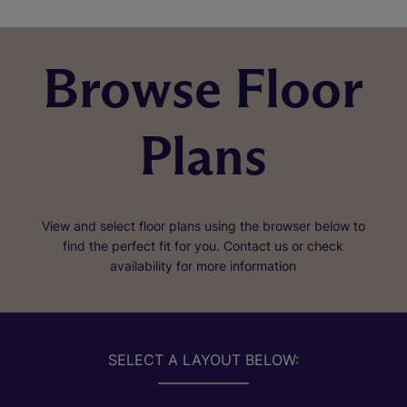
Browse Floor
Plans
View and select floor plans using the browser below to
find the perfect fit for you. Contact us or check
availability for more information
SELECT A LAYOUT BELOW: