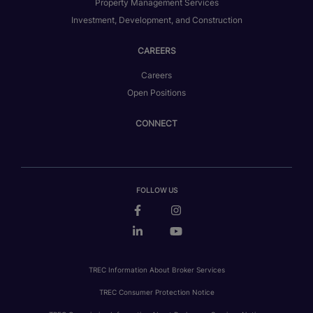
Property Management Services
Investment, Development, and Construction
CAREERS
Careers
Open Positions
CONNECT
FOLLOW US
TREC Information About Broker Services
TREC Consumer Protection Notice