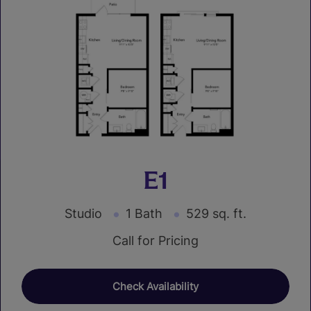
E1
Studio
1 Bath
529 sq. ft.
Call for Pricing
Check Availability