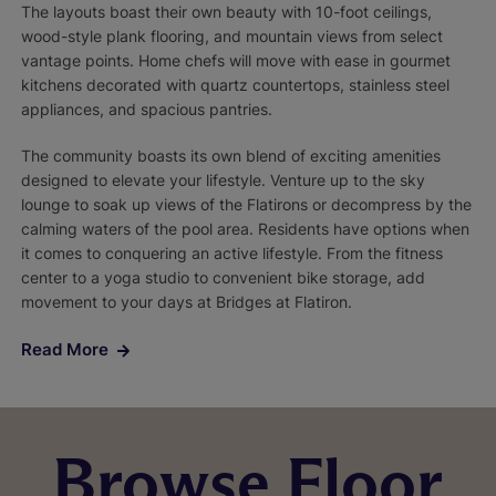
The layouts boast their own beauty with 10-foot ceilings,
wood-style plank flooring, and mountain views from select
vantage points. Home chefs will move with ease in gourmet
kitchens decorated with quartz countertops, stainless steel
appliances, and spacious pantries.
The community boasts its own blend of exciting amenities
designed to elevate your lifestyle. Venture up to the sky
lounge to soak up views of the Flatirons or decompress by the
calming waters of the pool area. Residents have options when
it comes to conquering an active lifestyle. From the fitness
center to a yoga studio to convenient bike storage, add
movement to your days at Bridges at Flatiron.
Read More
Browse Floor