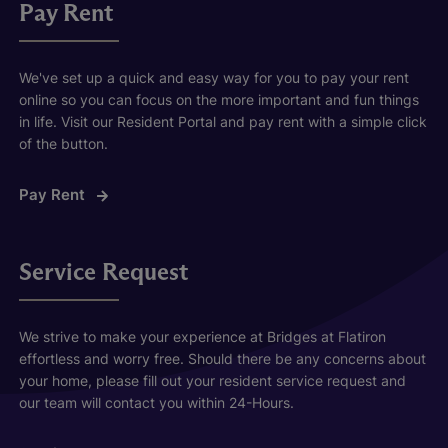
Pay Rent
We've set up a quick and easy way for you to pay your rent
online so you can focus on the more important and fun things
in life. Visit our Resident Portal and pay rent with a simple click
of the button.
Pay Rent
Service Request
We strive to make your experience at Bridges at Flatiron
effortless and worry free. Should there be any concerns about
your home, please fill out your resident service request and
our team will contact you within 24-Hours.