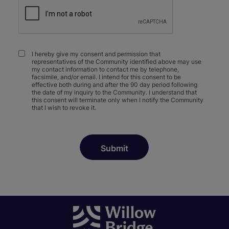
I hereby give my consent and permission that
representatives of the Community identified above may use
my contact information to contact me by telephone,
facsimile, and/or email. I intend for this consent to be
effective both during and after the 90 day period following
the date of my inquiry to the Community. I understand that
this consent will terminate only when I notify the Community
that I wish to revoke it.