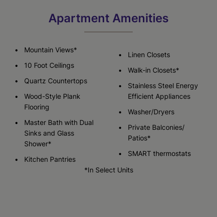
Apartment Amenities
Mountain Views*
Linen Closets
10 Foot Ceilings
Walk-in Closets*
Quartz Countertops
Stainless Steel Energy
Wood-Style Plank
Efficient Appliances
Flooring
Washer/Dryers
Master Bath with Dual
Private Balconies/
Sinks and Glass
Patios*
Shower*
SMART thermostats
Kitchen Pantries
*In Select Units