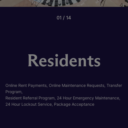
01
14
Residents
Online Rent Payments, Online Maintenance Requests, Transfer
Program,
Resident Referral Program, 24 Hour Emergency Maintenance,
24 Hour Lockout Service, Package Acceptance