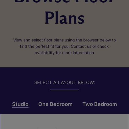
Plans
View and select floor plans using the browser below to
find the perfect fit for you. Contact us or check
availability for more information
SELECT A LAYOUT BELOW:
Studio
One Bedroom
Two Bedroom