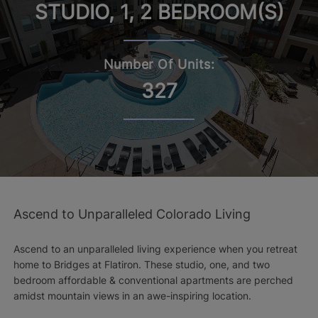
STUDIO, 1, 2 BEDROOM(S)
Number Of Units:
327
Ascend to Unparalleled Colorado Living
Ascend to an unparalleled living experience when you retreat
home to Bridges at Flatiron. These studio, one, and two
bedroom affordable & conventional apartments are perched
amidst mountain views in an awe-inspiring location.