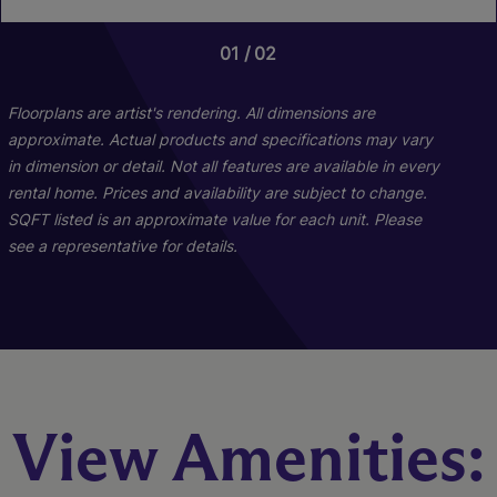
01
01
01
02
05
06
Floorplans are artist's rendering. All dimensions are
approximate. Actual products and specifications may vary
in dimension or detail. Not all features are available in every
rental home. Prices and availability are subject to change.
SQFT listed is an approximate value for each unit. Please
see a representative for details.
B1
A1
View Amenities:
2 Bed
1 Bed
2 Bath
1 Bath
667 sq. ft.
1011 sq. ft.