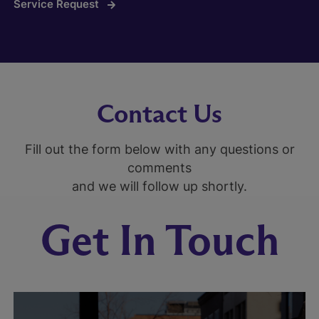
Service Request
Contact Us
Fill out the form below with any questions or
comments
and we will follow up shortly.
Get In Touch