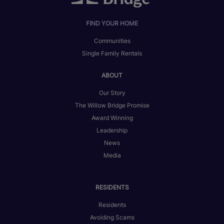
FIND YOUR HOME
Communities
Single Family Rentals
ABOUT
Our Story
The Willow Bridge Promise
Award Winning
Leadership
News
Media
RESIDENTS
Residents
Avoiding Scams