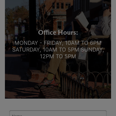
Office Hours:
MONDAY - FRIDAY, 10AM TO 6PM
SATURDAY, 10AM TO 5PM SUNDAY,
12PM TO 5PM