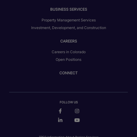
BUSINESS SERVICES
Property Management Services
Investment, Development, and Construction
CAREERS
Careers in Colorado
Open Positions
CONNECT
FOLLOW US
TREC Information About Broker Services