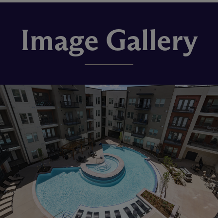
Image Gallery