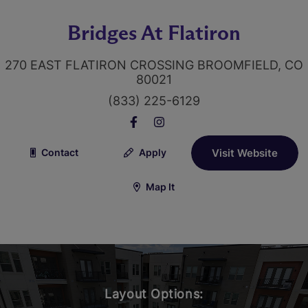
Bridges At Flatiron
270 EAST FLATIRON CROSSING BROOMFIELD, CO
80021
(833) 225-6129
Contact
Apply
Visit Website
Map It
Layout Options: