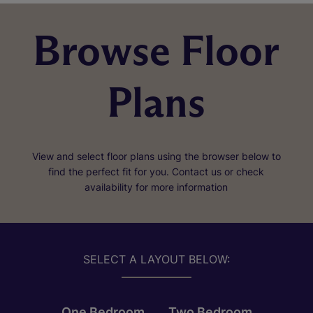
Browse Floor
Plans
View and select floor plans using the browser below to
find the perfect fit for you. Contact us or check
availability for more information
SELECT A LAYOUT BELOW:
One Bedroom
Two Bedroom