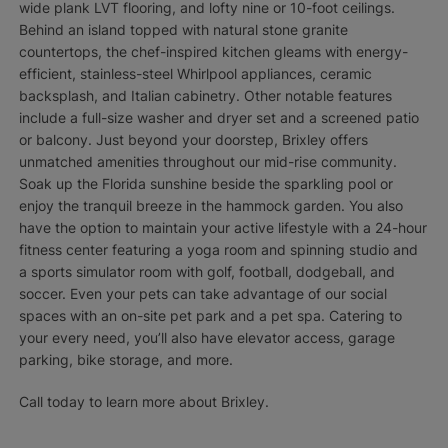
wide plank LVT flooring, and lofty nine or 10-foot ceilings.
Behind an island topped with natural stone granite
countertops, the chef-inspired kitchen gleams with energy-
efficient, stainless-steel Whirlpool appliances, ceramic
backsplash, and Italian cabinetry. Other notable features
include a full-size washer and dryer set and a screened patio
or balcony. Just beyond your doorstep, Brixley offers
unmatched amenities throughout our mid-rise community.
Soak up the Florida sunshine beside the sparkling pool or
enjoy the tranquil breeze in the hammock garden. You also
have the option to maintain your active lifestyle with a 24-hour
fitness center featuring a yoga room and spinning studio and
a sports simulator room with golf, football, dodgeball, and
soccer. Even your pets can take advantage of our social
spaces with an on-site pet park and a pet spa. Catering to
your every need, you’ll also have elevator access, garage
parking, bike storage, and more.
Call today to learn more about Brixley.