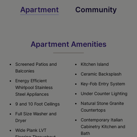
Apartment
Community
Apartment Amenities
Screened Patios and
Kitchen Island
Balconies
Ceramic Backsplash
Energy Efficient
Key-Fob Entry System
Whirlpool Stainless
Under Counter Lighting
Steel Appliances
Natural Stone Granite
9 and 10 Foot Ceilings
Countertops
Full Size Washer and
Contemporary Italian
Dryer
Cabinetry Kitchen and
Wide Plank LVT
Bath
Flooring Throughout