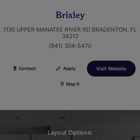
Brixley
1130 UPPER MANATEE RIVER RD BRADENTON, FL
34212
(941) 304-5470
Contact
Apply
Visit Website
Map It
Layout Options: