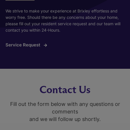
We strive to make your experience at Brixley effortless and
worry free. Should there be any concerns about your home,
please fill out your resident service request and our team will
contact you within 24-Hours.
Service Request
Contact Us
Fill out the form below with any questions or
comments
and we will follow up shortly.