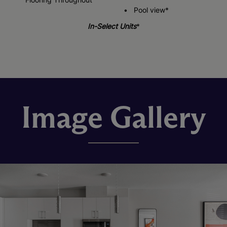
Pool view*
In-Select Units
*
Image Gallery