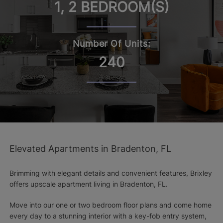
1, 2 BEDROOM(S)
Number Of Units:
240
Elevated Apartments in Bradenton, FL
Brimming with elegant details and convenient features, Brixley
offers upscale apartment living in Bradenton, FL.
Move into our one or two bedroom floor plans and come home
every day to a stunning interior with a key-fob entry system,