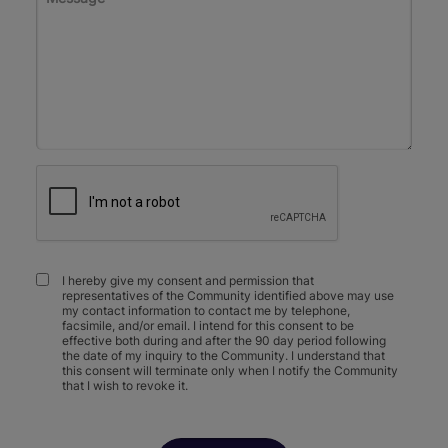
I hereby give my consent and permission that
representatives of the Community identified above may use
my contact information to contact me by telephone,
facsimile, and/or email. I intend for this consent to be
effective both during and after the 90 day period following
the date of my inquiry to the Community. I understand that
this consent will terminate only when I notify the Community
that I wish to revoke it.