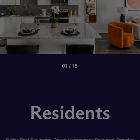
01
16
Residents
Online Rent Payments, Online Maintenance Requests, Transfer