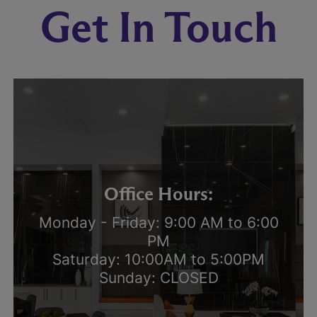
Get In Touch
Office Hours:
Monday - Friday: 9:00 AM to 6:00
PM
Saturday: 10:00AM to 5:00PM
Sunday: CLOSED