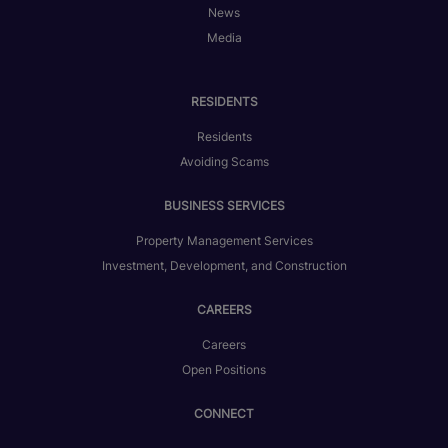
News
Media
RESIDENTS
Residents
Avoiding Scams
BUSINESS SERVICES
Property Management Services
Investment, Development, and Construction
CAREERS
Careers
Open Positions
CONNECT