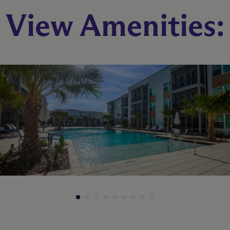
B1
View Amenities:
2 Bed
2 Bath
1008 sq. ft.
Call for Pricing
Check Availability