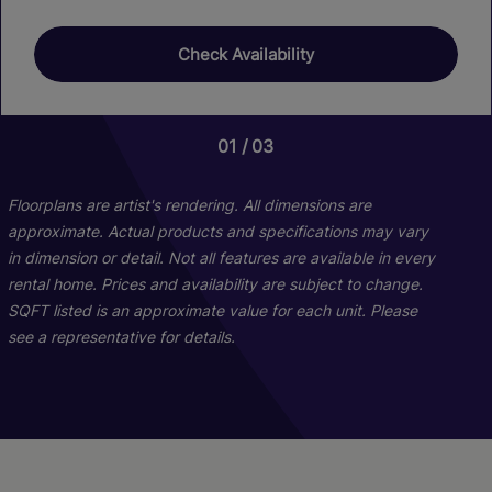
Check Availability
01
01
03
05
Floorplans are artist's rendering. All dimensions are
approximate. Actual products and specifications may vary
in dimension or detail. Not all features are available in every
rental home. Prices and availability are subject to change.
SQFT listed is an approximate value for each unit. Please
see a representative for details.