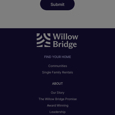
FIND YOUR HOME
Communities
Single Family Rentals
ABOUT
Our Story
The Willow Bridge Promise
Award Winning
Leadership