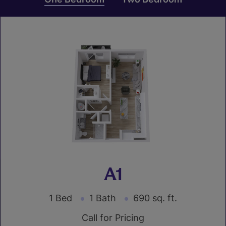
A1
1 Bed
1 Bath
690 sq. ft.
Call for Pricing