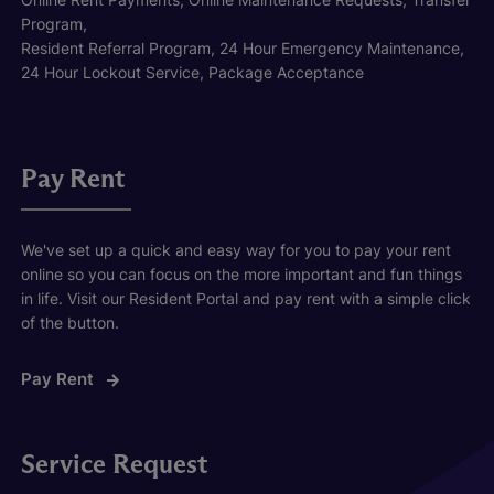
Program,
Resident Referral Program, 24 Hour Emergency Maintenance,
24 Hour Lockout Service, Package Acceptance
Pay Rent
We've set up a quick and easy way for you to pay your rent
online so you can focus on the more important and fun things
in life. Visit our Resident Portal and pay rent with a simple click
of the button.
Pay Rent
Service Request