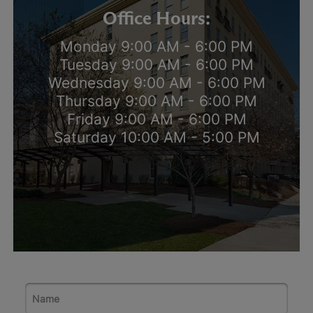
Office Hours:
Monday 9:00 AM - 6:00 PM
Tuesday 9:00 AM - 6:00 PM
Wednesday 9:00 AM - 6:00 PM
Thursday 9:00 AM - 6:00 PM
Friday 9:00 AM - 6:00 PM
Saturday 10:00 AM - 5:00 PM