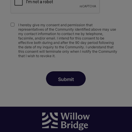
I hereby give my consent and permission that
representatives of the Community identified above may use
my contact information to contact me by telephone,
facsimile, and/or email. I intend for this consent to be
effective both during and after the 90 day period following
the date of my inquiry to the Community. I understand that
this consent will terminate only when I notify the Community
that I wish to revoke it.