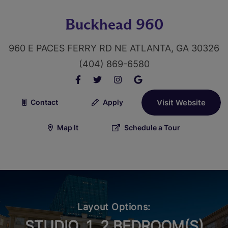
Buckhead 960
960 E PACES FERRY RD NE ATLANTA, GA 30326
(404) 869-6580
Contact
Apply
Visit Website
Map It
Schedule a Tour
Layout Options:
STUDIO, 1, 2 BEDROOM(S)