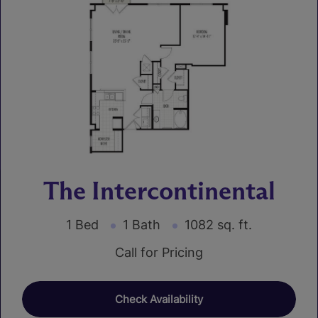
The Intercontinental
1 Bed
1 Bath
1082 sq. ft.
Call for Pricing
Check Availability