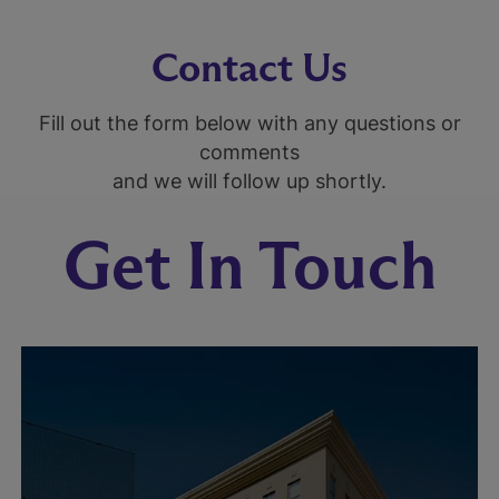
Contact Us
Fill out the form below with any questions or
comments
and we will follow up shortly.
Get In Touch