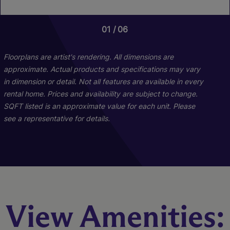
01
01
01
06
02
03
Floorplans are artist's rendering. All dimensions are
approximate. Actual products and specifications may vary
in dimension or detail. Not all features are available in every
rental home. Prices and availability are subject to change.
SQFT listed is an approximate value for each unit. Please
see a representative for details.
The Buckhead
The Phipps I
View Amenities:
2 Bed
Studio
2 Bath
1 Bath
1174 sq. ft.
600 sq. ft.