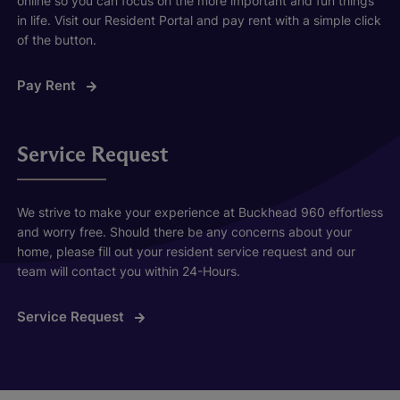
online so you can focus on the more important and fun things
in life. Visit our Resident Portal and pay rent with a simple click
of the button.
Pay Rent
Service Request
We strive to make your experience at Buckhead 960 effortless
and worry free. Should there be any concerns about your
home, please fill out your resident service request and our
team will contact you within 24-Hours.
Service Request