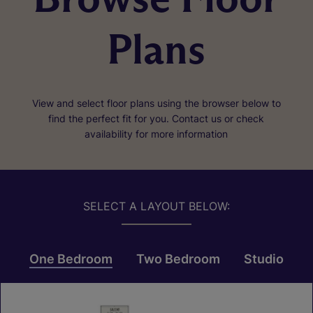
Plans
View and select floor plans using the browser below to
find the perfect fit for you. Contact us or check
availability for more information
SELECT A LAYOUT BELOW:
One Bedroom
Two Bedroom
Studio