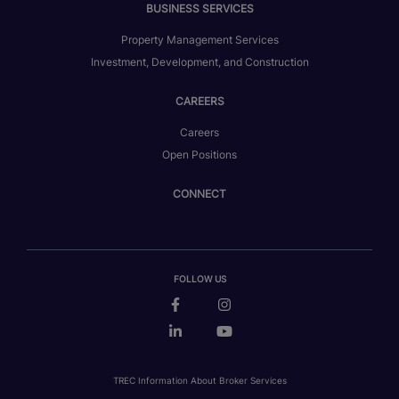
BUSINESS SERVICES
Property Management Services
Investment, Development, and Construction
CAREERS
Careers
Open Positions
CONNECT
FOLLOW US
TREC Information About Broker Services