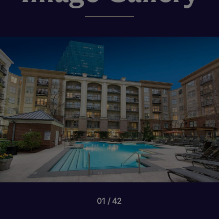
01
42