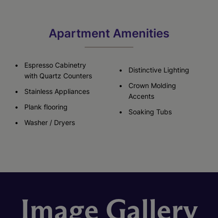
Apartment Amenities
Espresso Cabinetry
Distinctive Lighting
with Quartz Counters
Crown Molding
Stainless Appliances
Accents
Plank flooring
Soaking Tubs
Washer / Dryers
Image Gallery