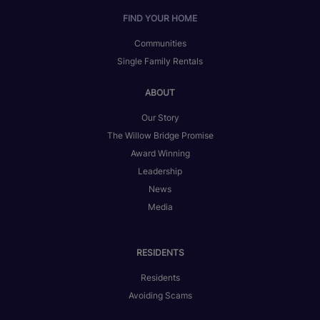
FIND YOUR HOME
Communities
Single Family Rentals
ABOUT
Our Story
The Willow Bridge Promise
Award Winning
Leadership
News
Media
RESIDENTS
Residents
Avoiding Scams