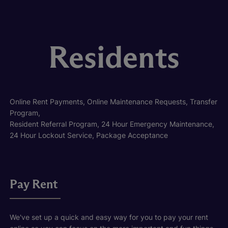
Residents
Online Rent Payments, Online Maintenance Requests, Transfer
Program,
Resident Referral Program, 24 Hour Emergency Maintenance,
24 Hour Lockout Service, Package Acceptance
Pay Rent
We've set up a quick and easy way for you to pay your rent