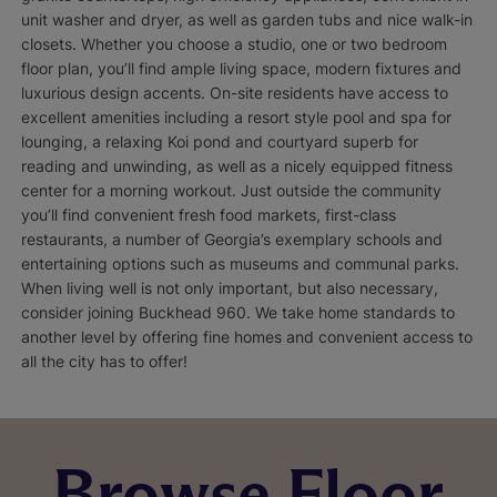
unit washer and dryer, as well as garden tubs and nice walk-in
closets. Whether you choose a studio, one or two bedroom
floor plan, you’ll find ample living space, modern fixtures and
luxurious design accents. On-site residents have access to
excellent amenities including a resort style pool and spa for
lounging, a relaxing Koi pond and courtyard superb for
reading and unwinding, as well as a nicely equipped fitness
center for a morning workout. Just outside the community
you’ll find convenient fresh food markets, first-class
restaurants, a number of Georgia’s exemplary schools and
entertaining options such as museums and communal parks.
When living well is not only important, but also necessary,
consider joining Buckhead 960. We take home standards to
another level by offering fine homes and convenient access to
all the city has to offer!
Browse Floor