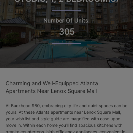
Number Of Units:
305
Charming and Well-Equipped Atlanta
Apartments Near Lenox Square Mall
At Buckhead 960, embracing city life and quiet spaces can be
yours. At these Atlanta apartments near Lenox Square Mall,
your wish list and style guide are magnified with ease upon
move in. Within each home you’ll find spacious kitchens with
granite countertops, high efficiency appliances, convenient in-