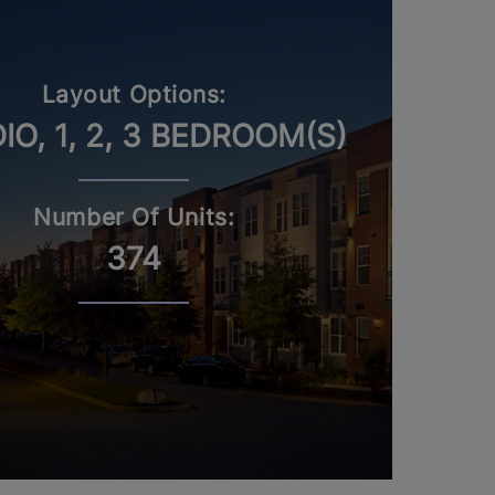
Layout Options:
IO, 1, 2, 3 BEDROOM(S)
Number Of Units:
374