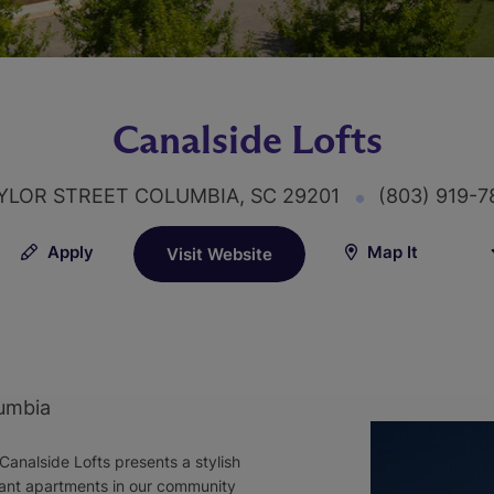
Canalside Lofts
YLOR STREET COLUMBIA, SC 29201
(803) 919-
Apply
Map It
Visit Website
umbia
Canalside Lofts presents a stylish
ant apartments in our community