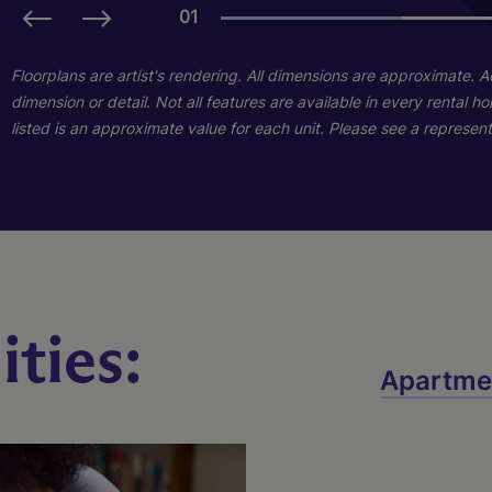
01
01
01
Floorplans are artist's rendering. All dimensions are approximate. 
dimension or detail. Not all features are available in every rental 
listed is an approximate value for each unit. Please see a representa
Taylor
ties:
Marion
Lincoln
Apartme
3 Bed
2 Bath
1545 sq. ft.
2 Bed
2 Bath
1045 sq. ft.
Starting At $1,801
1 Bed
1 Bath
725 sq. ft.
Starting At $1,759
Call for Pricing