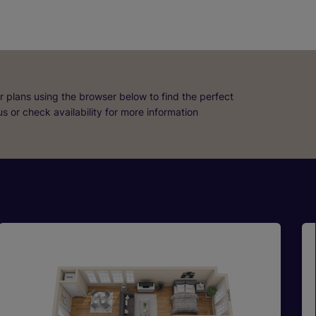
r plans using the browser below to find the perfect
 us or check availability for more information