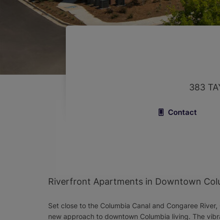
383 TA
Contact
Riverfront Apartments in Downtown Col
Set close to the Columbia Canal and Congaree River, 
new approach to downtown Columbia living. The vibr