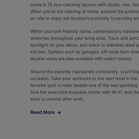
come in 15 eye-catching layouts with studio, one, tw
When you’re not relaxing at home, explore the profe
on-site or enjoy our location’s proximity to exciting en
Within your pet-friendly home, contemporary hardwoo
stretches throughout your living area. Track and pend
spotlight on your décor, and black or stainless steel
kitchen. Options such as garages, loft-style barn doors
skyline views are also available with select homes.
Around the expertly maintained community, you’ll fin
occasion. Take your workouts to the next level in the 
favorite spot to relax beside one of the two sparkli
love the executive business center with Wi-Fi, and 
easy to unwind after work.
Read More