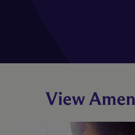
View Ameni