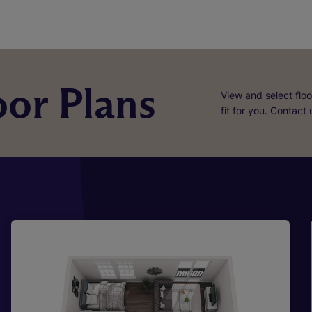
or Plans
View and select floo
fit for you. Contact