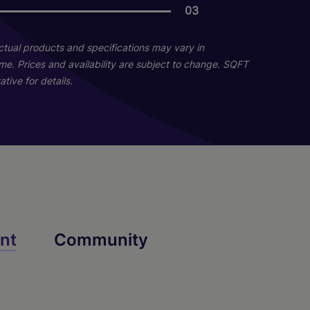
03
08
04
Actual products and specifications may vary in
home. Prices and availability are subject to change. SQFT
tive for details.
Whaley
Huger
nt
Community
2 Bed
2 Bath
1200 sq. ft.
1 Bed
1 Bath
740 sq. ft.
Starting At $1,869
Starting At $1,456