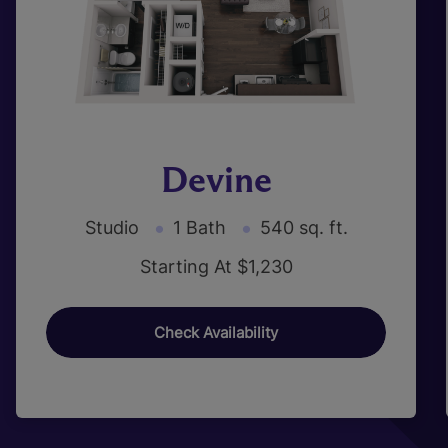
Devine
Studio
1 Bath
540 sq. ft.
Starting At $1,230
Check Availability