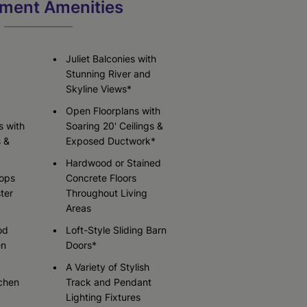
ment Amenities
Check Availability
Check Availability
Juliet Balconies with
Stunning River and
Skyline Views*
Open Floorplans with
s with
Soaring 20' Ceilings &
s &
Exposed Ductwork*
Hardwood or Stained
tops
Concrete Floors
ter
Throughout Living
Areas
od
Loft-Style Sliding Barn
en
Doors*
A Variety of Stylish
chen
Track and Pendant
Lighting Fixtures