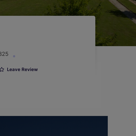
7825
Leave Review