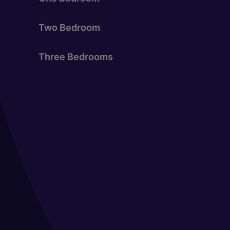
Two Bedroom
Three Bedrooms