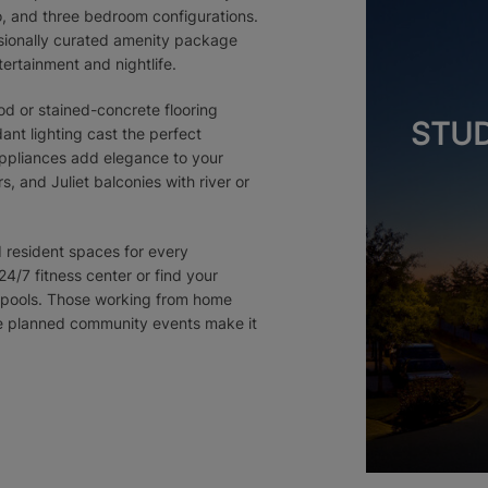
o, and three bedroom configurations.
ssionally curated amenity package
tertainment and nightlife.
d or stained-concrete flooring
STUD
ant lighting cast the perfect
 appliances add elegance to your
, and Juliet balconies with river or
d resident spaces for every
24/7 fitness center or find your
ng pools. Those working from home
the planned community events make it