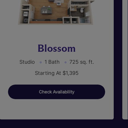
Blossom
Studio
1 Bath
725 sq. ft.
Starting At $1,395
Check Availability