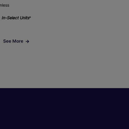
nless
In-Select Units
*
See More