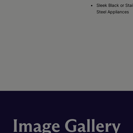
Sleek Black or Stai
Steel Appliances
Image Gallery