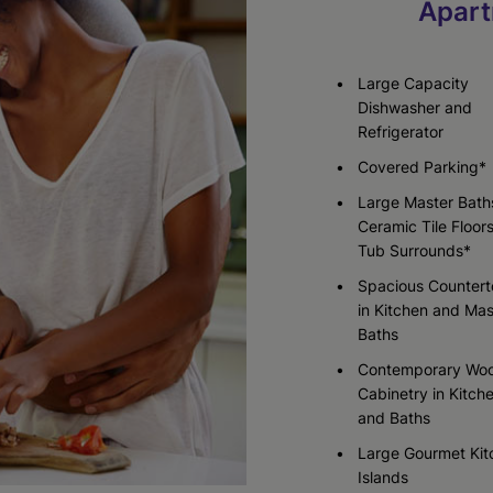
Apart
Check Availability
Check Availability
Check Availability
Large Capacity
Dishwasher and
Refrigerator
Covered Parking*
Large Master Bath
Ceramic Tile Floor
Tub Surrounds*
Spacious Counter
in Kitchen and Mas
Baths
Contemporary Wo
Cabinetry in Kitch
and Baths
Large Gourmet Kit
Islands