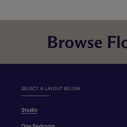
Browse Flo
SELECT A LAYOUT BELOW:
Studio
One Bedroom