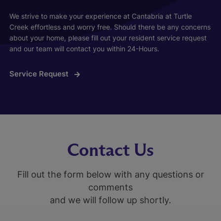
We strive to make your experience at Cantabria at Turtle
Creek effortless and worry free. Should there be any concerns
about your home, please fill out your resident service request
and our team will contact you within 24-Hours.
Service Request
Contact Us
Fill out the form below with any questions or
comments
and we will follow up shortly.