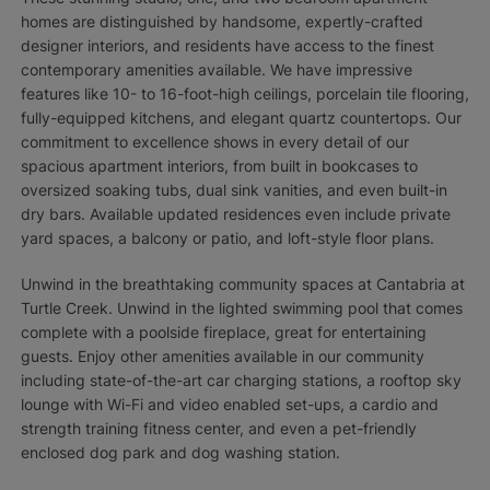
homes are distinguished by handsome, expertly-crafted
designer interiors, and residents have access to the finest
contemporary amenities available. We have impressive
features like 10- to 16-foot-high ceilings, porcelain tile flooring,
fully-equipped kitchens, and elegant quartz countertops. Our
commitment to excellence shows in every detail of our
spacious apartment interiors, from built in bookcases to
oversized soaking tubs, dual sink vanities, and even built-in
dry bars. Available updated residences even include private
yard spaces, a balcony or patio, and loft-style floor plans.
Unwind in the breathtaking community spaces at Cantabria at
Turtle Creek. Unwind in the lighted swimming pool that comes
complete with a poolside fireplace, great for entertaining
guests. Enjoy other amenities available in our community
including state-of-the-art car charging stations, a rooftop sky
lounge with Wi-Fi and video enabled set-ups, a cardio and
strength training fitness center, and even a pet-friendly
enclosed dog park and dog washing station.