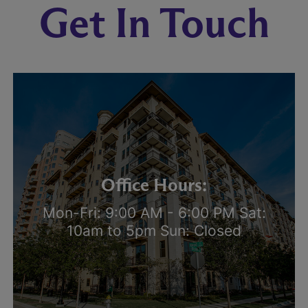
Get In Touch
Office Hours:
Mon-Fri: 9:00 AM - 6:00 PM Sat:
10am to 5pm Sun: Closed