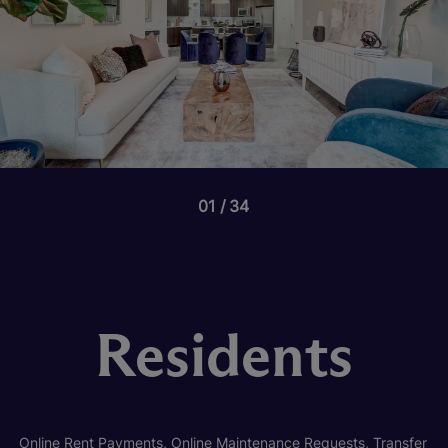
01
34
Residents
Online Rent Payments, Online Maintenance Requests, Transfer