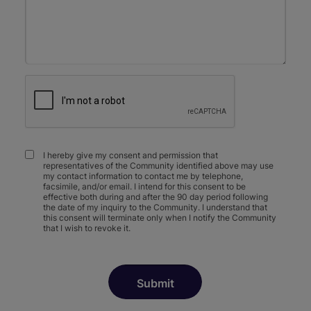
I hereby give my consent and permission that
representatives of the Community identified above may use
my contact information to contact me by telephone,
facsimile, and/or email. I intend for this consent to be
effective both during and after the 90 day period following
the date of my inquiry to the Community. I understand that
this consent will terminate only when I notify the Community
that I wish to revoke it.