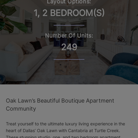
Layout Options:
1, 2 BEDROOM(S)
Number Of Units:
249
Oak Lawn’s Beautiful Boutique Apartment
Community
Treat yourself to the ultimate luxury living experience in the
heart of Dallas’ Oak Lawn with Cantabria at Turtle Creek.
These stunning studio, one, and two bedroom apartment