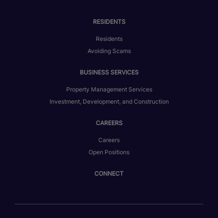
RESIDENTS
Residents
Avoiding Scams
BUSINESS SERVICES
Property Management Services
Investment, Development, and Construction
CAREERS
Careers
Open Positions
CONNECT