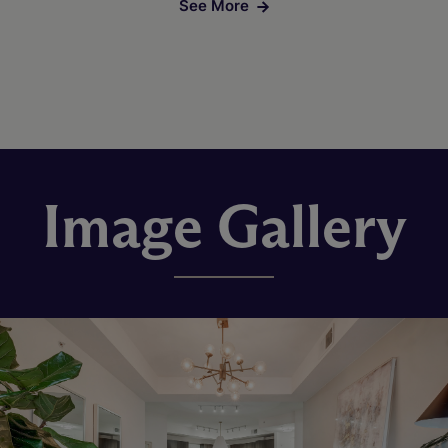
See More
Image Gallery