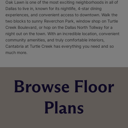
Oak Lawn is one of the most exciting neighborhoods in all of
Dallas to live in, known for its nightlife, 4-star dining
experiences, and convenient access to downtown. Walk the
two blocks to sunny Reverchon Park, window shop on Turtle
Creek Boulevard, or hop on the Dallas North Tollway for a
night out on the town. With an incredible location, convenient
community amenities, and truly comfortable interiors,
Cantabria at Turtle Creek has everything you need and so
much more.
Browse Floor
Plans