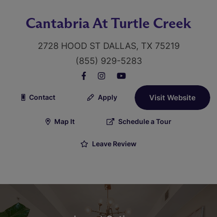
Cantabria At Turtle Creek
2728 HOOD ST DALLAS, TX 75219
(855) 929-5283
Contact
Apply
Visit Website
Map It
Schedule a Tour
Leave Review