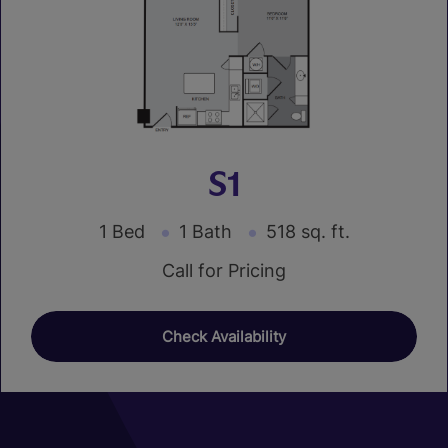
S1
1 Bed
1 Bath
518 sq. ft.
Call for Pricing
Check Availability
01
01
01
04
07
10