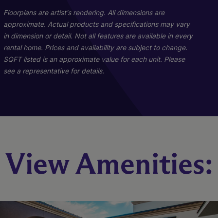
Floorplans are artist's rendering. All dimensions are
approximate. Actual products and specifications may vary
in dimension or detail. Not all features are available in every
rental home. Prices and availability are subject to change.
SQFT listed is an approximate value for each unit. Please
see a representative for details.
A9
A5
A1
View Amenities:
2 Bed
1 Bed
1 Bed
1.5 Bath
2 Bath
1 Bath
1206 sq. ft.
661 sq. ft.
972 sq. ft.
Starting At $2,404
Starting At $1,962
Call for Pricing