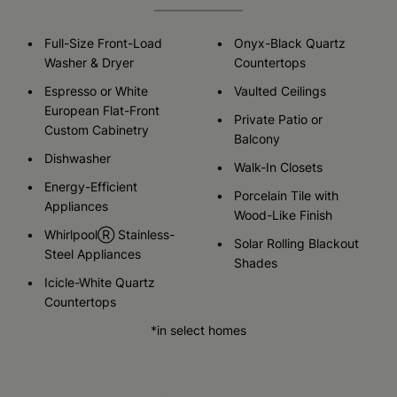
Full-Size Front-Load
Onyx-Black Quartz
Washer & Dryer
Countertops
Espresso or White
Vaulted Ceilings
European Flat-Front
Private Patio or
Custom Cabinetry
Balcony
Dishwasher
Walk-In Closets
Energy-Efficient
Porcelain Tile with
Appliances
Wood-Like Finish
WhirlpoolⓇ Stainless-
Solar Rolling Blackout
Steel Appliances
Shades
Icicle-White Quartz
Countertops
*in select homes