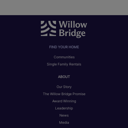
FIND YOUR HOME
Communities
Single Family Rentals
ABOUT
Our Story
The Willow Bridge Promise
Award Winning
Leadership
News
Media