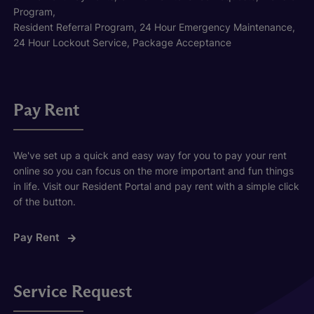
Program,
Resident Referral Program, 24 Hour Emergency Maintenance,
24 Hour Lockout Service, Package Acceptance
Pay Rent
We've set up a quick and easy way for you to pay your rent
online so you can focus on the more important and fun things
in life. Visit our Resident Portal and pay rent with a simple click
of the button.
Pay Rent
Service Request