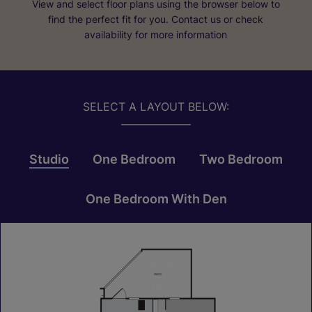
View and select floor plans using the browser below to
find the perfect fit for you. Contact us or check
availability for more information
SELECT A LAYOUT BELOW:
Studio
One Bedroom
Two Bedroom
One Bedroom With Den