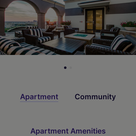
Check Availability
Check Availability
Check Availability
Apartment
Community
Apartment Amenities