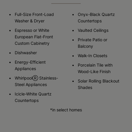
Full-Size Front-Load
Onyx-Black Quartz
Washer & Dryer
Countertops
Espresso or White
Vaulted Ceilings
European Flat-Front
Private Patio or
Custom Cabinetry
Balcony
Dishwasher
Walk-In Closets
Energy-Efficient
Porcelain Tile with
Appliances
Wood-Like Finish
WhirlpoolⓇ Stainless-
Solar Rolling Blackout
Steel Appliances
Shades
Icicle-White Quartz
Countertops
*in select homes