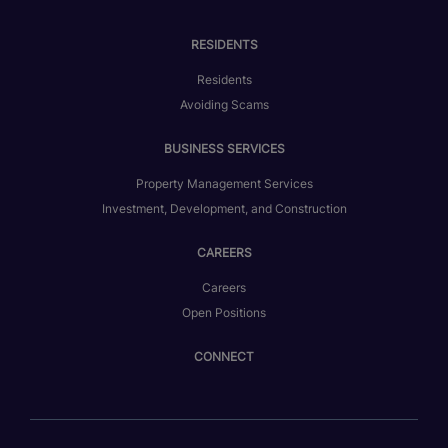
RESIDENTS
Residents
Avoiding Scams
BUSINESS SERVICES
Property Management Services
Investment, Development, and Construction
CAREERS
Careers
Open Positions
CONNECT