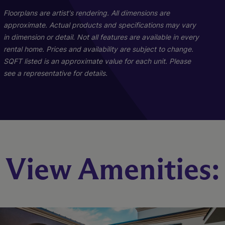
Floorplans are artist's rendering. All dimensions are
approximate. Actual products and specifications may vary
in dimension or detail. Not all features are available in every
rental home. Prices and availability are subject to change.
SQFT listed is an approximate value for each unit. Please
see a representative for details.
A9
A5
A1
View Amenities:
2 Bed
1 Bed
1 Bed
1.5 Bath
2 Bath
1 Bath
1206 sq. ft.
661 sq. ft.
972 sq. ft.
Starting At $2,404
Starting At $1,962
Call for Pricing