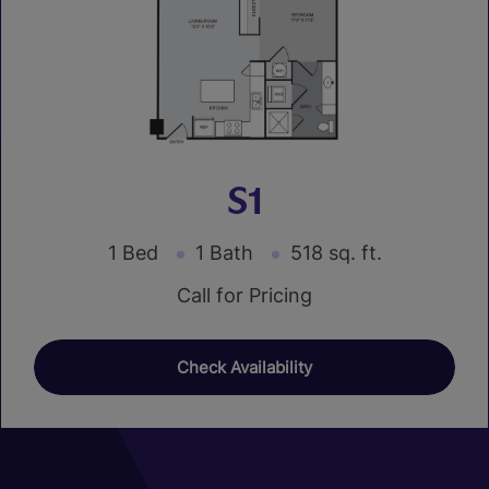
S1
1 Bed
1 Bath
518 sq. ft.
Call for Pricing
Check Availability
01
01
01
04
07
10