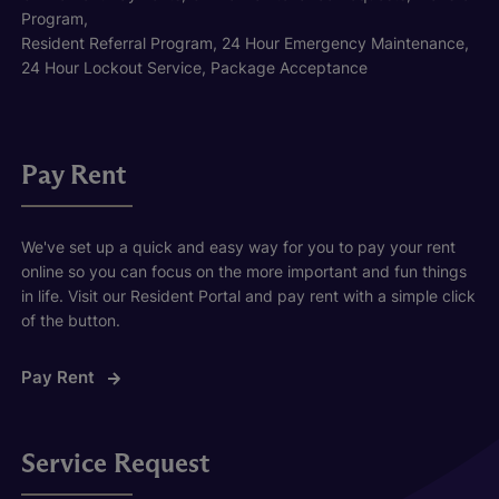
Program,
Resident Referral Program, 24 Hour Emergency Maintenance,
24 Hour Lockout Service, Package Acceptance
Pay Rent
We've set up a quick and easy way for you to pay your rent
online so you can focus on the more important and fun things
in life. Visit our Resident Portal and pay rent with a simple click
of the button.
Pay Rent
Service Request