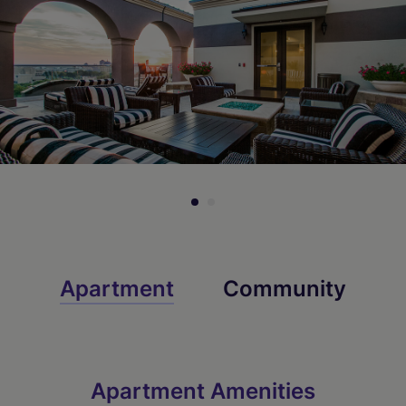
Check Availability
Check Availability
Check Availability
Apartment
Community
Apartment Amenities