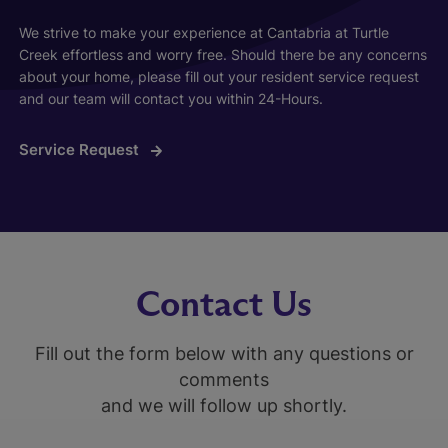
We strive to make your experience at Cantabria at Turtle
Creek effortless and worry free. Should there be any concerns
about your home, please fill out your resident service request
and our team will contact you within 24-Hours.
Service Request
Contact Us
Fill out the form below with any questions or
comments
and we will follow up shortly.