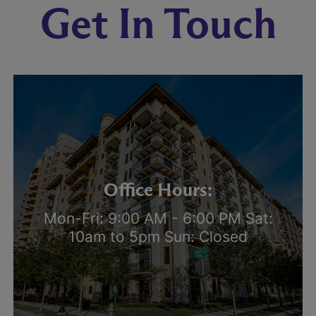
Get In Touch
Office Hours:
Mon-Fri: 9:00 AM - 6:00 PM Sat:
10am to 5pm Sun: Closed