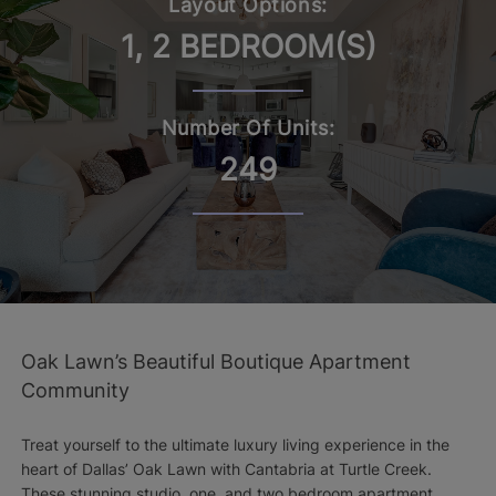
Layout Options:
1, 2 BEDROOM(S)
Number Of Units:
249
Oak Lawn’s Beautiful Boutique Apartment
Community
Treat yourself to the ultimate luxury living experience in the
heart of Dallas’ Oak Lawn with Cantabria at Turtle Creek.
These stunning studio, one, and two bedroom apartment