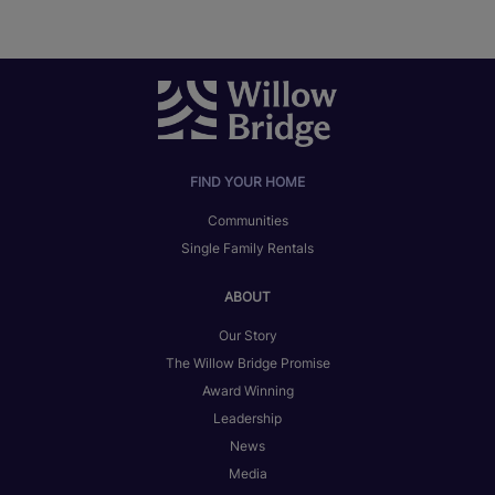
FIND YOUR HOME
Communities
Single Family Rentals
ABOUT
Our Story
The Willow Bridge Promise
Award Winning
Leadership
News
Media