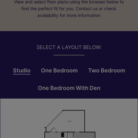
View and select floor plans using the browser below to
find the perfect fit for you. Contact us or check
availability for more information
SELECT A LAYOUT BELOW:
Studio
One Bedroom
Two Bedroom
One Bedroom With Den