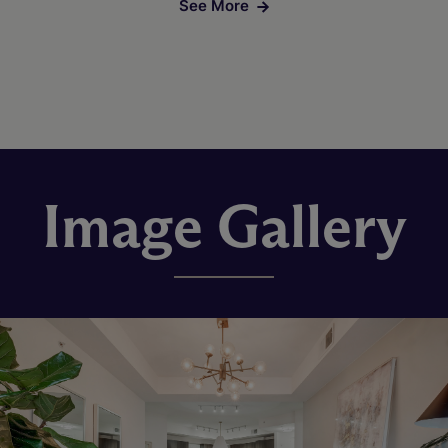
See More
Image Gallery