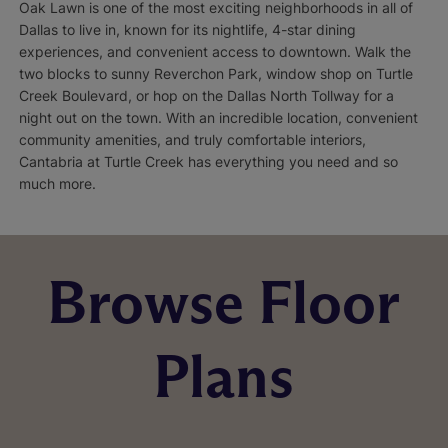
Oak Lawn is one of the most exciting neighborhoods in all of
Dallas to live in, known for its nightlife, 4-star dining
experiences, and convenient access to downtown. Walk the
two blocks to sunny Reverchon Park, window shop on Turtle
Creek Boulevard, or hop on the Dallas North Tollway for a
night out on the town. With an incredible location, convenient
community amenities, and truly comfortable interiors,
Cantabria at Turtle Creek has everything you need and so
much more.
Browse Floor
Plans