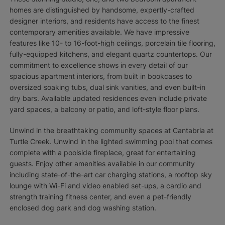
homes are distinguished by handsome, expertly-crafted
designer interiors, and residents have access to the finest
contemporary amenities available. We have impressive
features like 10- to 16-foot-high ceilings, porcelain tile flooring,
fully-equipped kitchens, and elegant quartz countertops. Our
commitment to excellence shows in every detail of our
spacious apartment interiors, from built in bookcases to
oversized soaking tubs, dual sink vanities, and even built-in
dry bars. Available updated residences even include private
yard spaces, a balcony or patio, and loft-style floor plans.
Unwind in the breathtaking community spaces at Cantabria at
Turtle Creek. Unwind in the lighted swimming pool that comes
complete with a poolside fireplace, great for entertaining
guests. Enjoy other amenities available in our community
including state-of-the-art car charging stations, a rooftop sky
lounge with Wi-Fi and video enabled set-ups, a cardio and
strength training fitness center, and even a pet-friendly
enclosed dog park and dog washing station.