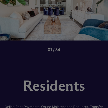
01
34
Residents
Online Rent Payments, Online Maintenance Requests, Transfer