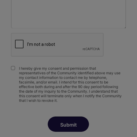
I hereby give my consent and permission that
representatives of the Community identified above may use
my contact information to contact me by telephone,
facsimile, and/or email. I intend for this consent to be
effective both during and after the 90 day period following
the date of my inquiry to the Community. I understand that
this consent will terminate only when I notify the Community
that I wish to revoke it.