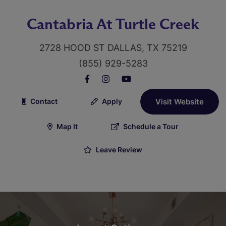
Cantabria At Turtle Creek
2728 HOOD ST DALLAS, TX 75219
(855) 929-5283
Contact
Apply
Visit Website
Map It
Schedule a Tour
Leave Review