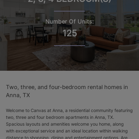
Number Of Units:
125
Two, three, and four-bedroom rental homes in
Anna, TX
Welcome to Canvas at Anna, a residential community featuring
two, three and four bedroom apartments in Anna, TX.
Spacious layouts and amenities welcome you home, along
with exceptional service and an ideal location within walking
distance to shopping, dining and entertainment options. Are