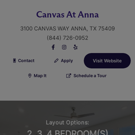
Canvas At Anna
3100 CANVAS WAY ANNA, TX 75409
(844) 726-0952
Contact
Apply
Visit Website
Map It
Schedule a Tour
Layout Options:
2, 3, 4 BEDROOM(S)