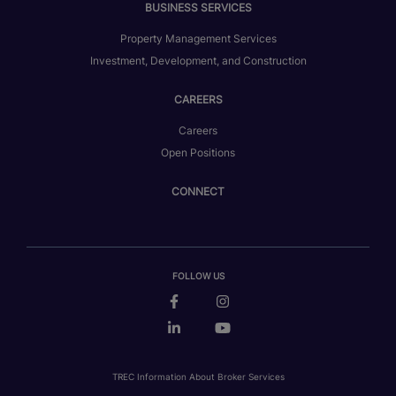
BUSINESS SERVICES
Property Management Services
Investment, Development, and Construction
CAREERS
Careers
Open Positions
CONNECT
FOLLOW US
TREC Information About Broker Services