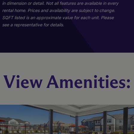
in dimension or detail. Not all features are available in every
rental home. Prices and availability are subject to change.
SQFT listed is an approximate value for each unit. Please
see a representative for details.
Richmond
Owens
View Amenities:
4 Bed
3 Bed
2.5 Bath
2.5 Bath
1502 sq. ft.
1682 sq. ft.
Starting At $2,349
Starting At $2,399
Check Availability
Check Availability