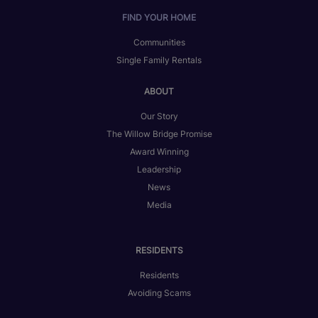
FIND YOUR HOME
Communities
Single Family Rentals
ABOUT
Our Story
The Willow Bridge Promise
Award Winning
Leadership
News
Media
RESIDENTS
Residents
Avoiding Scams