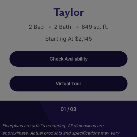
Taylor
2 Bed
2 Bath
849 sq. ft.
Starting At $2,145
Check Availability
Virtual Tour
01
01
01
03
03
02
Floorplans are artist's rendering. All dimensions are
approximate. Actual products and specifications may vary