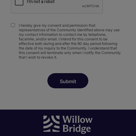
I hereby give my consent and permission that
representatives of the Community identified above may use
my contact information to contact me by telephone,
facsimile, and/or email. I intend for this consent to be
effective both during and after the 90 day period following
the date of my inquiry to the Community. I understand that
this consent will terminate only when I notify the Community
that I wish to revoke it.