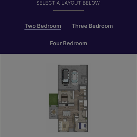
SELECT A LAYOUT BELOW:
Two Bedroom
Three Bedroom
Four Bedroom