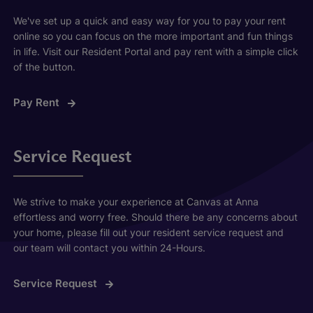
We've set up a quick and easy way for you to pay your rent
online so you can focus on the more important and fun things
in life. Visit our Resident Portal and pay rent with a simple click
of the button.
Pay Rent
Service Request
We strive to make your experience at Canvas at Anna
effortless and worry free. Should there be any concerns about
your home, please fill out your resident service request and
our team will contact you within 24-Hours.
Service Request