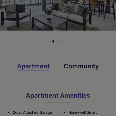
Virtual Tour
Virtual Tour
Apartment
Community
Apartment Amenities
2-car Attached Garage
Honeywell Smart