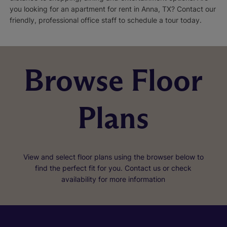
you looking for an apartment for rent in Anna, TX? Contact our
friendly, professional office staff to schedule a tour today.
Browse Floor
Plans
View and select floor plans using the browser below to
find the perfect fit for you. Contact us or check
availability for more information