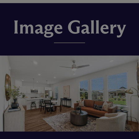
Image Gallery