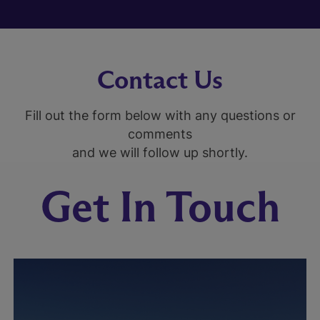
Contact Us
Fill out the form below with any questions or
comments
and we will follow up shortly.
Get In Touch