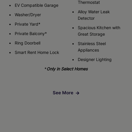
Thermostat
EV Compatible Garage
Alloy Water Leak
Washer/Dryer
Detector
Private Yard*
Spacious Kitchen with
Private Balcony*
Great Storage
Ring Doorbell
Stainless Steel
Appliances
Smart Rent Home Lock
Designer Lighting
*
Only in Select Homes
See More