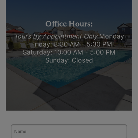
Office Hours:
Tours by Appointment Only
Monday
- Friday: 8:30 AM - 5:30 PM
Saturday: 10:00 AM - 5:00 PM
Sunday: Closed