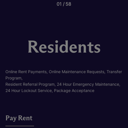
01
58
Residents
Online Rent Payments, Online Maintenance Requests, Transfer
Program,
Resident Referral Program, 24 Hour Emergency Maintenance,
24 Hour Lockout Service, Package Acceptance
Pay Rent