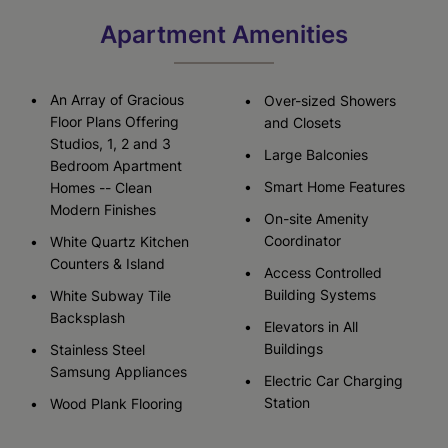
Apartment Amenities
An Array of Gracious
Over-sized Showers
Floor Plans Offering
and Closets
Studios, 1, 2 and 3
Large Balconies
Bedroom Apartment
Smart Home Features
Homes -- Clean
Modern Finishes
On-site Amenity
Coordinator
White Quartz Kitchen
Counters & Island
Access Controlled
Building Systems
White Subway Tile
Backsplash
Elevators in All
Buildings
Stainless Steel
Samsung Appliances
Electric Car Charging
Station
Wood Plank Flooring