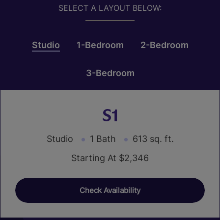
SELECT A LAYOUT BELOW:
Studio
1-Bedroom
2-Bedroom
3-Bedroom
S1
Studio
1 Bath
613 sq. ft.
Starting At $2,346
Check Availability