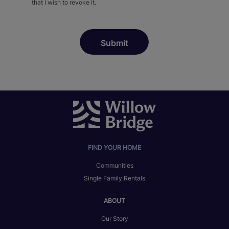
that I wish to revoke it.
FIND YOUR HOME
Communities
Single Family Rentals
ABOUT
Our Story