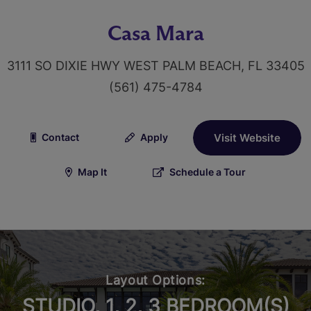
Casa Mara
3111 SO DIXIE HWY WEST PALM BEACH, FL 33405
(561) 475-4784
Contact
Apply
Visit Website
Map It
Schedule a Tour
Layout Options:
STUDIO, 1, 2, 3 BEDROOM(S)