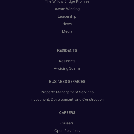
The Willow Bridge Promise
Award Winning
Leadership
News
Media
RESIDENTS
Residents
Avoiding Scams
BUSINESS SERVICES
Property Management Services
Investment, Development, and Construction
CAREERS
Careers
Open Positions