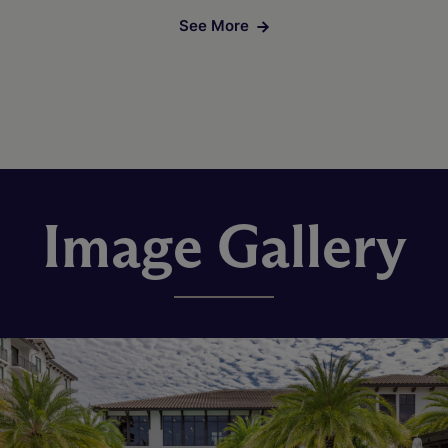
See More
Image Gallery