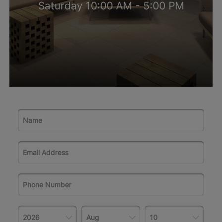
Saturday 10:00 AM - 5:00 PM