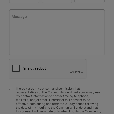
I hereby give my consent and permission that
representatives of the Community identified above may use
my contact information to contact me by telephone,
facsimile, and/or email. I intend for this consent to be
effective both during and after the 90 day period following
the date of my inquiry to the Community. I understand that
this consent will terminate only when I notify the Community