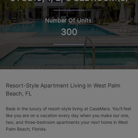
Number Of Units:
300
Resort-Style Apartment Living in West Palm
Beach, FL
Bask in the luxury of resort-style living at CasaMara. You’ll feel
like you are on a vacation every day when you make our one,
two, and three-bedroom apartments your next home in West
Palm Beach, Florida.