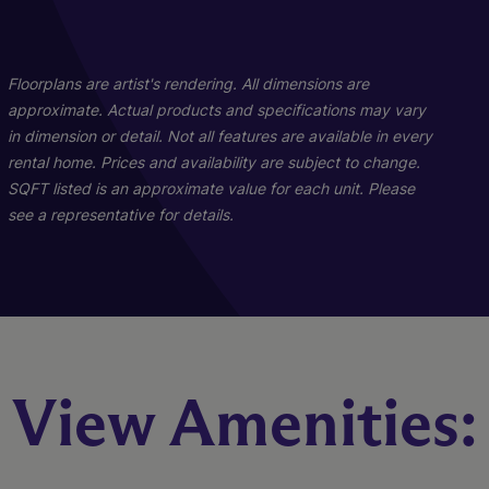
01
01
04
03
A2
C3
D1
Floorplans are artist's rendering. All dimensions are
approximate. Actual products and specifications may vary
in dimension or detail. Not all features are available in every
3 Bed
2 Bed
1 Bed
2 Bath
2 Bath
1 Bath
1435 sq. ft.
1098 sq. ft.
704 sq. ft.
rental home. Prices and availability are subject to change.
Starting At $3,860
Call for Pricing
Call for Pricing
SQFT listed is an approximate value for each unit. Please
see a representative for details.
Check Availability
Check Availability
Check Availability
View Amenities: