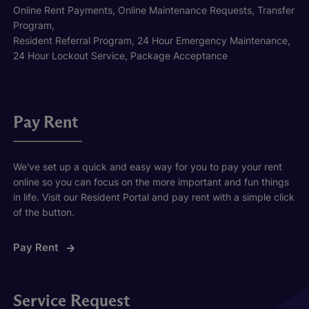
Online Rent Payments, Online Maintenance Requests, Transfer
Program,
Resident Referral Program, 24 Hour Emergency Maintenance,
24 Hour Lockout Service, Package Acceptance
Pay Rent
We've set up a quick and easy way for you to pay your rent
online so you can focus on the more important and fun things
in life. Visit our Resident Portal and pay rent with a simple click
of the button.
Pay Rent
Service Request