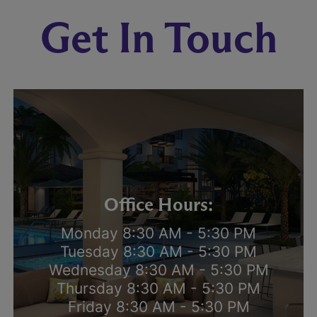
Get In Touch
Office Hours:
Monday 8:30 AM - 5:30 PM
Tuesday 8:30 AM - 5:30 PM
Wednesday 8:30 AM - 5:30 PM
Thursday 8:30 AM - 5:30 PM
Friday 8:30 AM - 5:30 PM