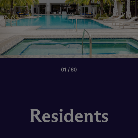
01
60
Residents