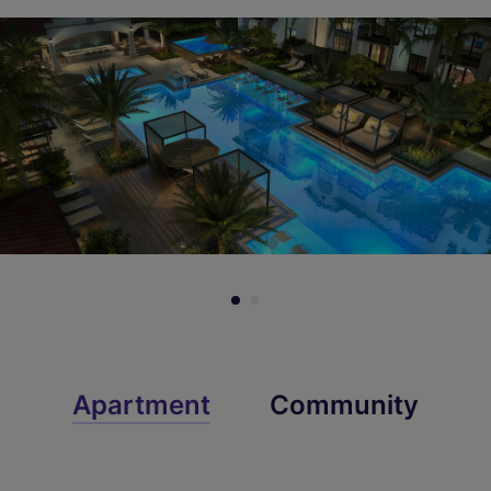
Apartment
Community