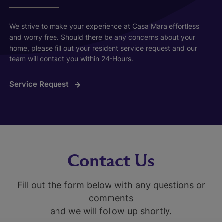
We strive to make your experience at Casa Mara effortless
and worry free. Should there be any concerns about your
home, please fill out your resident service request and our
team will contact you within 24-Hours.
Service Request
Contact Us
Fill out the form below with any questions or
comments
and we will follow up shortly.