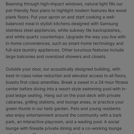
Beaming through high-impact windows, natural light fills our
pet-friendly floor plans to highlight modern features like wood
plank floors. Put your apron on and start cooking a well-
balanced meal in stylish kitchens designed with Samsung
stainless steel appliances, white subway tile backsplashes,
and white quartz countertops. Upgrade the way you live with
in-home conveniences, such as smart-home technology and
full-size laundry appliances. Other luxurious features include
large balconies and oversized showers and closets.
Outside your door, our acoustically designed building, with
best-in-class noise reduction and elevator access to all floors,
boasts first-class amenities. Break a sweat in a 24-hour fitness
center before diving into a resort-style swimming pool with in-
pool ledge seating. Hang out on the pool deck with private
cabanas, grilling stations, and lounge areas, or practice your
green thumb in our herb garden. Pets and young residents
also enjoy entertainment around the community with a bark
park, an interactive playroom, and a wading pool. A social
lounge with fireside private dining and a co-working lounge