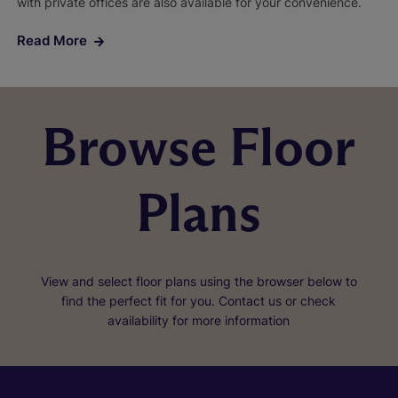
with private offices are also available for your convenience.
Read More
Browse Floor
Plans
View and select floor plans using the browser below to
find the perfect fit for you. Contact us or check
availability for more information